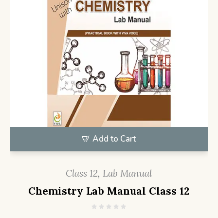
Add to Cart
Class 12
,
Lab Manual
Chemistry Lab Manual Class 12