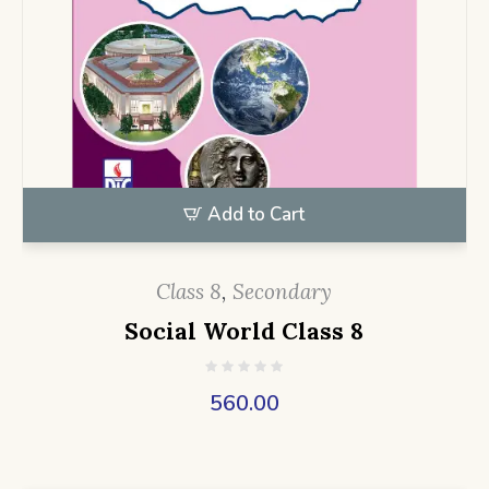
Add to Cart
Class 8
,
Secondary
Social World Class 8
560.00