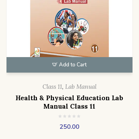
Add to Cart
Class 11
,
Lab Manual
Health & Physical Education Lab
Manual Class 11
250.00