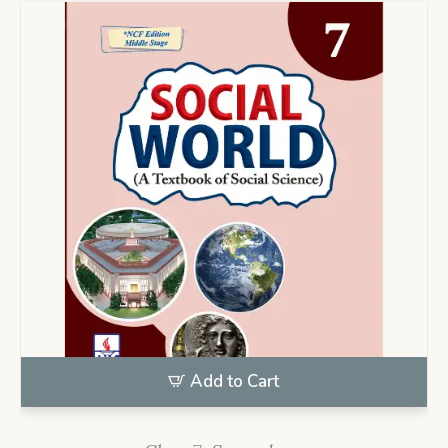
Add to Cart