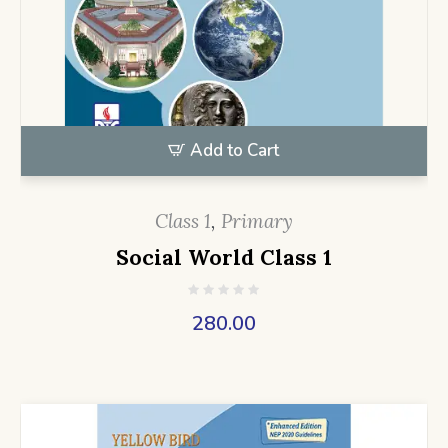
Add to Cart
Class 1
,
Primary
Social World Class 1
280.00