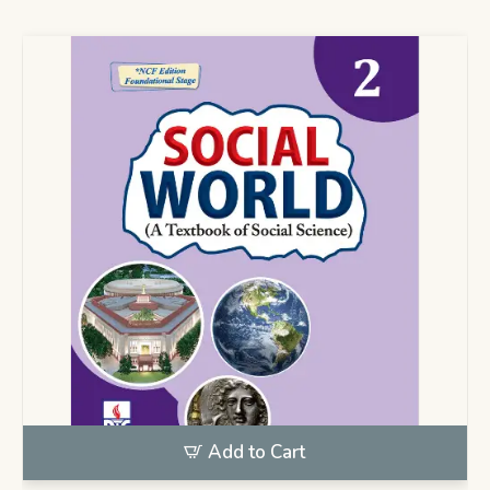
Add to Cart