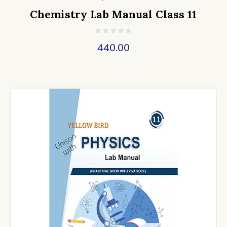
Chemistry Lab Manual Class 11
440.00