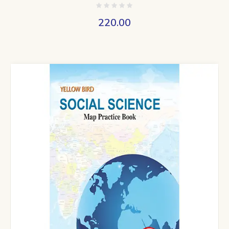
220.00