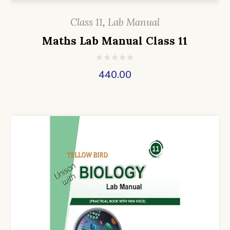
Class 11
,
Lab Manual
Maths Lab Manual Class 11
440.00