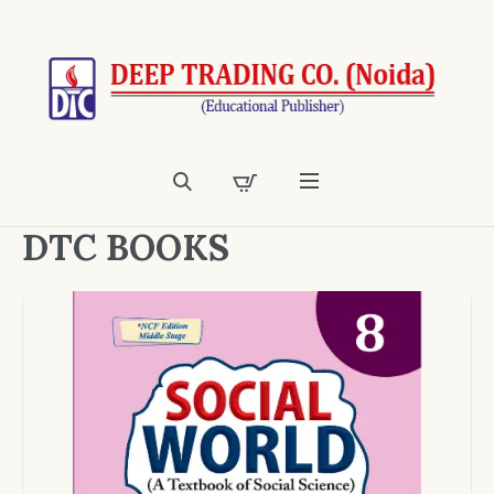
DTC BOOKS