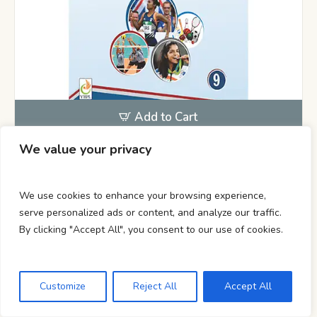
Add to Cart
We value your privacy
Class 9
,
Lab Manual
Health & Physical Education Lab
We use cookies to enhance your browsing experience,
Manual Class 9
serve personalized ads or content, and analyze our traffic.
By clicking "Accept All", you consent to our use of cookies.
210.00
Customize
Reject All
Accept All