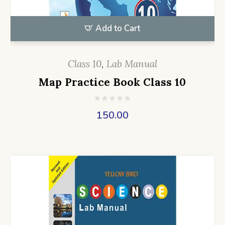
Add to Cart
Class 10
,
Lab Manual
Map Practice Book Class 10
150.00