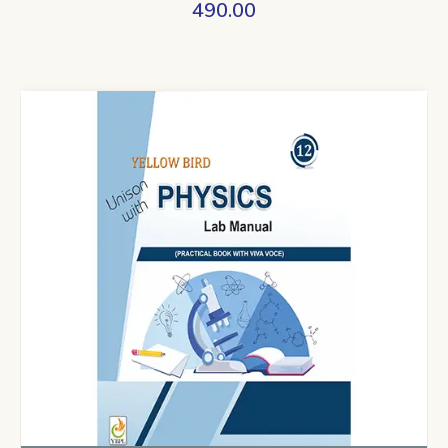
490.00