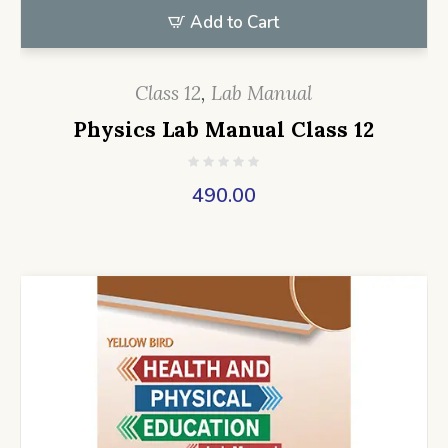
Add to Cart
Class 12
,
Lab Manual
Physics Lab Manual Class 12
490.00