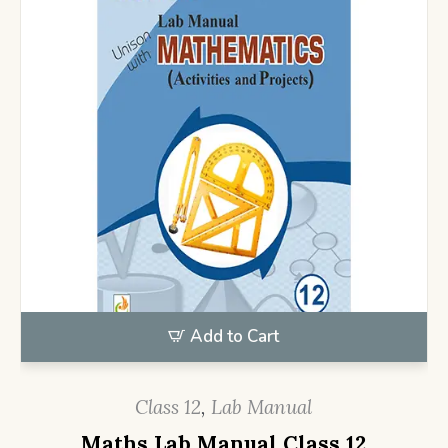
Add to Cart
Class 12
,
Lab Manual
Maths Lab Manual Class 12