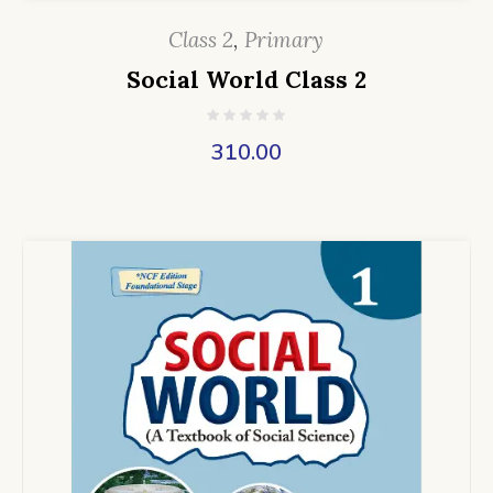
Class 2
,
Primary
Social World Class 2
310.00