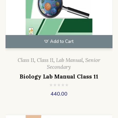
Add to Cart
Class 11
,
Class 11
,
Lab Manual
,
Senior
Secondary
Biology Lab Manual Class 11
440.00