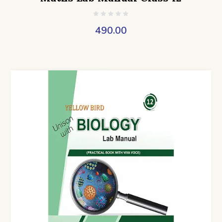
490.00