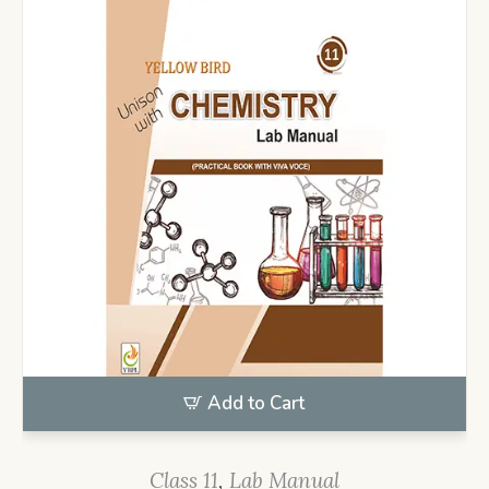
Add to Cart
Class 11
,
Lab Manual