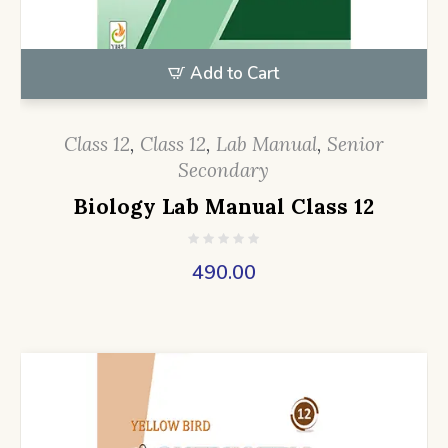
Add to Cart
Class 12
,
Class 12
,
Lab Manual
,
Senior
Secondary
Biology Lab Manual Class 12
490.00