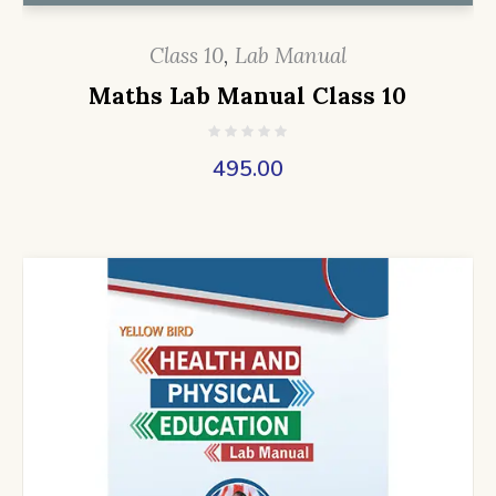
Class 10
,
Lab Manual
Maths Lab Manual Class 10
495.00