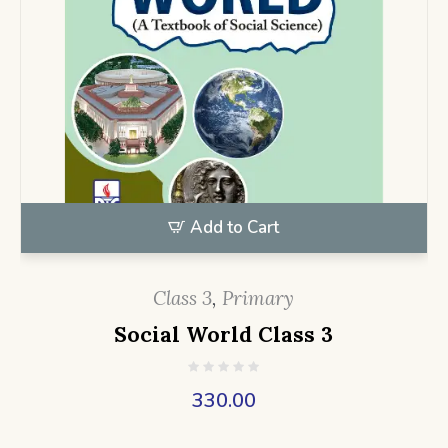
Add to Cart
Class 3
,
Primary
Social World Class 3
330.00