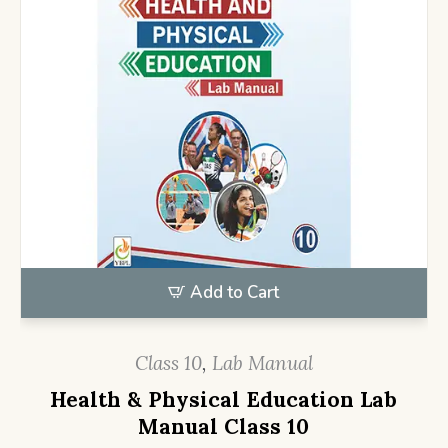
Add to Cart
Class 10
,
Lab Manual
Health & Physical Education Lab
Manual Class 10