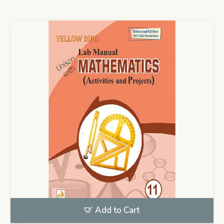
Add to Cart