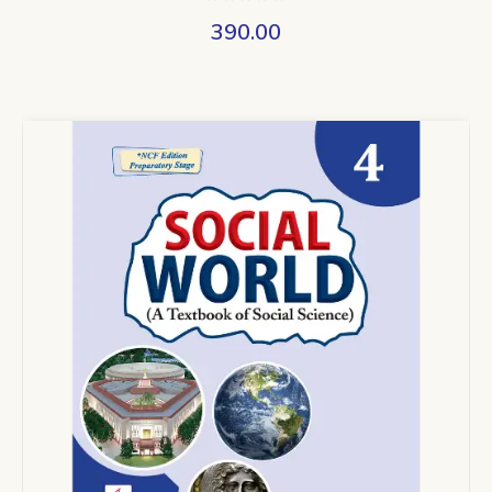
390.00