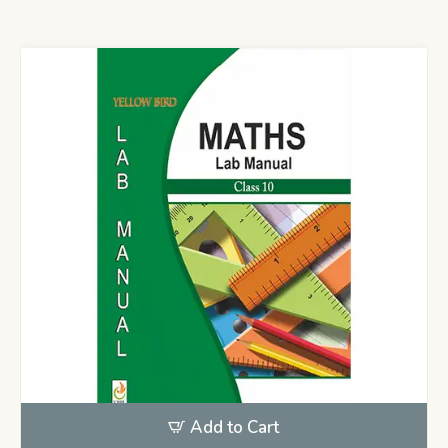
Add to Cart