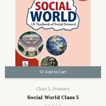
Add to Cart
Class 5
,
Primary
Social World Class 5