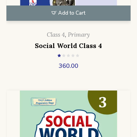
Add to Cart
Class 4
,
Primary
Social World Class 4
360.00