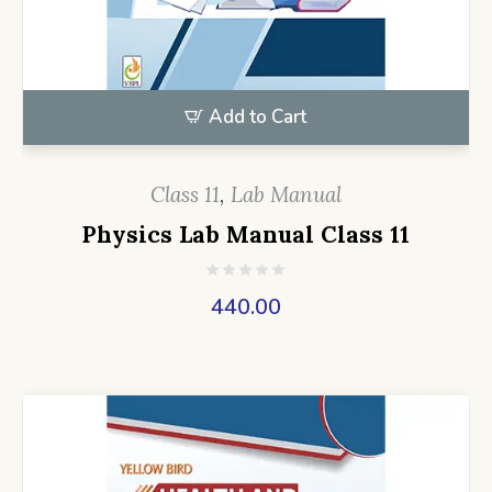
Add to Cart
Class 11
,
Lab Manual
Physics Lab Manual Class 11
440.00