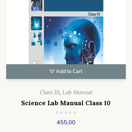
Add to Cart
Class 10
,
Lab Manual
Science Lab Manual Class 10
455.00