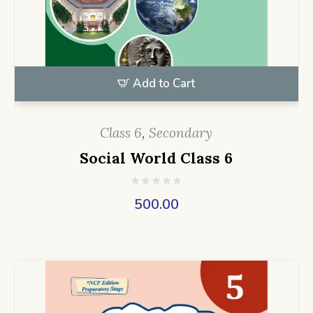
Add to Cart
Class 6
,
Secondary
Social World Class 6
500.00