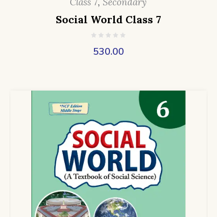
Class 7
,
Secondary
Social World Class 7
530.00