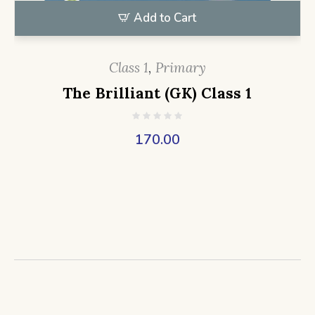
Add to Cart
Class 1
,
Primary
The Brilliant (GK) Class 1
170.00