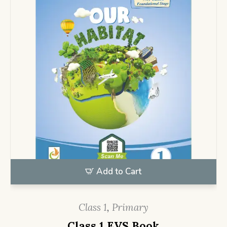
Add to Cart
Class 1
,
Primary
Class 1 EVS Book