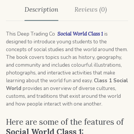
Description
Reviews (0)
This
Deep Trading Co
Social World Class 1
is
designed to introduce young students to the
concepts of social studies and the world around them.
The book covers topics such as history, geography,
and community and includes colourful illustrations,
photographs, and interactive activities that make
learning about the world fun and easy.
Class 1 Social
World
provides an overview of diverse cultures,
customs, and traditions that exist around the world
and how people interact with one another.
Here are some of the features of
Social World Class 1: