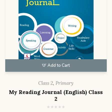
Add to Cart
Class 2
,
Primary
My Reading Journal (English) Class
2