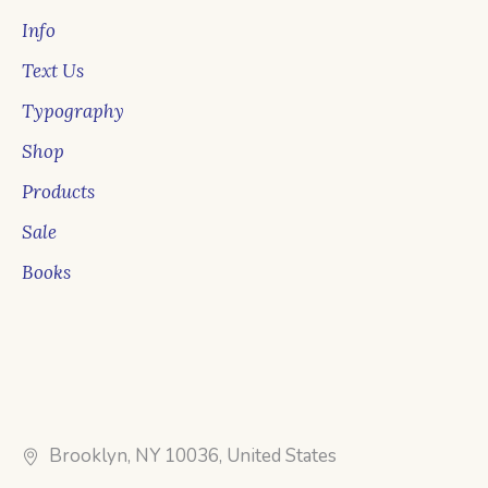
Info
Text Us
Typography
Shop
Products
Sale
Books
Brooklyn, NY 10036, United States