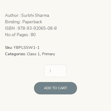
Author : Surbhi Sharma
Binding : Paperback
ISBN : 978-93-92065-08-8
No of Pages : 80
Sku:
YBPLSSW1-1
Categories:
Class 1
,
Primary
ADD TO CART