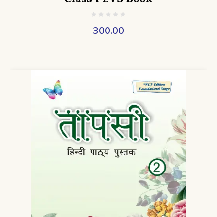
300.00