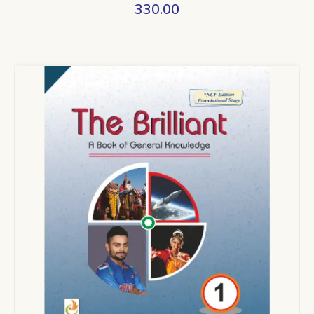
330.00