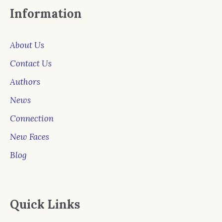
Information
About Us
Contact Us
Authors
News
Connection
New Faces
Blog
Quick Links