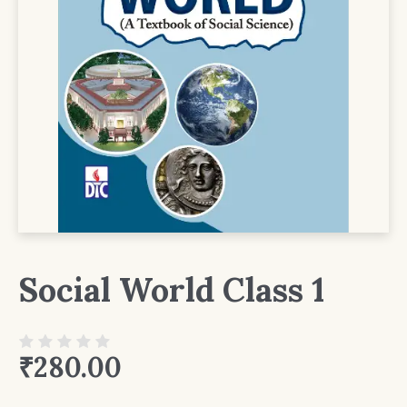
Social World Class 1
₹
280.00