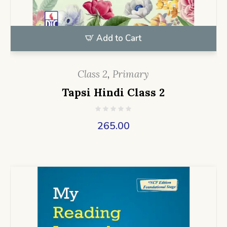
Add to Cart
Class 2
,
Primary
Tapsi Hindi Class 2
265.00