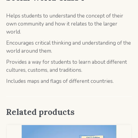
Helps students to understand the concept of their
own community and how it relates to the larger
world.
Encourages critical thinking and understanding of the
world around them.
Provides a way for students to learn about different
cultures, customs, and traditions.
Includes maps and flags of different countries.
Related products