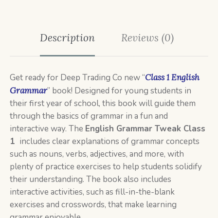
Description
Reviews (0)
Get ready for Deep Trading Co new “
Class 1 English
Grammar
” book! Designed for young students in
their first year of school, this book will guide them
through the basics of grammar in a fun and
interactive way. The
English
Grammar Tweak Class
1
includes clear explanations of grammar concepts
such as nouns, verbs, adjectives, and more, with
plenty of practice exercises to help students solidify
their understanding. The book also includes
interactive activities, such as fill-in-the-blank
exercises and crosswords, that make learning
grammar enjoyable.