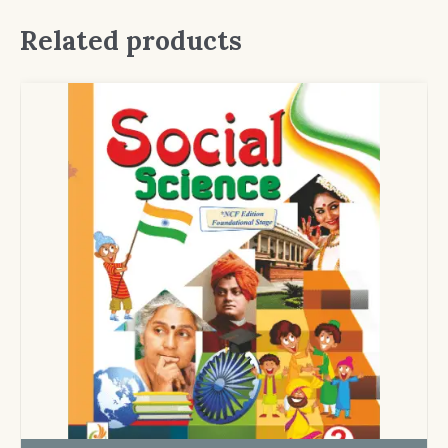
Related products