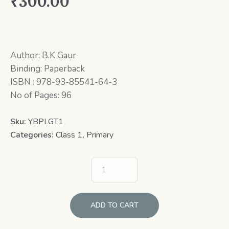
₹
300.00
Author: B.K Gaur
Binding: Paperback
ISBN : 978-93-85541-64-3
No of Pages: 96
Sku:
YBPLGT1
Categories:
Class 1
,
Primary
ADD TO CART