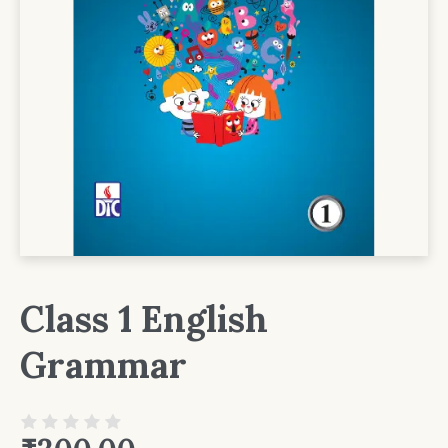
Class 1 English
Grammar