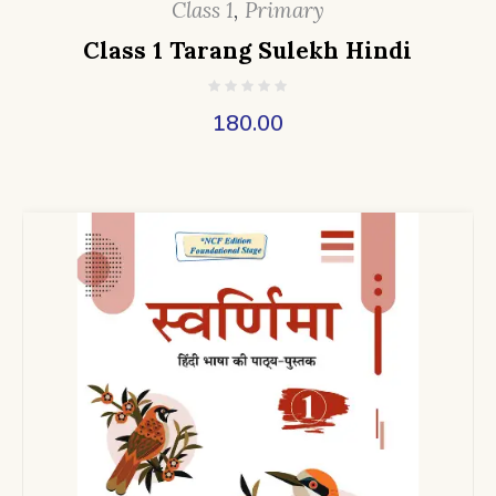
Class 1
,
Primary
Class 1 Tarang Sulekh Hindi
180.00