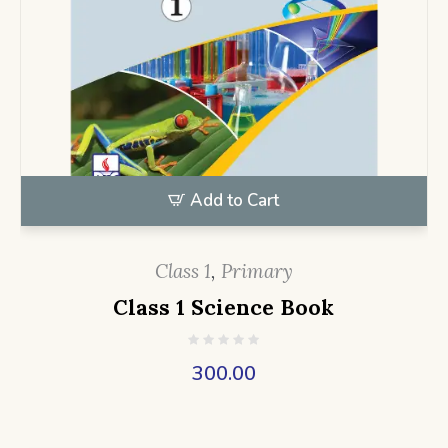
Add to Cart
Class 1
,
Primary
Class 1 Science Book
300.00