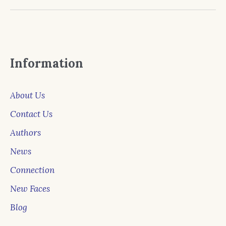
Information
About Us
Contact Us
Authors
News
Connection
New Faces
Blog