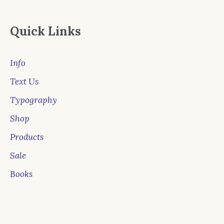
Quick Links
Info
Text Us
Typography
Shop
Products
Sale
Books