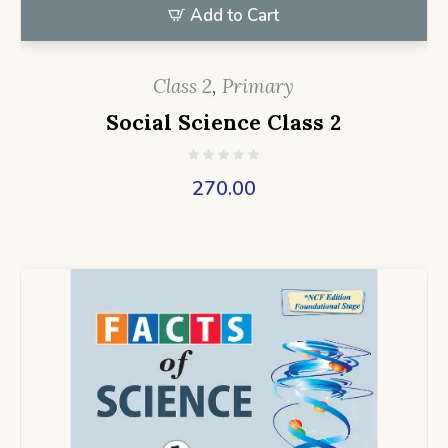
Add to Cart
Class 2
,
Primary
Social Science Class 2
270.00