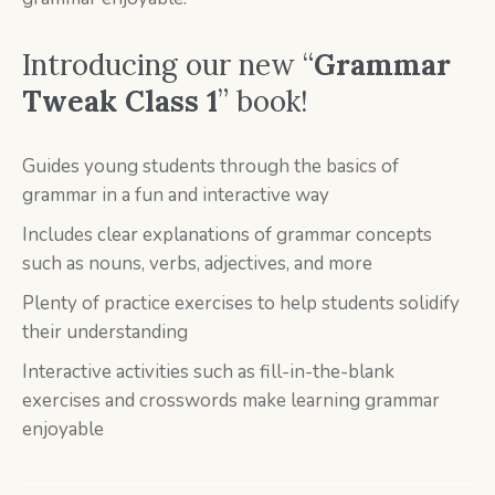
Introducing our new “
Grammar
Tweak Class 1
” book!
Guides young students through the basics of
grammar in a fun and interactive way
Includes clear explanations of grammar concepts
such as nouns, verbs, adjectives, and more
Plenty of practice exercises to help students solidify
their understanding
Interactive activities such as fill-in-the-blank
exercises and crosswords make learning grammar
enjoyable