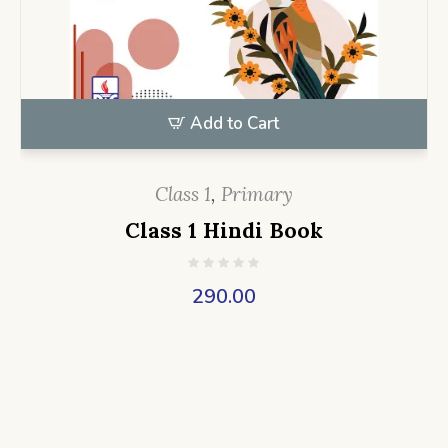
Add to Cart
Class 1
,
Primary
Class 1 Hindi Book
290.00