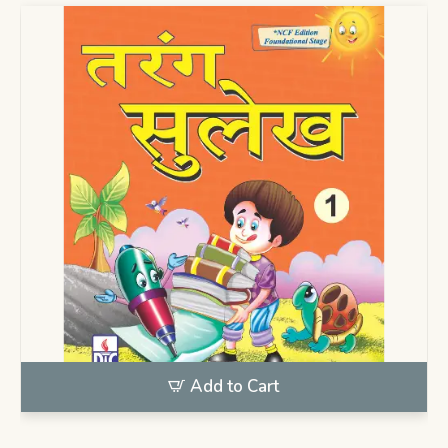
Add to Cart