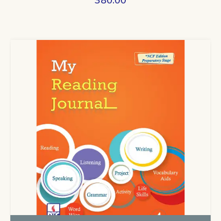
380.00