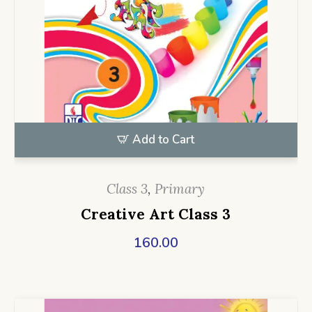
Add to Cart
Class 3
,
Primary
Creative Art Class 3
160.00