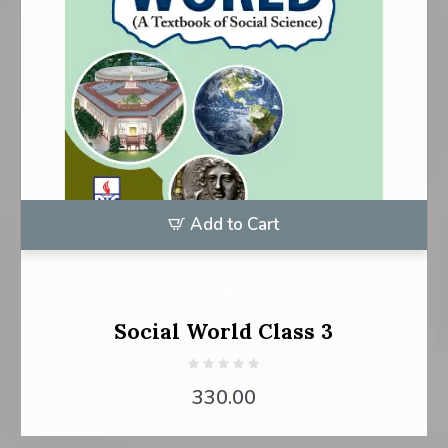
Add to Cart
Class 3
,
Primary
Social World Class 3
330.00