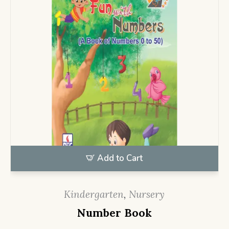
Add to Cart
Kindergarten
,
Nursery
Number Book