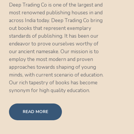
Deep Trading Co is one of the largest and
most renowned publishing houses in and
across India today. Deep Trading Co bring
out books that represent exemplary
standards of publishing. It has been our
endeavor to prove ourselves worthy of
our ancient namesake. Our mission is to
employ the most modern and proven
approaches towards shaping of young
minds, with current scenario of education.
Our rich tapestry of books has become
synonym for high quality education.
READ MORE