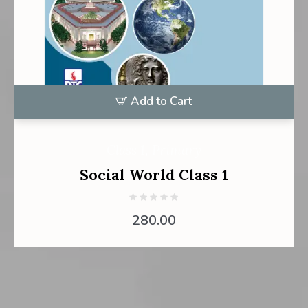
Add to Cart
Class 1
,
Primary
Social World Class 1
280.00