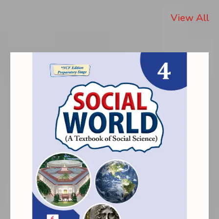
View All