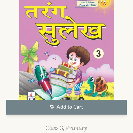
Add to Cart
Class 3
,
Primary