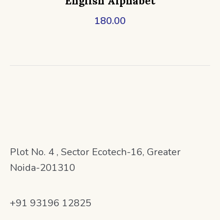
English Alphabet
180.00
Plot No. 4 , Sector Ecotech-16, Greater
Noida-201310
+91 93196 12825