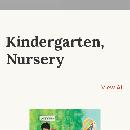
Kindergarten,
Nursery
View All