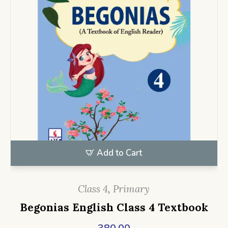
Add to Cart
Class 4
,
Primary
Begonias English Class 4 Textbook