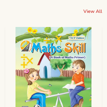
View All