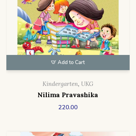
Add to Cart
Kindergarten
,
UKG
Nilima Pravashika
220.00