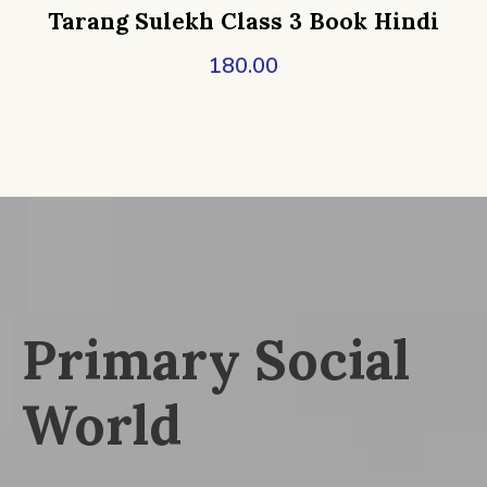
Tarang Sulekh Class 3 Book Hindi
180.00
Primary Social
World