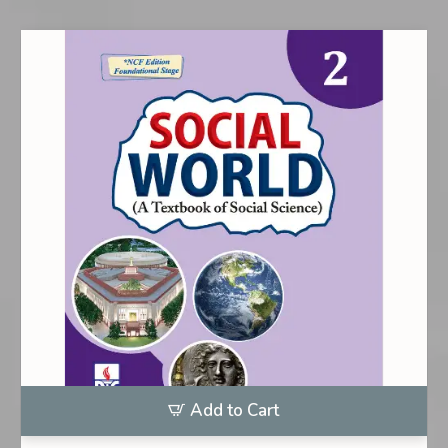
Add to Cart