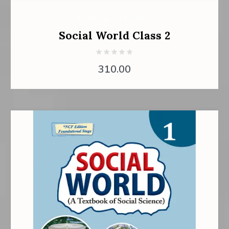
Class 2
,
Primary
Social World Class 2
310.00