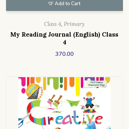
Add to Cart
Class 4
,
Primary
My Reading Journal (English) Class
4
370.00