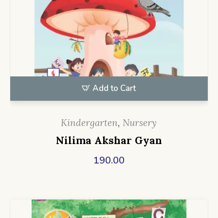
Add to Cart
Kindergarten
,
Nursery
Nilima Akshar Gyan
190.00