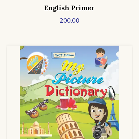
English Primer
200.00