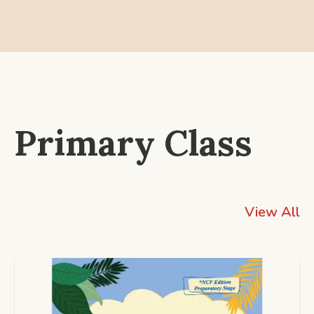
Primary Class
View All