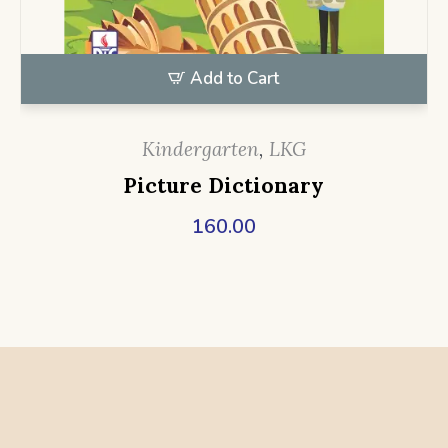
Add to Cart
Kindergarten
,
LKG
Picture Dictionary
160.00