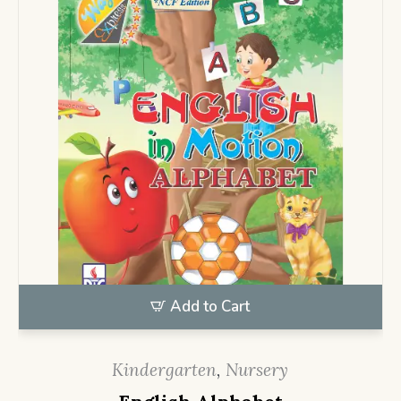
Add to Cart
Kindergarten
,
Nursery