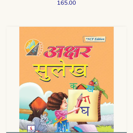
165.00