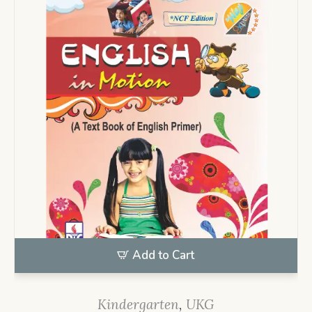
Add to Cart
Kindergarten
,
UKG