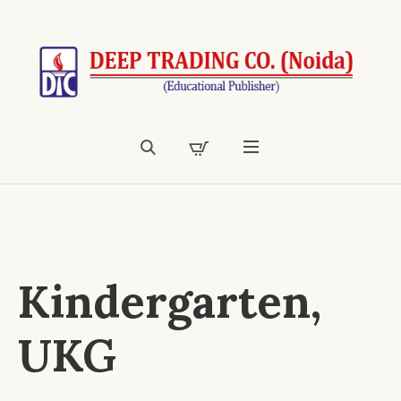
Kindergarten,
UKG