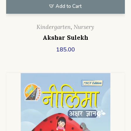
Add to Cart
Kindergarten
,
Nursery
Akshar Sulekh
185.00