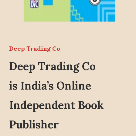
Deep Trading Co
Deep Trading Co
is India’s Online
Independent Book
Publisher