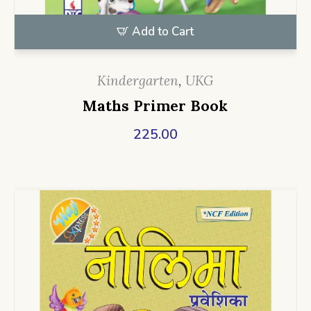
Add to Cart
Kindergarten
,
UKG
Maths Primer Book
225.00