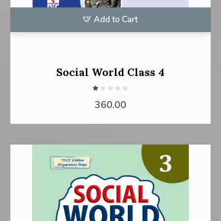
Add to Cart
Class 4
,
Primary
Social World Class 4
360.00