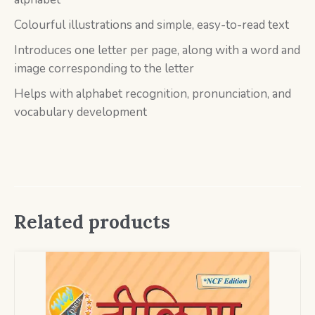
Colourful illustrations and simple, easy-to-read text
Introduces one letter per page, along with a word and
image corresponding to the letter
Helps with alphabet recognition, pronunciation, and
vocabulary development
Related products