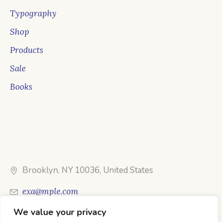
Typography
Shop
Products
Sale
Books
Brooklyn, NY 10036, United States
exa@mple.com
We value your privacy
Call Us: 1-800-123-1234