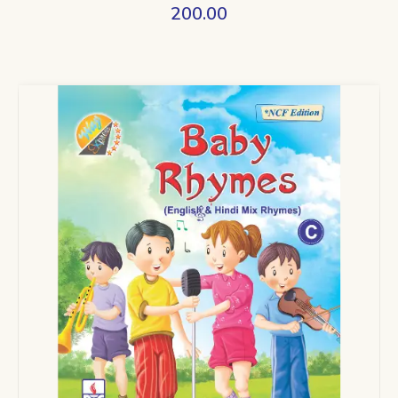
200.00