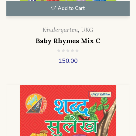
Add to Cart
Kindergarten
,
UKG
Baby Rhymes Mix C
150.00