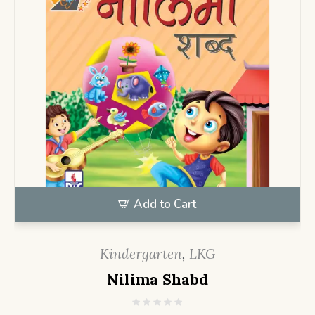
Add to Cart
Kindergarten
,
LKG
Nilima Shabd