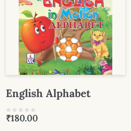
English Alphabet
₹
180.00