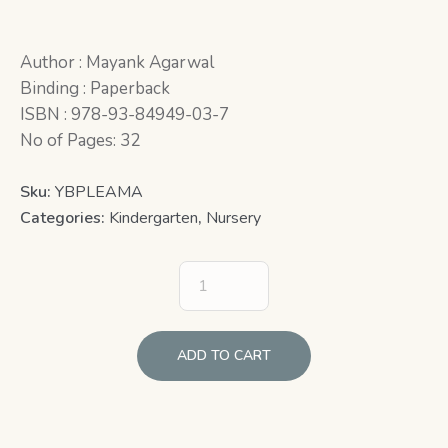
Author : Mayank Agarwal
Binding : Paperback
ISBN : 978-93-84949-03-7
No of Pages: 32
Sku:
YBPLEAMA
Categories:
Kindergarten
,
Nursery
ADD TO CART