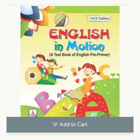
Add to Cart