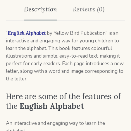
Description
Reviews (0)
“
English Alphabet
by Yellow Bird Publication” is an
interactive and engaging way for young children to
learn the alphabet. This book features colourful
illustrations and simple, easy-to-read text, making it
perfect for early readers. Each page introduces a new
letter, along with a word and image corresponding to
the letter.
Here are some of the features of
the
English Alphabet
An interactive and engaging way to learn the
alphabet