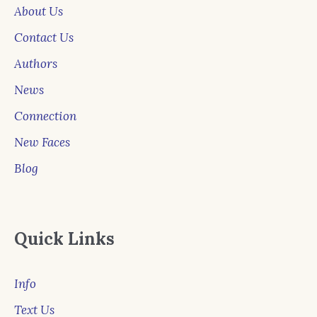
About Us
Contact Us
Authors
News
Connection
New Faces
Blog
Quick Links
Info
Text Us