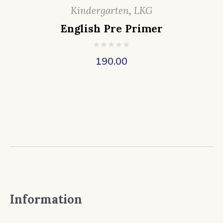
Kindergarten
,
LKG
English Pre Primer
190.00
Information