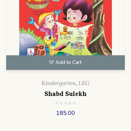
Add to Cart
Kindergarten
,
LKG
Shabd Sulekh
185.00