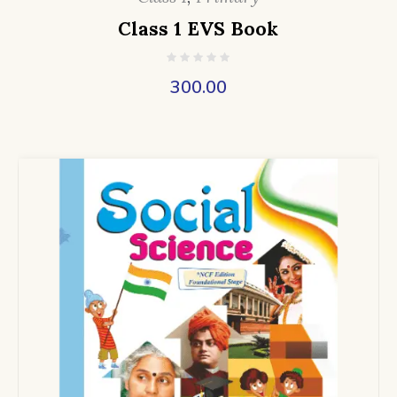
Class 1 EVS Book
300.00