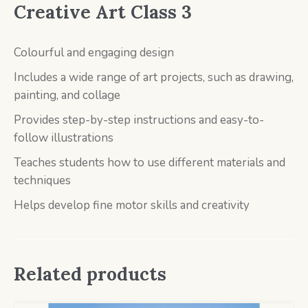
Creative Art Class 3
Colourful and engaging design
Includes a wide range of art projects, such as drawing,
painting, and collage
Provides step-by-step instructions and easy-to-
follow illustrations
Teaches students how to use different materials and
techniques
Helps develop fine motor skills and creativity
Related products