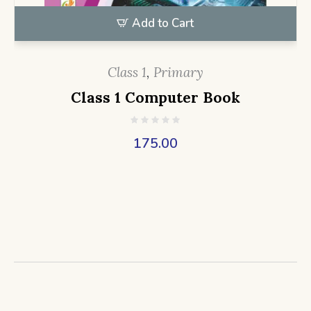
Add to Cart
Class 1
,
Primary
Class 1 Computer Book
175.00