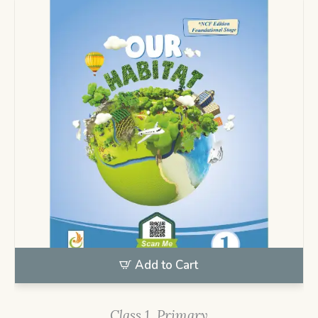
Add to Cart
Class 1
,
Primary