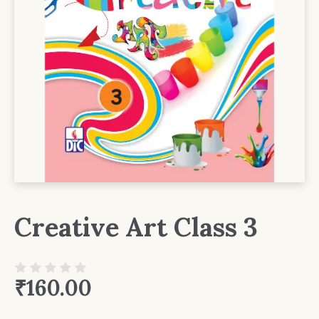
Creative Art Class 3
₹
160.00