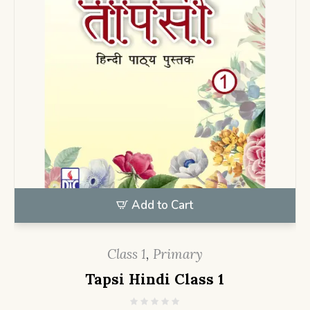
Add to Cart
Class 1
,
Primary
Tapsi Hindi Class 1