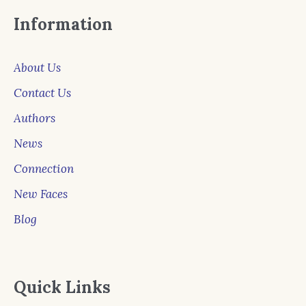
Information
About Us
Contact Us
Authors
News
Connection
New Faces
Blog
Quick Links