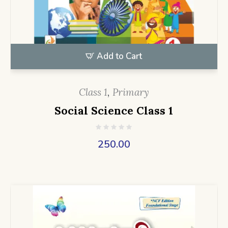
Add to Cart
Class 1
,
Primary
Social Science Class 1
250.00