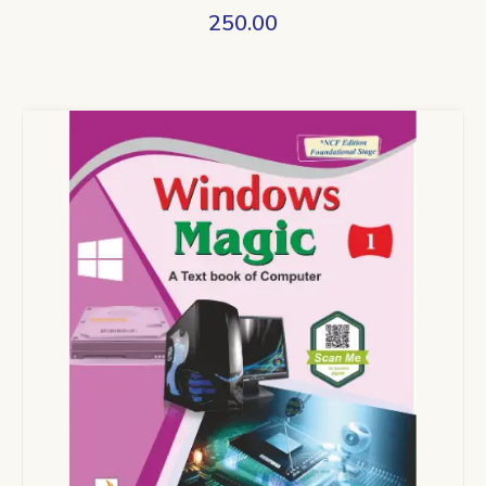
250.00