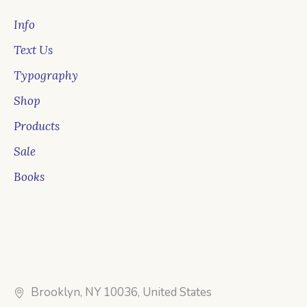
Info
Text Us
Typography
Shop
Products
Sale
Books
Brooklyn, NY 10036, United States