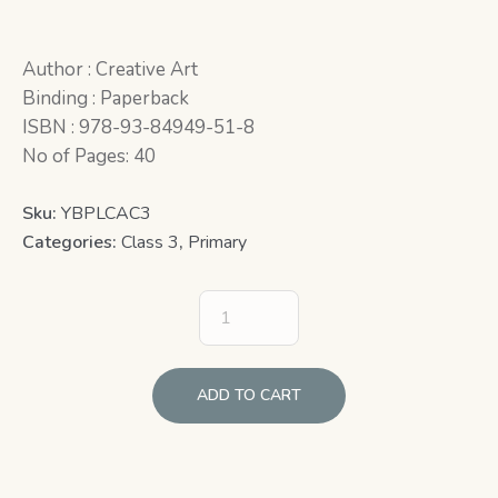
Author : Creative Art
Binding : Paperback
ISBN : 978-93-84949-51-8
No of Pages: 40
Sku:
YBPLCAC3
Categories:
Class 3
,
Primary
ADD TO CART