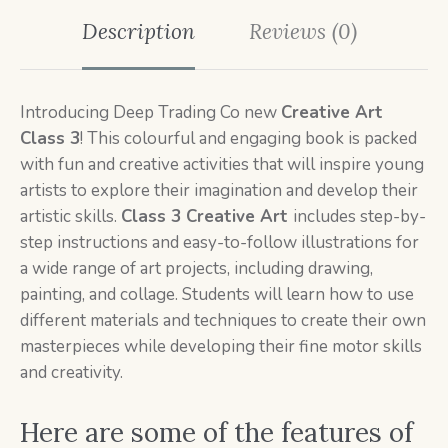
Description
Reviews (0)
Introducing Deep Trading Co new
Creative Art
Class 3
! This colourful and engaging book is packed
with fun and creative activities that will inspire young
artists to explore their imagination and develop their
artistic skills.
Class 3 Creative
Art
includes step-by-
step instructions and easy-to-follow illustrations for
a wide range of art projects, including drawing,
painting, and collage. Students will learn how to use
different materials and techniques to create their own
masterpieces while developing their fine motor skills
and creativity.
Here are some of the features of