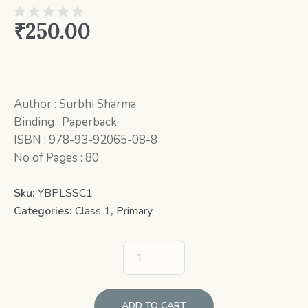
₹
250.00
Author : Surbhi Sharma
Binding : Paperback
ISBN : 978-93-92065-08-8
No of Pages : 80
Sku:
YBPLSSC1
Categories:
Class 1
,
Primary
ADD TO CART