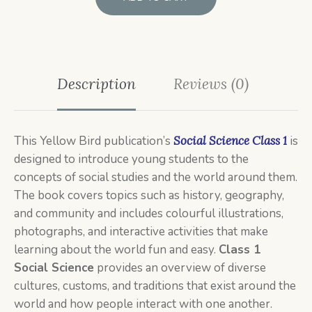
Description
Reviews (0)
This
Yellow Bird publication’s
Social Science Class 1
is
designed to introduce young students to the
concepts of social studies and the world around them.
The book covers topics such as history, geography,
and community and includes colourful illustrations,
photographs, and interactive activities that make
learning about the world fun and easy.
Class 1
Social
Science
provides an overview of diverse
cultures, customs, and traditions that exist around the
world and how people interact with one another.