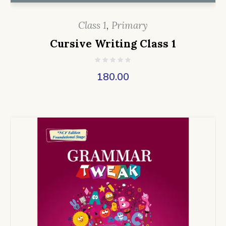
Class 1
,
Primary
Cursive Writing Class 1
180.00