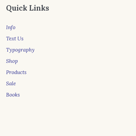
Quick Links
Info
Text Us
Typography
Shop
Products
Sale
Books