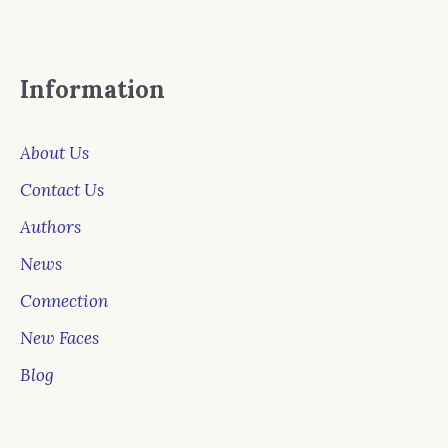
Information
About Us
Contact Us
Authors
News
Connection
New Faces
Blog