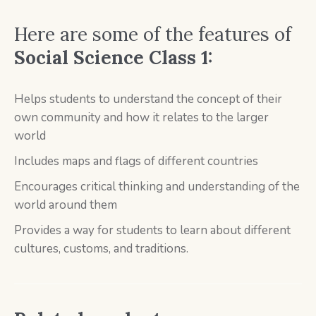
Here are some of the features of
Social Science Class 1:
Helps students to understand the concept of their
own community and how it relates to the larger
world
Includes maps and flags of different countries
Encourages critical thinking and understanding of the
world around them
Provides a way for students to learn about different
cultures, customs, and traditions.