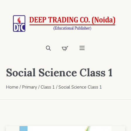
Social Science Class 1
Home
/
Primary
/
Class 1
/ Social Science Class 1