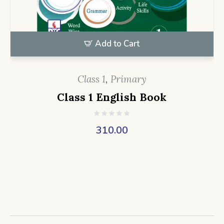
Add to Cart
Class 1
,
Primary
Class 1 English Book
310.00