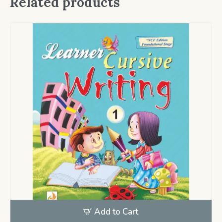
Related products
Add to Cart