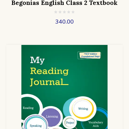
Begonias English Class 2 Textbook
340.00