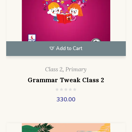
Add to Cart
Class 2
,
Primary
Grammar Tweak Class 2
330.00