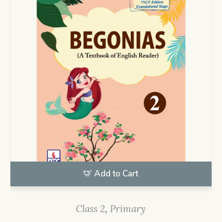
Add to Cart
Class 2
,
Primary