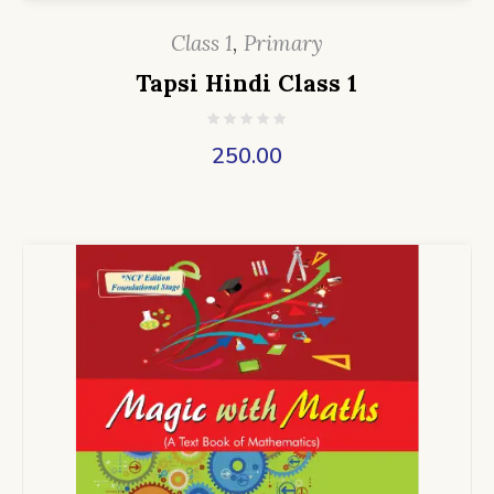
Class 1
,
Primary
Tapsi Hindi Class 1
250.00