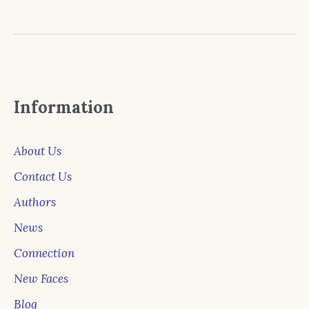
Information
About Us
Contact Us
Authors
News
Connection
New Faces
Blog