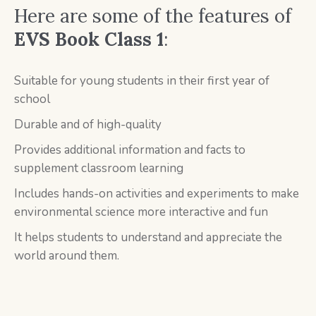
Here are some of the features of
EVS Book Class 1
:
Suitable for young students in their first year of
school
Durable and of high-quality
Provides additional information and facts to
supplement classroom learning
Includes hands-on activities and experiments to make
environmental science more interactive and fun
It helps students to understand and appreciate the
world around them.