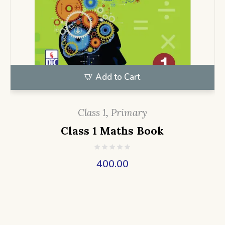
Add to Cart
Class 1
,
Primary
Class 1 Maths Book
400.00