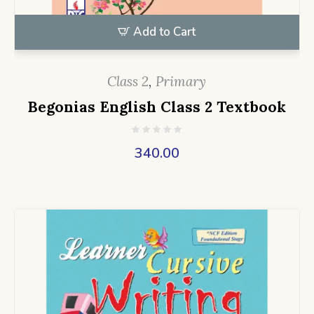
Add to Cart
Class 2
,
Primary
Begonias English Class 2 Textbook
340.00