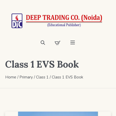
Class 1 EVS Book
Home
/
Primary
/
Class 1
/ Class 1 EVS Book