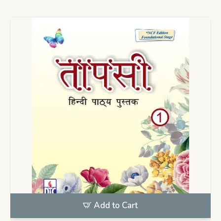
Add to Cart