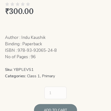
₹
300.00
Author : Indu Kaushik
Binding : Paperback
ISBN : 978-93-92065-24-8
No of Pages : 96
Sku:
YBPLEVS1
Categories:
Class 1
,
Primary
ADD TO CART