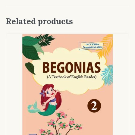
Related products