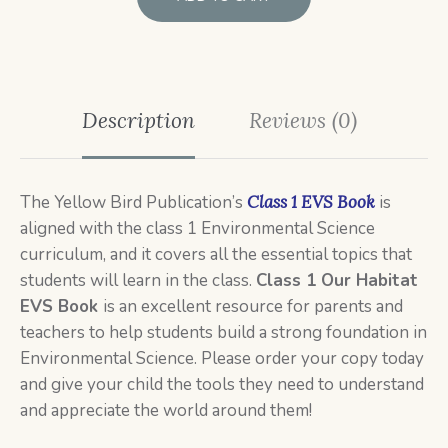
Description
Reviews (0)
The Yellow Bird Publication’s
Class 1 EVS Book
is
aligned with the class 1 Environmental Science
curriculum, and it covers all the essential topics that
students will learn in the class.
Class 1 Our
Habitat
EVS Book
is an excellent resource for parents and
teachers to help students build a strong foundation in
Environmental Science. Please order your copy today
and give your child the tools they need to understand
and appreciate the world around them!