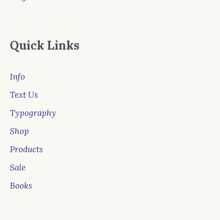
Quick Links
Info
Text Us
Typography
Shop
Products
Sale
Books