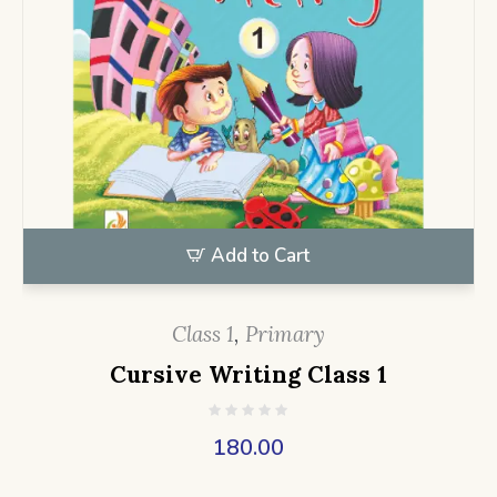
Add to Cart
Class 1
,
Primary
Cursive Writing Class 1
180.00