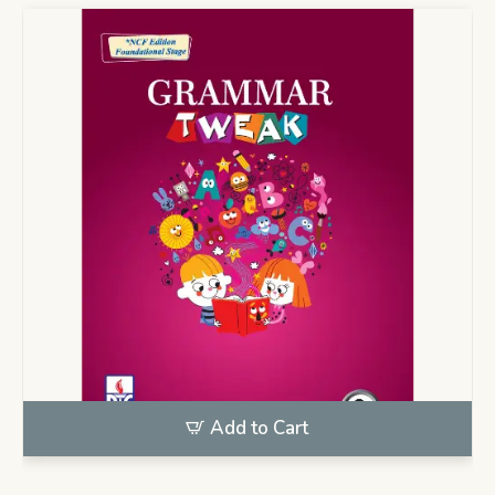
Add to Cart