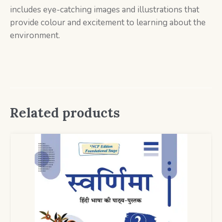
includes eye-catching images and illustrations that
provide colour and excitement to learning about the
environment.
Related products