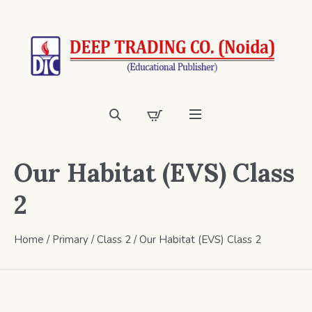
Our Habitat (EVS) Class
2
Home
/
Primary
/
Class 2
/ Our Habitat (EVS) Class 2