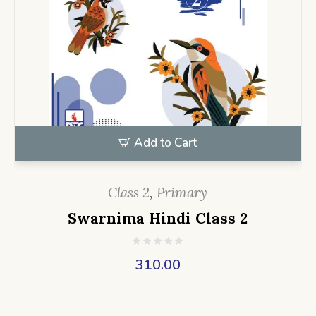
Add to Cart
Class 2
,
Primary
Swarnima Hindi Class 2
310.00