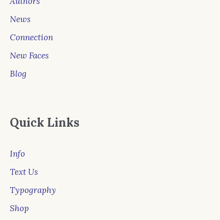
Authors
News
Connection
New Faces
Blog
Quick Links
Info
Text Us
Typography
Shop