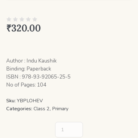
₹
320.00
Author : Indu Kaushik
Binding: Paperback
ISBN : 978-93-92065-25-5
No of Pages: 104
Sku:
YBPLOHEV
Categories:
Class 2
,
Primary