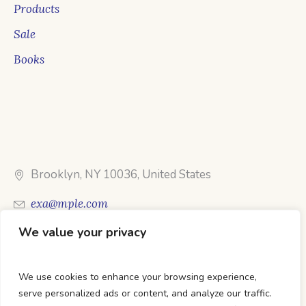
Products
Sale
Books
Brooklyn, NY 10036, United States
exa@mple.com
We value your privacy
Call Us: 1-800-123-1234
We use cookies to enhance your browsing experience,
serve personalized ads or content, and analyze our traffic.