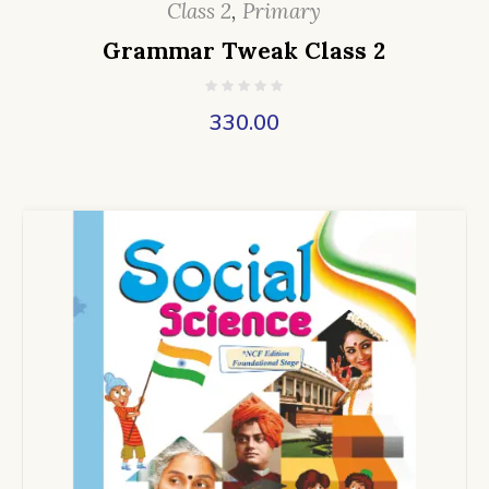
Class 2
,
Primary
Grammar Tweak Class 2
330.00