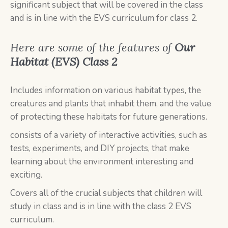
significant subject that will be covered in the class
and is in line with the EVS curriculum for class 2.
Here are some of the features of
Our
Habitat (EVS) Class 2
Includes information on various habitat types, the
creatures and plants that inhabit them, and the value
of protecting these habitats for future generations.
consists of a variety of interactive activities, such as
tests, experiments, and DIY projects, that make
learning about the environment interesting and
exciting.
Covers all of the crucial subjects that children will
study in class and is in line with the class 2 EVS
curriculum.