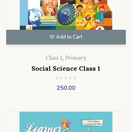
Add to Cart
Class 1
,
Primary
Social Science Class 1
250.00