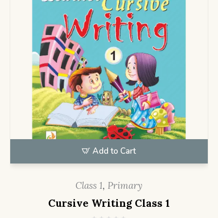
Add to Cart
Class 1
,
Primary
Cursive Writing Class 1