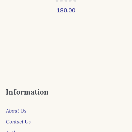
180.00
Information
About Us
Contact Us