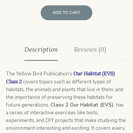
ADD TO CART
Description
Reviews (0)
The Yellow Bird Publication’s
Our Habitat (EVS)
Class 2
covers topics such as different types of
habitats, the animals and plants that live in them, and
the importance of preserving these habitats for
future generations.
Class 2
Our Habitat (EVS)
has
a series of interactive exercises like tests,
experiments, and DIY projects that make studying the
environment interesting and exciting. It covers every