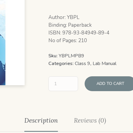
Author: YBPL
Binding: Paperback
ISBN: 978-93-84949-89-4
No of Pages: 210
Sku:
YBPLMPB9
Categories:
Class 9
,
Lab Manual
ADD TO CART
Description
Reviews (0)