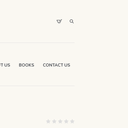
T US
BOOKS
CONTACT US