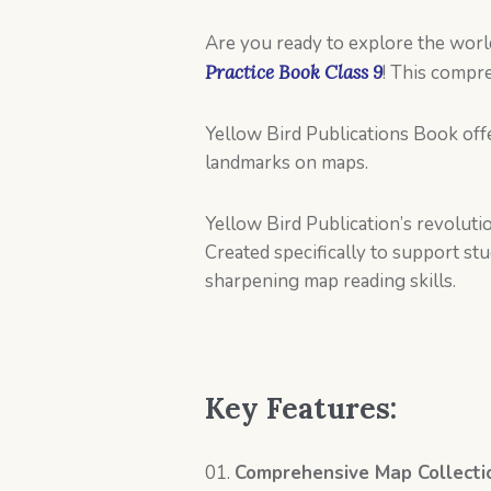
Are you ready to explore the wor
Practice Book Class 9
! This compr
Yellow Bird Publications Book offe
landmarks on maps.
Yellow Bird Publication’s revoluti
Created specifically to support s
sharpening map reading skills.
Key Features:
Comprehensive Map Collecti