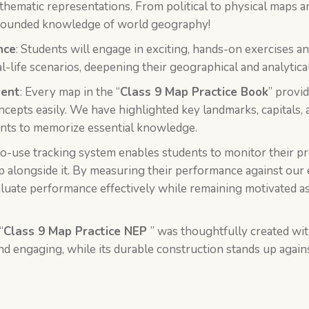
 thematic representations. From political to physical maps 
l-rounded knowledge of world geography!
nce
: Students will engage in exciting, hands-on exercises a
-life scenarios, deepening their geographical and analytical 
tent
: Every map in the “
Class 9 Map Practice Book
” provi
cepts easily. We have highlighted key landmarks, capitals, 
dents to memorize essential knowledge.
to-use tracking system enables students to monitor their p
op alongside it. By measuring their performance against our 
luate performance effectively while remaining motivated as
“
Class 9 Map Practice NEP
” was thoughtfully created wit
d engaging, while its durable construction stands up again