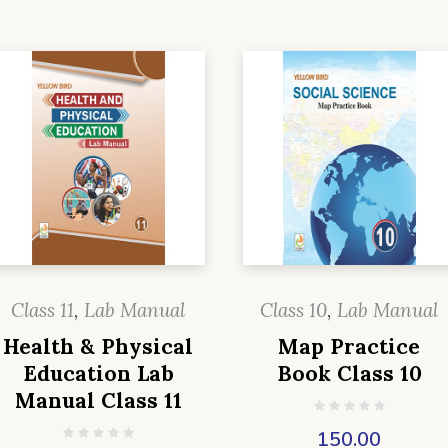
Class 11
,
Lab Manual
Class 10
,
Lab Manual
Health & Physical
Map Practice
Education Lab
Book Class 10
Manual Class 11
150.00