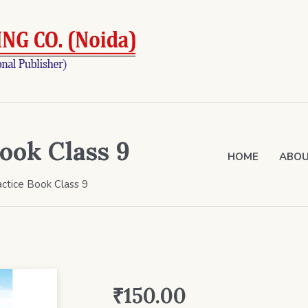
ook Class 9
HOME
ABOU
ctice Book Class 9
₹
150.00