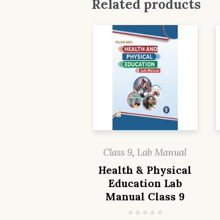
Related products
Class 9
,
Lab Manual
Health & Physical
Education Lab
Manual Class 9