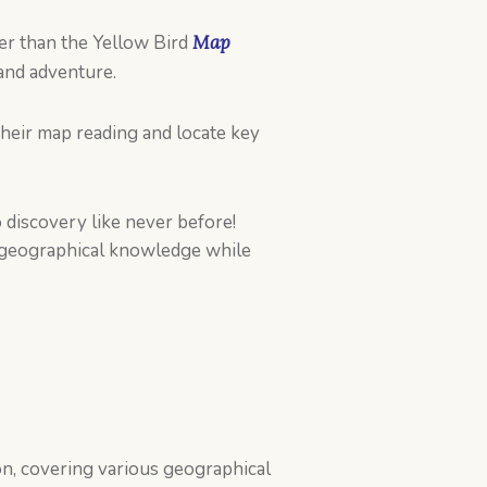
er than the Yellow Bird
Map
and adventure.
their map reading and locate key
 discovery like never before!
s geographical knowledge while
on, covering various geographical