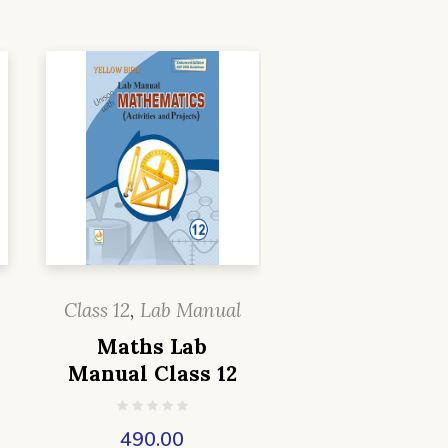
Class 12
,
Lab Manual
Maths Lab
Manual Class 12
490.00