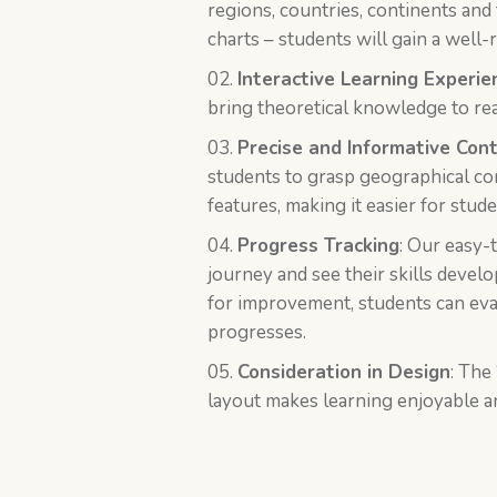
regions, countries, continents and
charts – students will gain a wel
Interactive Learning Experie
bring theoretical knowledge to real
Precise and Informative Con
students to grasp geographical con
features, making it easier for stu
Progress Tracking
: Our easy-
journey and see their skills devel
for improvement, students can eva
progresses.
Consideration in Design
: The 
layout makes learning enjoyable an