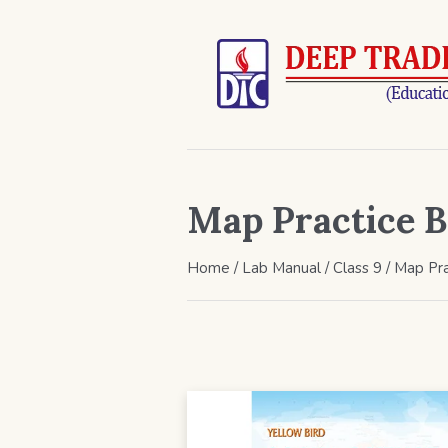
Map Practice B
Home
/
Lab Manual
/
Class 9
/ Map Pra