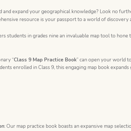
ld and expand your geographical knowledge? Look no furth
ehensive resource is your passport to a world of discovery 
rs students in grades nine an invaluable map tool to hone 
onary “
Class 9 Map Practice Book
” can open your world to
tudents enrolled in Class 9, this engaging map book expand
on
: Our map practice book boasts an expansive map selecti