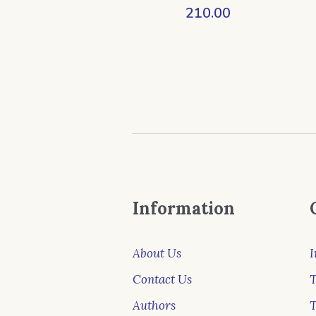
210.00
Information
About Us
I
Contact Us
T
Authors