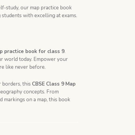
lf-study, our map practice book
students with excelling at exams.
 practice book for class 9
.
our world today. Empower your
e like never before.
 borders, this
CBSE
Class 9
Map
c geography concepts. From
nd markings on a map, this book