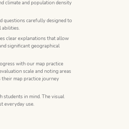
and climate and population density
nd questions carefully designed to
abilities.
des clear explanations that allow
and significant geographical
rogress with our map practice
evaluation scale and noting areas
 their map practice journey
h students in mind. The visual
st everyday use.