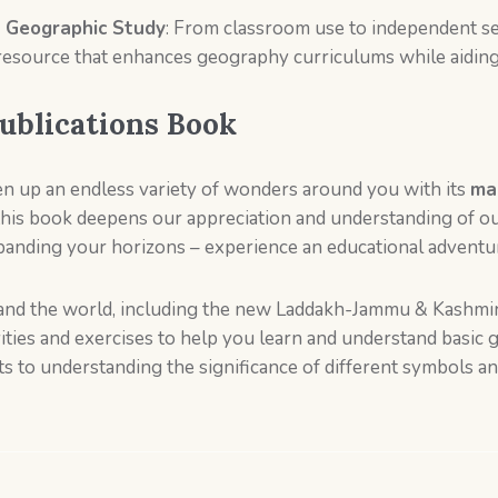
 Geographic Study
: From classroom use to independent se
resource that enhances geography curriculums while aiding 
ublications Book
en up an endless variety of wonders around you with its
map
 this book deepens our appreciation and understanding of 
nding your horizons – experience an educational adventur
a and the world, including the new Laddakh-Jammu & Kashmir
ivities and exercises to help you learn and understand basi
ts to understanding the significance of different symbols a