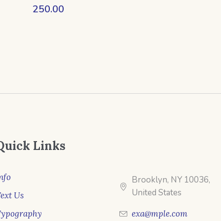
250.00
Quick Links
nfo
Brooklyn, NY 10036,
United States
ext Us
Typography
exa@mple.com