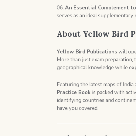
An Essential Complement to
serves as an ideal supplementary 
About
Yellow Bird P
Yellow Bird Publications
will op
More than just exam preparation,
geographical knowledge while expa
Featuring the latest maps of Indi
Practice Book
is packed with act
identifying countries and continen
have you covered.