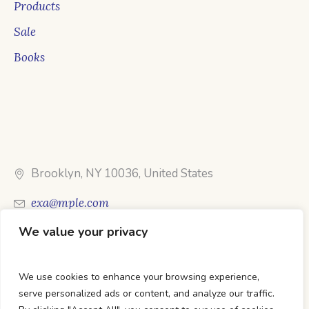
Products
Sale
Books
Brooklyn, NY 10036, United States
exa@mple.com
We value your privacy
Call Us: 1-800-123-1234
We use cookies to enhance your browsing experience,
serve personalized ads or content, and analyze our traffic.