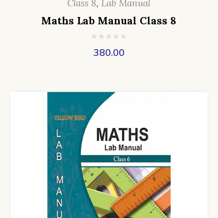
Class 8
,
Lab Manual
Maths Lab Manual Class 8
380.00