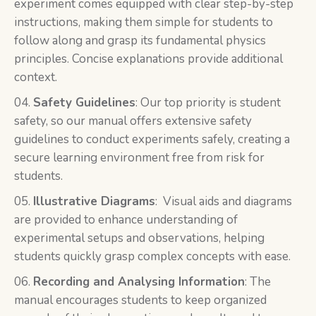
experiment comes equipped with clear step-by-step
instructions, making them simple for students to
follow along and grasp its fundamental physics
principles. Concise explanations provide additional
context.
Safety Guidelines
: Our top priority is student
safety, so our manual offers extensive safety
guidelines to conduct experiments safely, creating a
secure learning environment free from risk for
students.
Illustrative Diagrams
: Visual aids and diagrams
are provided to enhance understanding of
experimental setups and observations, helping
students quickly grasp complex concepts with ease.
Recording and Analysing Information
: The
manual encourages students to keep organized