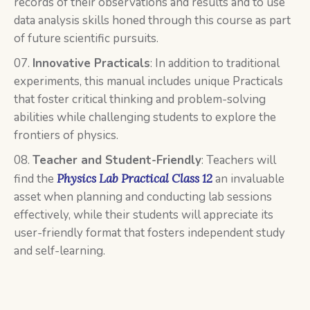
records of their observations and results and to use
data analysis skills honed through this course as part
of future scientific pursuits.
Innovative Practicals
: In addition to traditional
experiments, this manual includes unique Practicals
that foster critical thinking and problem-solving
abilities while challenging students to explore the
frontiers of physics.
Teacher and Student-Friendly
: Teachers will
find the
Physics Lab Practical Class 12
an invaluable
asset when planning and conducting lab sessions
effectively, while their students will appreciate its
user-friendly format that fosters independent study
and self-learning.