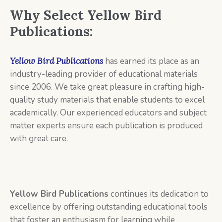
Why Select Yellow Bird
Publications:
Yellow Bird Publications
has earned its place as an
industry-leading provider of educational materials
since 2006. We take great pleasure in crafting high-
quality study materials that enable students to excel
academically. Our experienced educators and subject
matter experts ensure each publication is produced
with great care.
Yellow Bird Publications
continues its dedication to
excellence by offering outstanding educational tools
that foster an enthusiasm for learning while