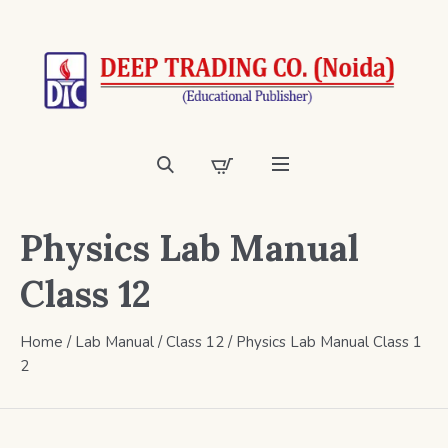
Physics Lab Manual
Class 12
Home
/
Lab Manual
/
Class 12
/ Physics Lab Manual Class 1
2