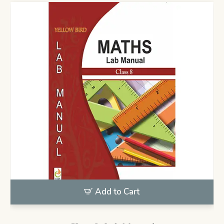
Add to Cart