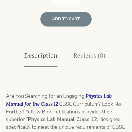
ADD TO CART
Description
Reviews (0)
Are You Searching for an Engaging
Physics Lab
Manual for the Class 12
CBSE Curriculum? Look No
Further! Yellow Bird Publications provides their
superior “
Physics Lab Manual Class 12
,” designed
specifically to meet the unique requirements of CBSE