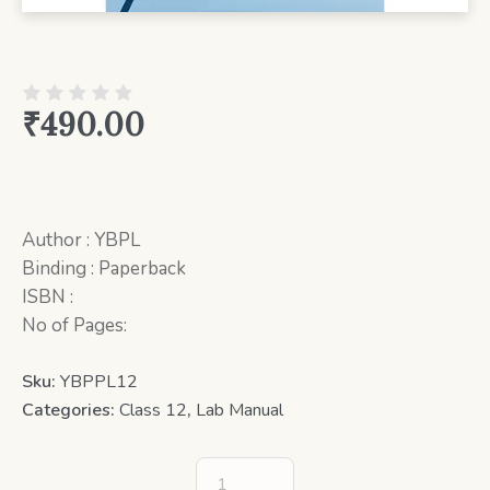
₹
490.00
Author : YBPL
Binding : Paperback
ISBN :
No of Pages:
Sku:
YBPPL12
Categories:
Class 12
,
Lab Manual