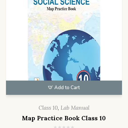
Add to Cart
Class 10
,
Lab Manual
Map Practice Book Class 10