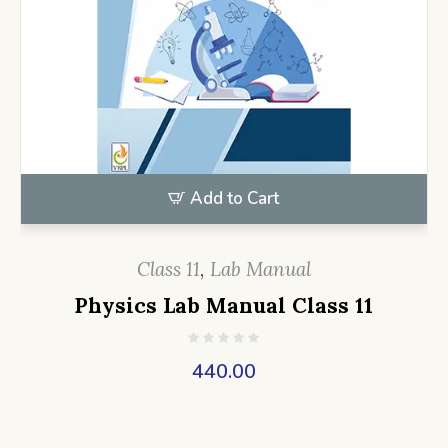
Add to Cart
Class 11
,
Lab Manual
Physics Lab Manual Class 11
440.00