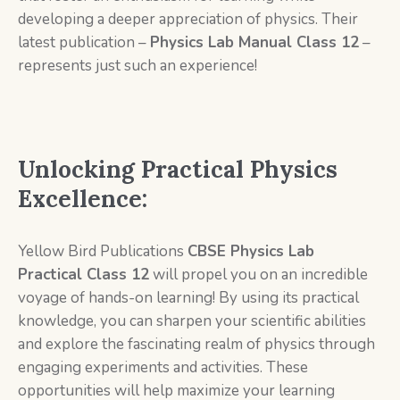
developing a deeper appreciation of physics. Their
latest publication –
Physics Lab Manual Class 12
–
represents just such an experience!
Unlocking Practical Physics
Excellence:
Yellow Bird Publications
CBSE Physics Lab
Practical Class 12
will propel you on an incredible
voyage of hands-on learning! By using its practical
knowledge, you can sharpen your scientific abilities
and explore the fascinating realm of physics through
engaging experiments and activities. These
opportunities will help maximize your learning