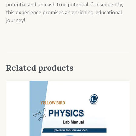
potential and unleash true potential. Consequently,
this experience promises an enriching, educational
journey!
Related products