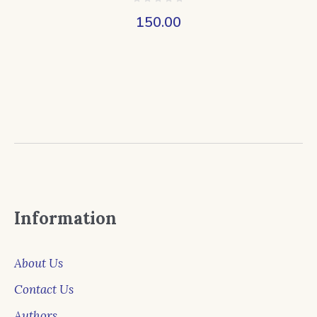
150.00
Information
About Us
Contact Us
Authors