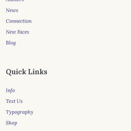
News
Connection
New Faces
Blog
Quick Links
Info
Text Us
Typography
Shop