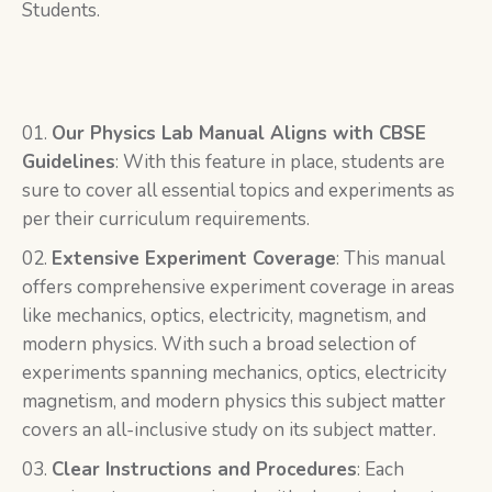
Students.
Our Physics Lab Manual Aligns with CBSE
Guidelines
: With this feature in place, students are
sure to cover all essential topics and experiments as
per their curriculum requirements.
Extensive Experiment Coverage
: This manual
offers comprehensive experiment coverage in areas
like mechanics, optics, electricity, magnetism, and
modern physics. With such a broad selection of
experiments spanning mechanics, optics, electricity
magnetism, and modern physics this subject matter
covers an all-inclusive study on its subject matter.
Clear Instructions and Procedures
: Each