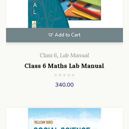
Add to Cart
Class 6
,
Lab Manual
Class 6 Maths Lab Manual
340.00