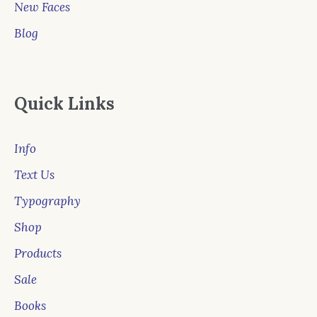
New Faces
Blog
Quick Links
Info
Text Us
Typography
Shop
Products
Sale
Books