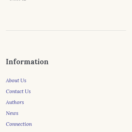
Information
About Us
Contact Us
Authors
News
Connection