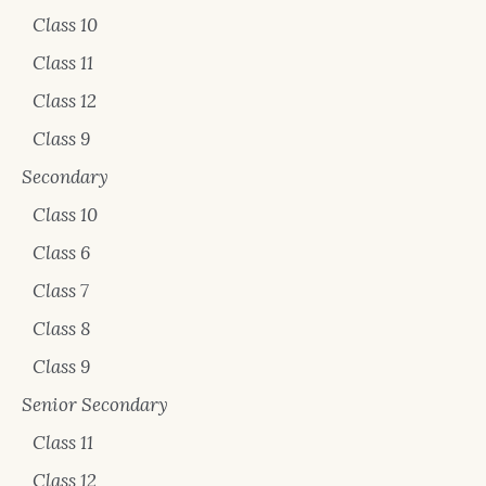
Class 10
Class 11
Class 12
Class 9
Secondary
Class 10
Class 6
Class 7
Class 8
Class 9
Senior Secondary
Class 11
Class 12