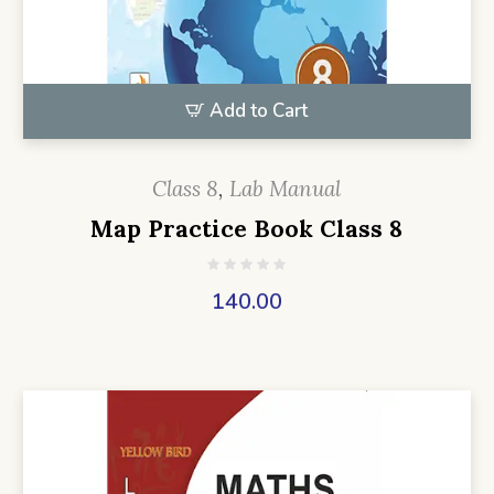
Add to Cart
Class 8
,
Lab Manual
Map Practice Book Class 8
140.00