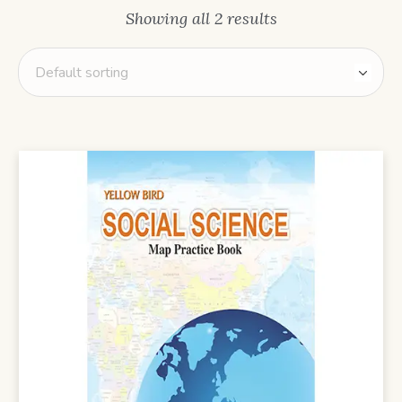
Showing all 2 results