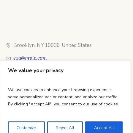
Brooklyn, NY 10036, United States
exa@mple.com
We value your privacy
Call Us: 1-800-123-1234
We use cookies to enhance your browsing experience,
serve personalized ads or content, and analyze our traffic.
By clicking "Accept All", you consent to our use of cookies.
DTC Books © 2026 Developed & Maintained By Lets
Digital Marketing
Customize
Reject All
Accept All