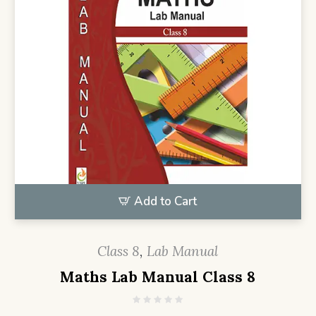
Add to Cart
Class 8
,
Lab Manual
Maths Lab Manual Class 8