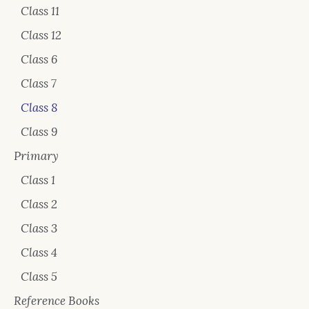
Class 11
Class 12
Class 6
Class 7
Class 8
Class 9
Primary
Class 1
Class 2
Class 3
Class 4
Class 5
Reference Books