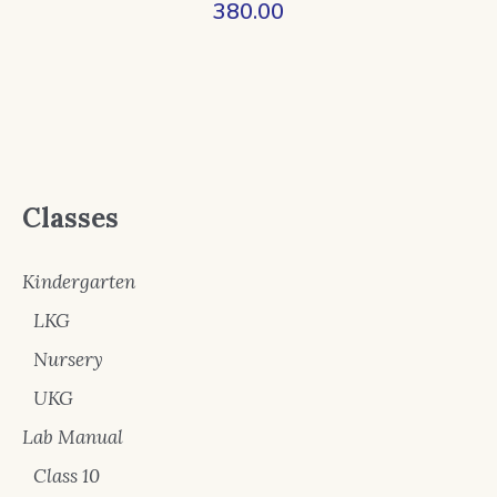
380.00
Classes
Kindergarten
LKG
Nursery
UKG
Lab Manual
Class 10