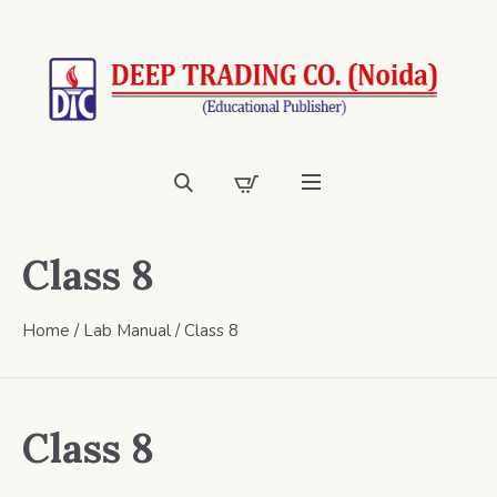
Class 8
Home
/
Lab Manual
/ Class 8
Class 8