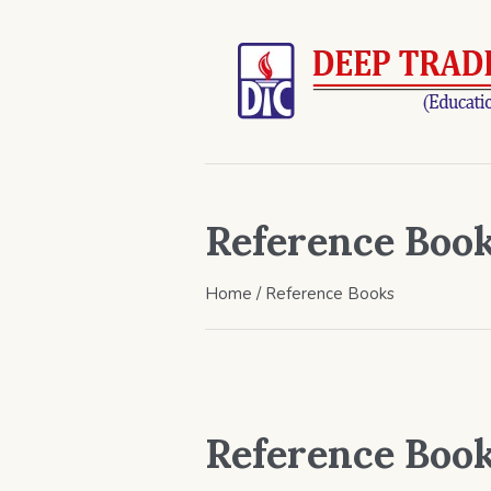
Reference Boo
Home
/ Reference Books
Reference Boo