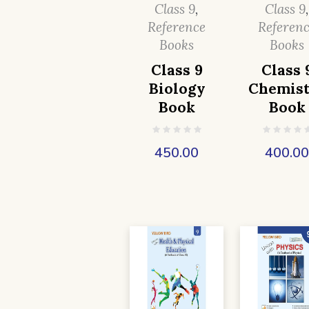
Class 9
,
Class 9
Reference
Referen
Books
Books
Class 9
Class 
Biology
Chemist
Book
Book
450.00
400.0