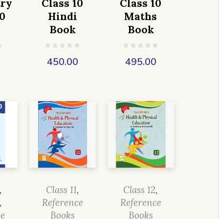
ry
Class 10
Class 10
0
Hindi
Maths
Book
Book
0
450.00
495.00
,
Class 11
,
Class 12
,
,
Reference
Reference
ce
Books
Books