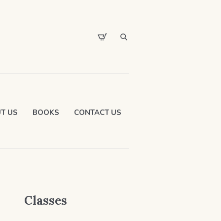
T US
BOOKS
CONTACT US
Classes