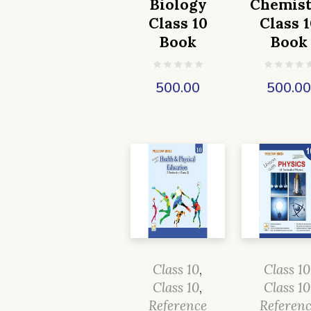
Biology
Chemist
Class 10
Class 1
Book
Book
500.00
500.0
Class 10
,
Class 10
Class 10
,
Class 10
Reference
Referen