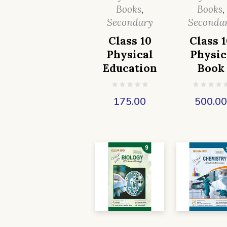
Books
,
Books
,
Secondary
Seconda
Class 10
Class 1
Physical
Physic
Education
Book
175.00
500.0