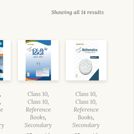
Showing all 14 results
,
Class 10
,
Class 10
,
,
Class 10
,
Class 10
,
ce
Reference
Reference
Books
,
Books
,
ry
Secondary
Secondary