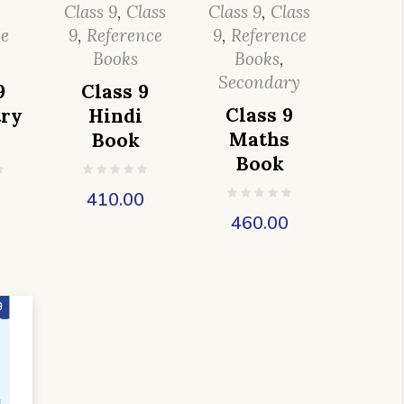
,
Class 9
,
Class
Class 9
,
Class
ce
9
,
Reference
9
,
Reference
Books
Books
,
Secondary
9
Class 9
Class 9
ry
Hindi
Maths
Book
Book
0
410.00
460.00