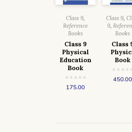
Class 9
,
Class 9
,
Cl
Reference
9
,
Refere
Books
Books
Class 9
Class 
Physical
Physic
Education
Book
Book
450.0
175.00