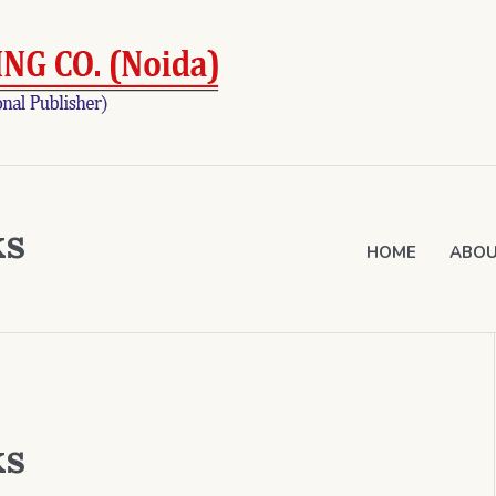
ks
HOME
ABOU
ks