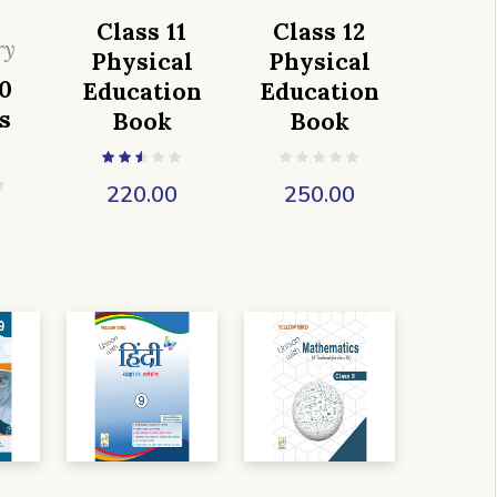
Class 11
Class 12
ry
Physical
Physical
0
Education
Education
s
Book
Book
220.00
250.00
0