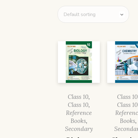
Class 10
,
Class 10
Class 10
,
Class 10
Reference
Referen
Books
,
Books
,
Secondary
Seconda