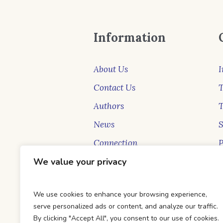
Information
About Us
I
Contact Us
T
Authors
News
Connection
P
New Faces
S
We value your privacy
Blog
B
We use cookies to enhance your browsing experience,
serve personalized ads or content, and analyze our traffic.
By clicking "Accept All", you consent to our use of cookies.