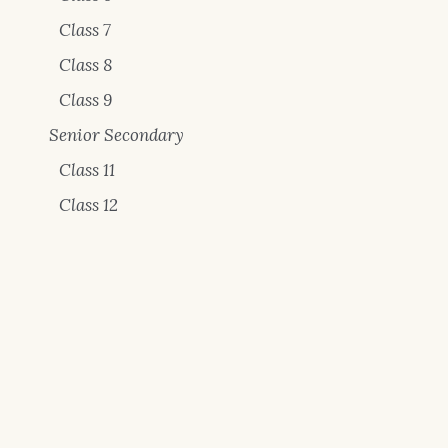
Class 7
Class 8
Class 9
Senior Secondary
Class 11
Class 12