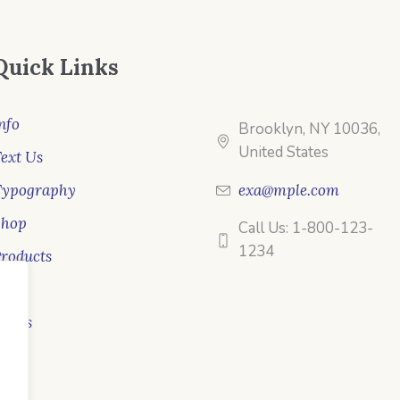
Quick Links
nfo
Brooklyn, NY 10036,
United States
ext Us
Typography
exa@mple.com
Shop
Call Us: 1-800-123-
1234
roducts
ale
ooks