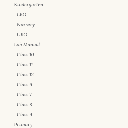
Kindergarten
LKG
Nursery
UKG
Lab Manual
Class 10
Class 11
Class 12
Class 6
Class 7
Class 8
Class 9
Primary