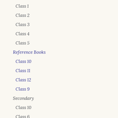
Class 1
Class 2
Class 3
Class 4
Class 5
Reference Books
Class 10
Class 11
Class 12
Class 9
Secondary
Class 10
Class 6