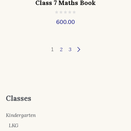
Class 7 Maths Book
600.00
1
2
3
Classes
Kindergarten
LKG