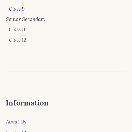
Class 9
Senior Secondary
Class 11
Class 12
Information
About Us