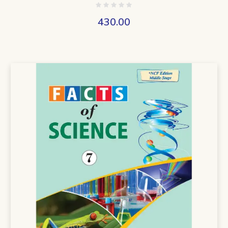
430.00