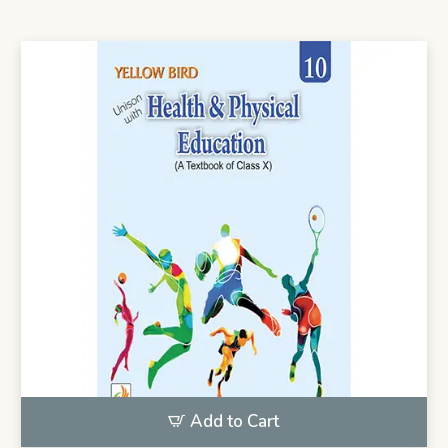
Add to Cart