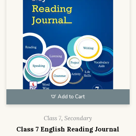
Add to Cart
Class 7
,
Secondary
Class 7 English Reading Journal