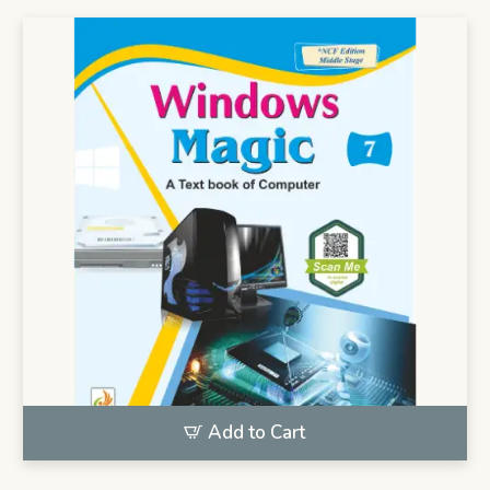
Add to Cart