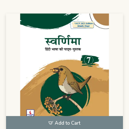
Add to Cart