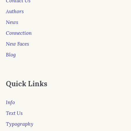
Contact Us
Authors
News
Connection
New Faces
Blog
Quick Links
Info
Text Us
Typography