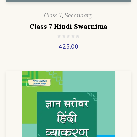
Class 7
,
Secondary
Class 7 Hindi Swarnima
425.00