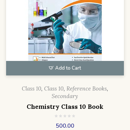
Add to Cart
Class 10
,
Class 10
,
Reference Books
,
Secondary
Chemistry Class 10 Book
500.00