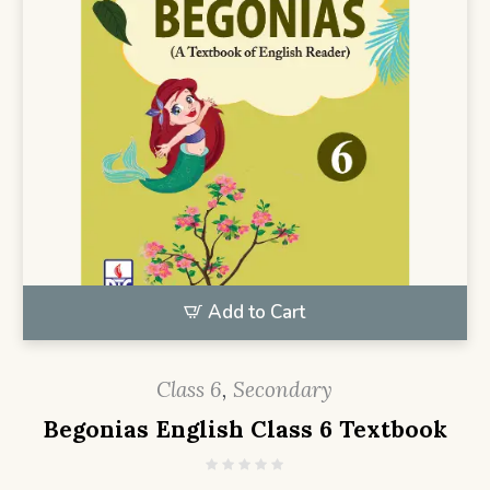
Add to Cart
Class 6
,
Secondary
Begonias English Class 6 Textbook