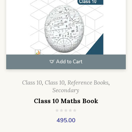
Add to Cart
Class 10
,
Class 10
,
Reference Books
,
Secondary
Class 10 Maths Book
495.00