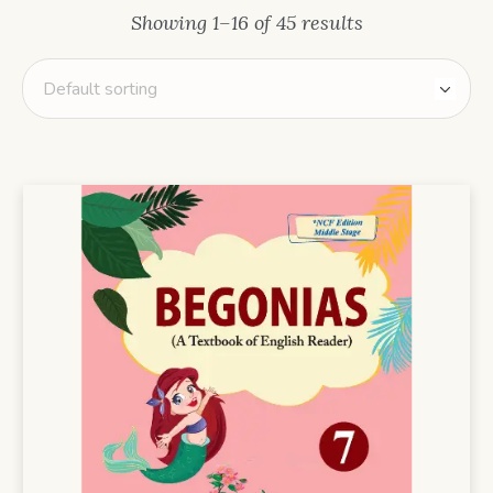
Showing 1–16 of 45 results