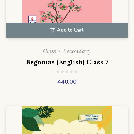
Add to Cart
Class 7
,
Secondary
Begonias (English) Class 7
440.00