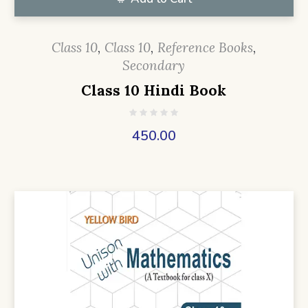
Class 10
,
Class 10
,
Reference Books
,
Secondary
Class 10 Hindi Book
450.00