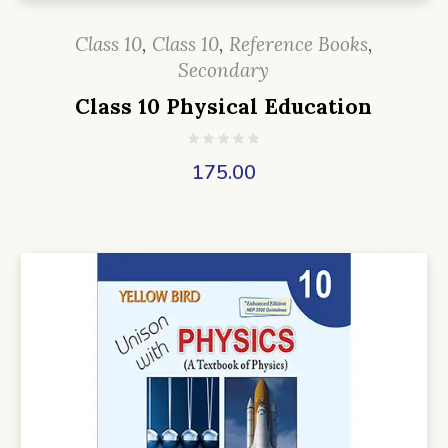
Class 10
,
Class 10
,
Reference Books
,
Secondary
Class 10 Physical Education
175.00