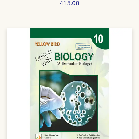
415.00