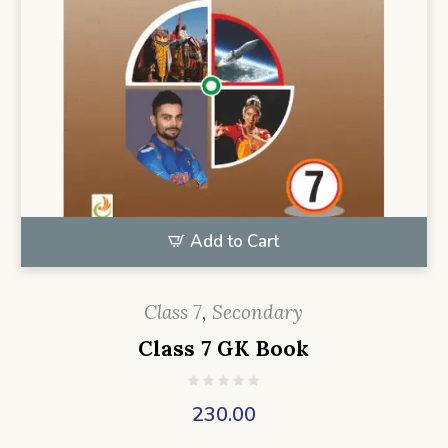
Add to Cart
Class 7
,
Secondary
Class 7 GK Book
230.00