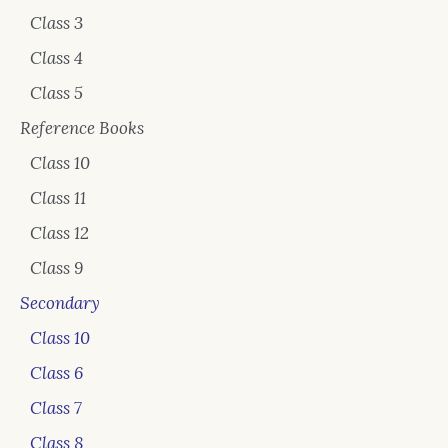
Class 3
Class 4
Class 5
Reference Books
Class 10
Class 11
Class 12
Class 9
Secondary
Class 10
Class 6
Class 7
Class 8