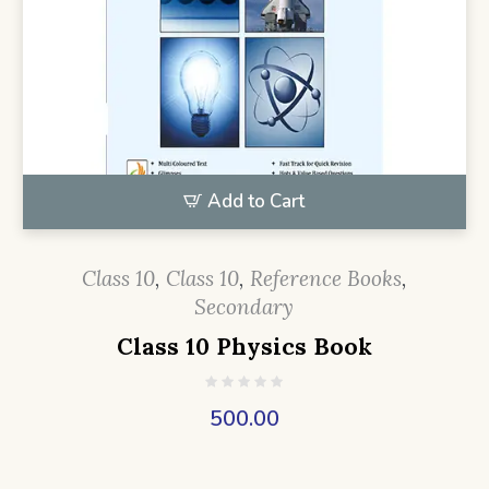
Add to Cart
Class 10
,
Class 10
,
Reference Books
,
Secondary
Class 10 Physics Book
500.00