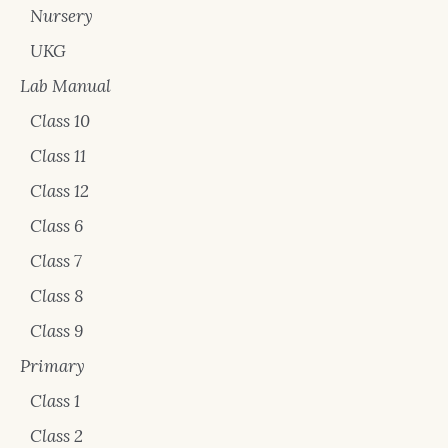
Nursery
UKG
Lab Manual
Class 10
Class 11
Class 12
Class 6
Class 7
Class 8
Class 9
Primary
Class 1
Class 2