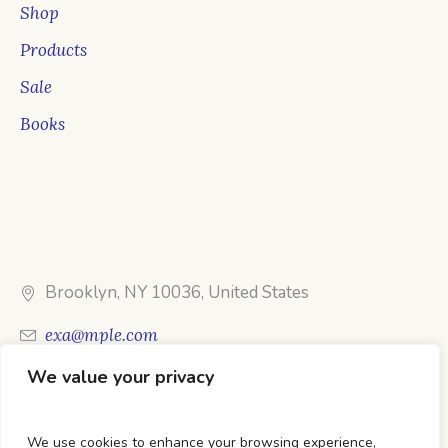
Shop
Products
Sale
Books
Brooklyn, NY 10036, United States
exa@mple.com
We value your privacy
Call Us: 1-800-123-1234
We use cookies to enhance your browsing experience,