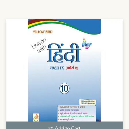
Add to Cart