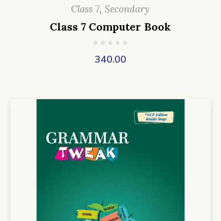
Class 7
,
Secondary
Class 7 Computer Book
340.00