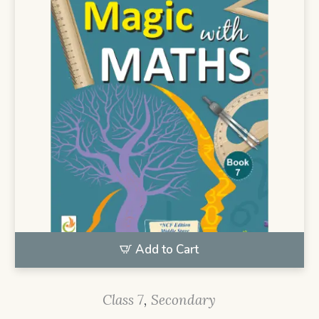
Add to Cart
Class 7
,
Secondary