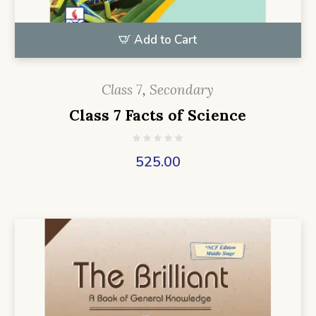
Add to Cart
Class 7
,
Secondary
Class 7 Facts of Science
525.00