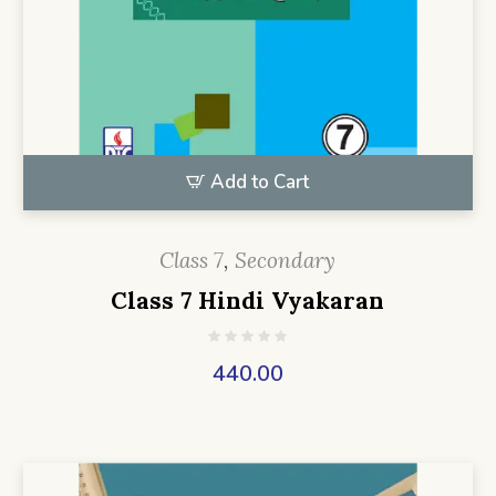
Add to Cart
Class 7
,
Secondary
Class 7 Hindi Vyakaran
440.00