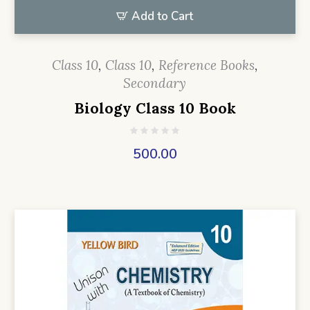
Add to Cart
Class 10
,
Class 10
,
Reference Books
,
Secondary
Biology Class 10 Book
500.00