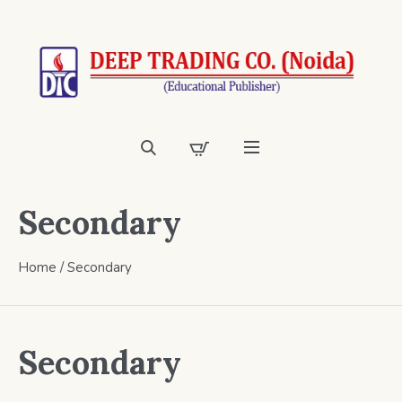
Secondary
Home
/ Secondary
Secondary