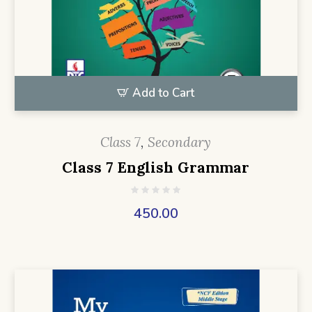
Add to Cart
Class 7
,
Secondary
Class 7 English Grammar
450.00