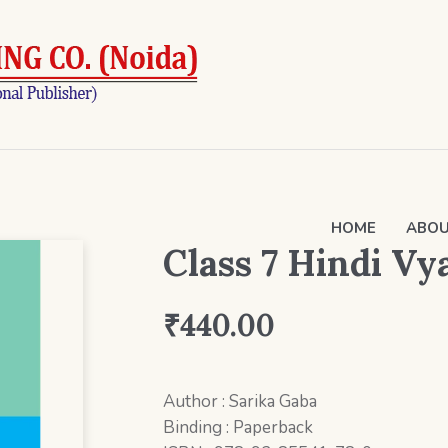
HOME
ABOU
Class 7 Hindi V
₹
440.00
Author : Sarika Gaba
Binding : Paperback