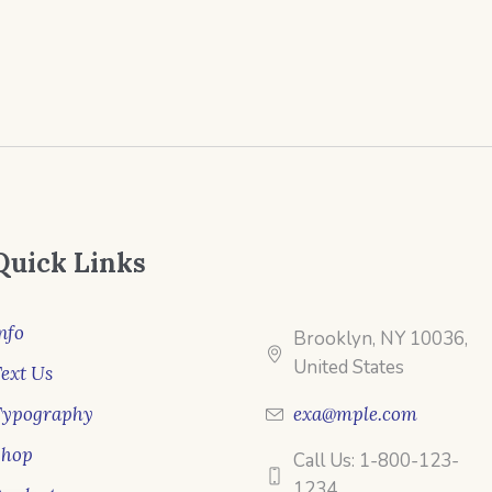
Quick Links
nfo
Brooklyn, NY 10036,
United States
ext Us
Typography
exa@mple.com
Shop
Call Us: 1-800-123-
1234