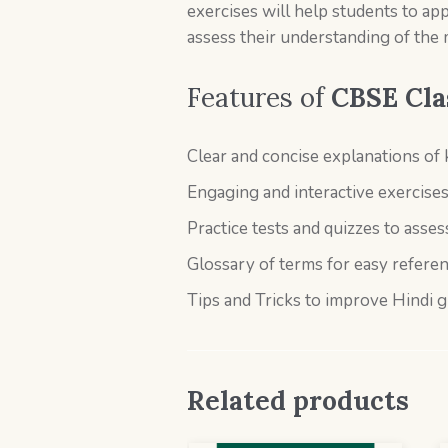
exercises will help students to app
assess their understanding of the m
Features of
CBSE Cla
Clear and concise explanations of
Engaging and interactive exercise
Practice tests and quizzes to asse
Glossary of terms for easy refere
Tips and Tricks to improve Hindi 
Related products