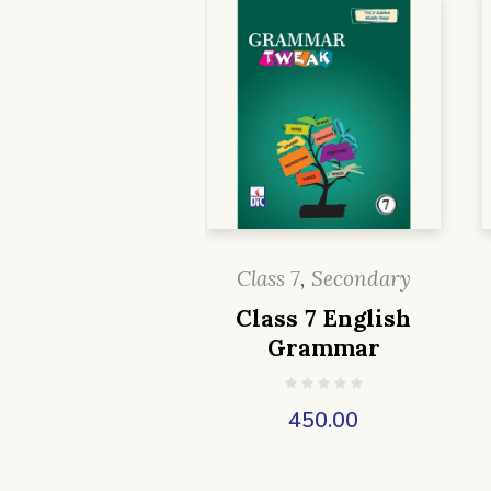
Class 7
,
Secondary
Class 7 English
Grammar
450.00