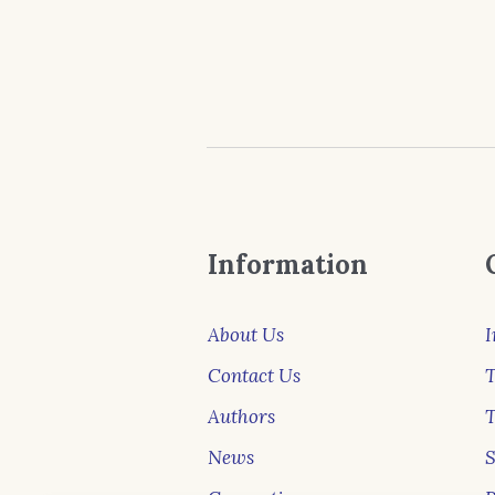
Information
About Us
I
Contact Us
T
Authors
News