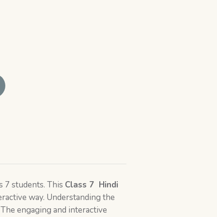
s 7 students. This
Class 7
Hindi
eractive way. Understanding the
 The engaging and interactive