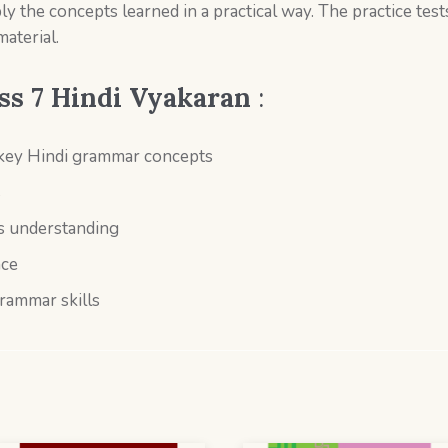
ly the concepts learned in a practical way. The practice test
aterial.
ss 7
Hindi Vyakaran
:
 key Hindi grammar concepts
s
ss understanding
nce
grammar skills