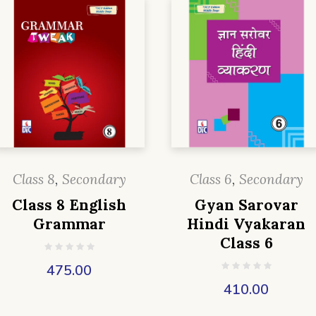
Class 8
,
Secondary
Class 6
,
Secondary
Class 8 English
Gyan Sarovar
Grammar
Hindi Vyakaran
Class 6
475.00
410.00