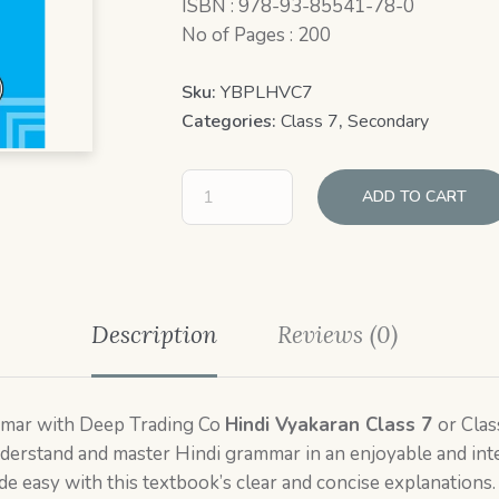
ISBN : 978-93-85541-78-0
No of Pages : 200
Sku:
YBPLHVC7
Categories:
Class 7
,
Secondary
ADD TO CART
Description
Reviews (0)
ammar with Deep Trading Co
Hindi Vyakaran Class 7
or Clas
derstand and master Hindi grammar in an enjoyable and int
e easy with this textbook’s clear and concise explanations.