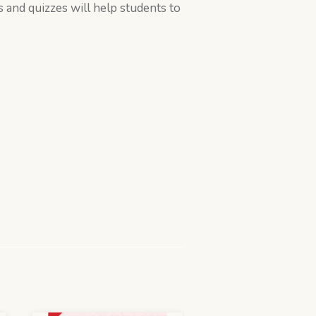
s and quizzes will help students to