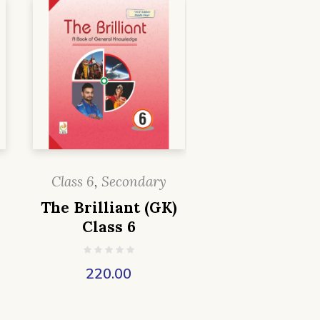
Class 6
,
Secondary
The Brilliant (GK)
Class 6
220.00