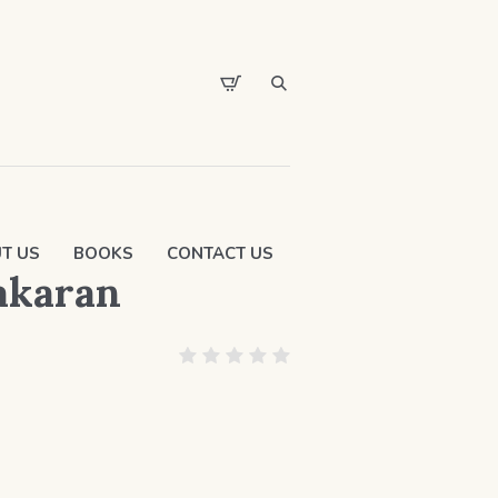
T US
BOOKS
CONTACT US
yakaran