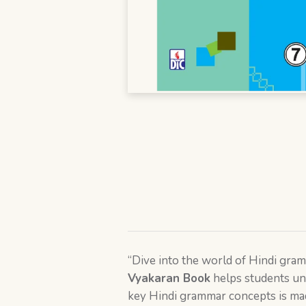
“Dive into the world of Hindi gr
Vyakaran Book
helps students un
key Hindi grammar concepts is mad