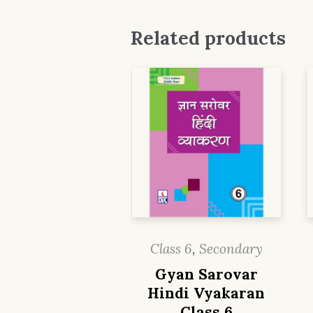
Related products
Class 6
,
Secondary
Gyan Sarovar
Hindi Vyakaran
Class 6