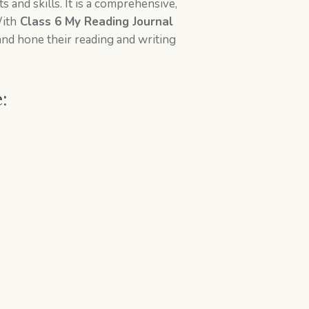
 and skills. It is a comprehensive,
With
Class 6 My Reading Journal
and hone their reading and writing
e: