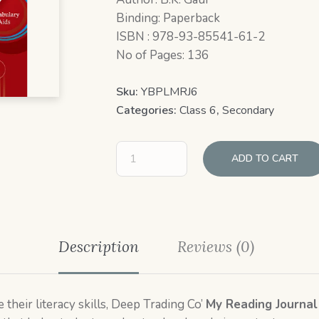
Binding: Paperback
ISBN : 978-93-85541-61-2
No of Pages: 136
Sku:
YBPLMRJ6
Categories:
Class 6
,
Secondary
ADD TO CART
Description
Reviews (0)
their literacy skills, Deep Trading Co’
My Reading Journal