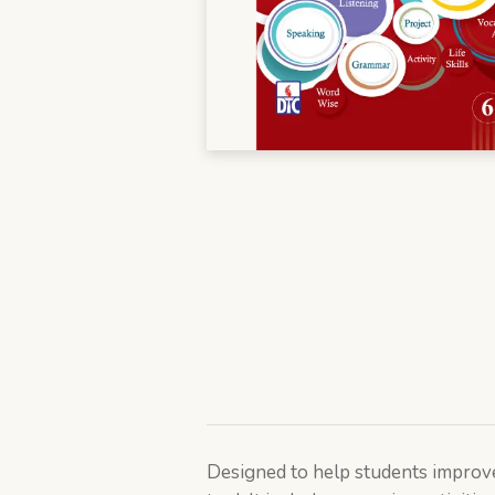
Designed to help students improve 