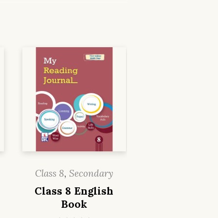
Class 8
,
Secondary
Class 8 English
Book