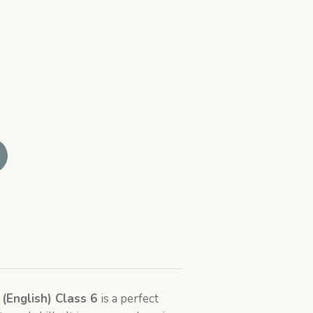
 (English) Class 6
is a perfect