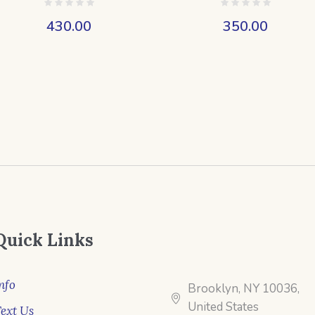
430.00
350.00
Quick Links
nfo
Brooklyn, NY 10036,
United States
ext Us