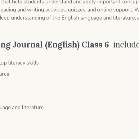
es that help students understand and apply important concepts
reading and writing activities, quizzes, and online support. 
deep understanding of the English language and literature, 
g Journal (English) Class 6
includ
op literacy skills
ource
uage and literature.