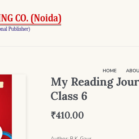
HOME
ABOU
My Reading Journ
Class 6
₹
410.00
Author: B.K. Gaur