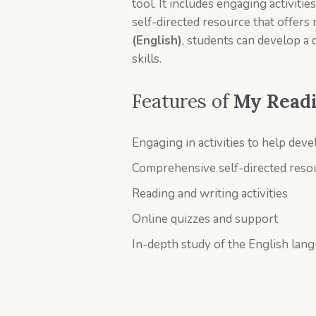
tool. It includes engaging activiti
self-directed resource that offers 
(English)
, students can develop a 
skills.
Features of
My Readin
Engaging in activities to help devel
Comprehensive self-directed res
Reading and writing activities
Online quizzes and support
In-depth study of the English lang