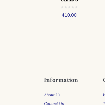
410.00
Information
About Us
I
Contact Us
T