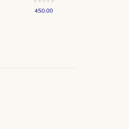
450.00