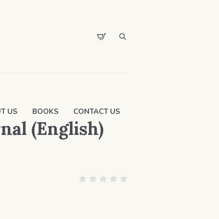
T US
BOOKS
CONTACT US
al (English)