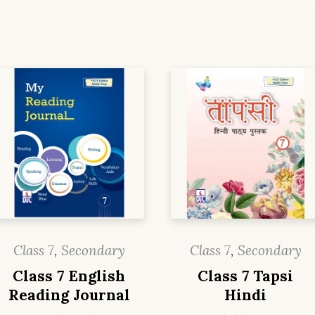
Class 7
,
Secondary
Class 7
,
Secondary
Class 7 English
Class 7 Tapsi
Reading Journal
Hindi