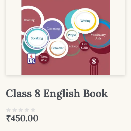
Class 8 English Book
₹
450.00