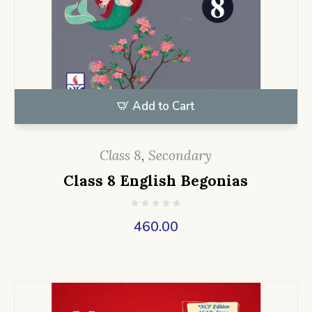
Add to Cart
Class 8
,
Secondary
Class 8 English Begonias
460.00