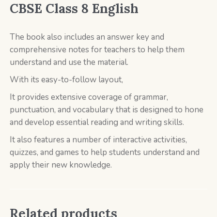
CBSE Class 8
English
The book also includes an answer key and
comprehensive notes for teachers to help them
understand and use the material.
With its easy-to-follow layout,
It provides extensive coverage of grammar,
punctuation, and vocabulary that is designed to hone
and develop essential reading and writing skills.
It also features a number of interactive activities,
quizzes, and games to help students understand and
apply their new knowledge.
Related products