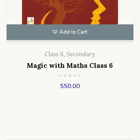
Add to Cart
Class 6
,
Secondary
Magic with Maths Class 6
550.00