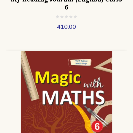
6
410.00