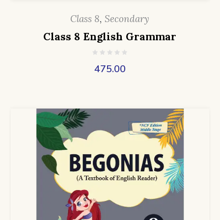
Class 8
,
Secondary
Class 8 English Grammar
475.00