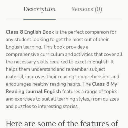
Description
Reviews (0)
Class 8 English Book
is the perfect companion for
any student looking to get the most out of their
English learning. This book provides a
comprehensive curriculum and activities that cover all
the necessary skills required to excel in English. It
helps them understand and remember subject
material, improves their reading comprehension, and
encourages healthy reading habits. The
Class 8
My
Reading Journal English
features a range of topics
and exercises to suit all learning styles, from quizzes
and puzzles to interesting stories.
Here are some of the features of