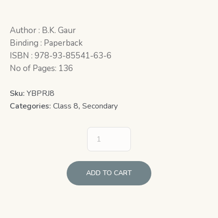
Author : B.K. Gaur
Binding : Paperback
ISBN : 978-93-85541-63-6
No of Pages: 136
Sku:
YBPRJ8
Categories:
Class 8
,
Secondary
ADD TO CART