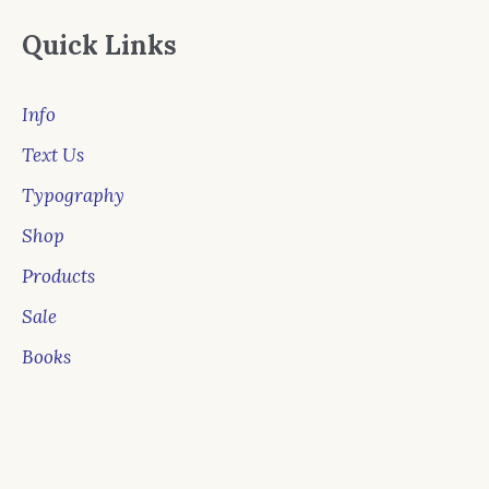
Quick Links
Info
Text Us
Typography
Shop
Products
Sale
Books