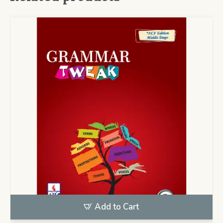
Add to Cart