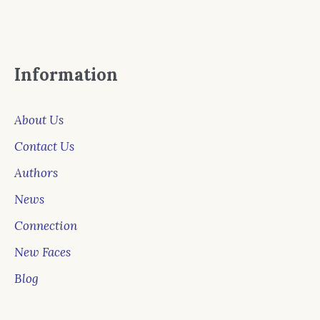
Information
About Us
Contact Us
Authors
News
Connection
New Faces
Blog