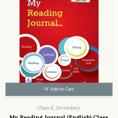
Add to Cart
Class 6
,
Secondary
My Reading Journal (English) Class