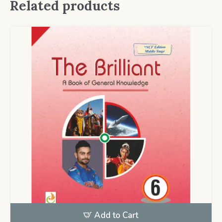
Related products
Add to Cart