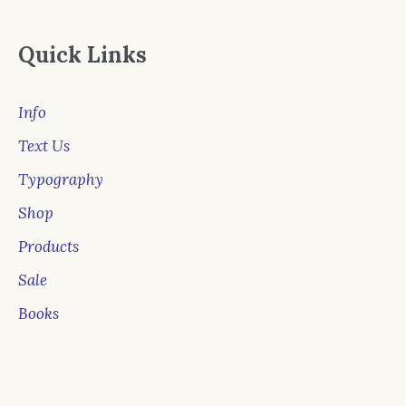
Quick Links
Info
Text Us
Typography
Shop
Products
Sale
Books