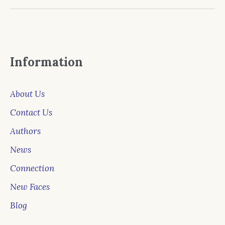
Information
About Us
Contact Us
Authors
News
Connection
New Faces
Blog