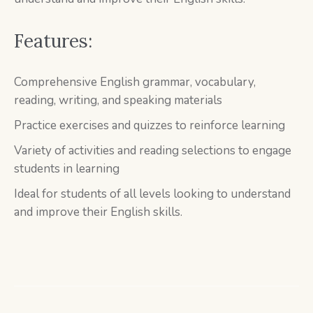
Features:
Comprehensive English grammar, vocabulary,
reading, writing, and speaking materials
Practice exercises and quizzes to reinforce learning
Variety of activities and reading selections to engage
students in learning
Ideal for students of all levels looking to understand
and improve their English skills.