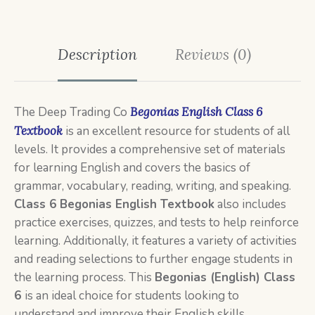
Description
Reviews (0)
The Deep Trading Co
Begonias English Class 6
Textbook
is an excellent resource for students of all
levels. It provides a comprehensive set of materials
for learning English and covers the basics of
grammar, vocabulary, reading, writing, and speaking.
Class
6
Begonias English Textbook
also includes
practice exercises, quizzes, and tests to help reinforce
learning. Additionally, it features a variety of activities
and reading selections to further engage students in
the learning process. This
Begonias (English) Class
6
is an ideal choice for students looking to
understand and improve their English skills.