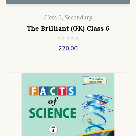
Class 6
,
Secondary
The Brilliant (GK) Class 6
220.00