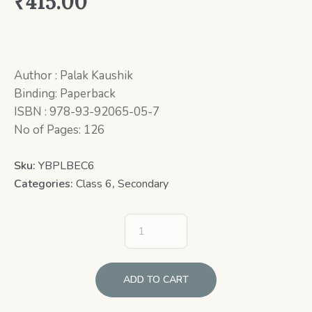
₹
415.00
Author : Palak Kaushik
Binding: Paperback
ISBN : 978-93-92065-05-7
No of Pages: 126
Sku:
YBPLBEC6
Categories:
Class 6
,
Secondary
ADD TO CART