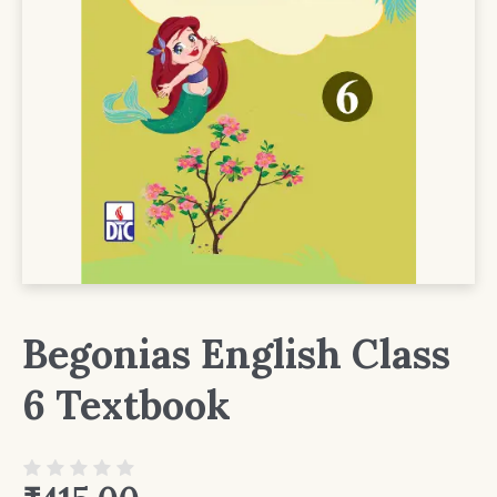
Begonias English Class
6 Textbook