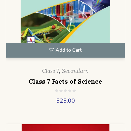
Add to Cart
Class 7
,
Secondary
Class 7 Facts of Science
525.00