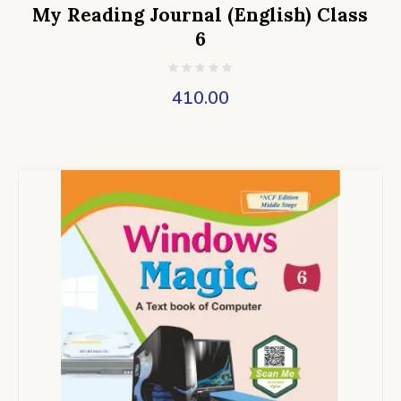
My Reading Journal (English) Class
6
410.00