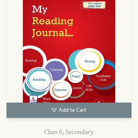
Add to Cart
Class 6
,
Secondary