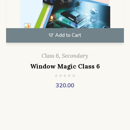
Add to Cart
Class 6
,
Secondary
Window Magic Class 6
320.00