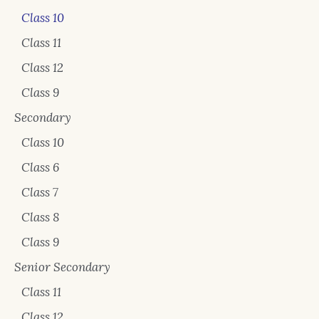
Class 10
Class 11
Class 12
Class 9
Secondary
Class 10
Class 6
Class 7
Class 8
Class 9
Senior Secondary
Class 11
Class 12