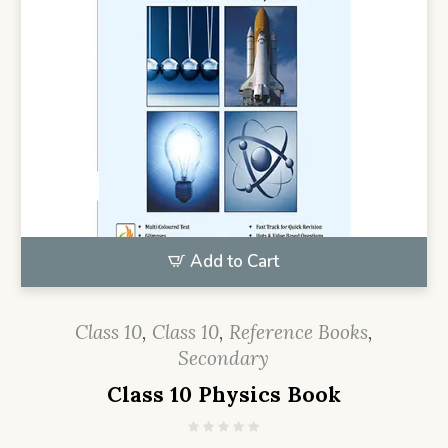
Add to Cart
Class 10
,
Class 10
,
Reference Books
,
Secondary
Class 10 Physics Book