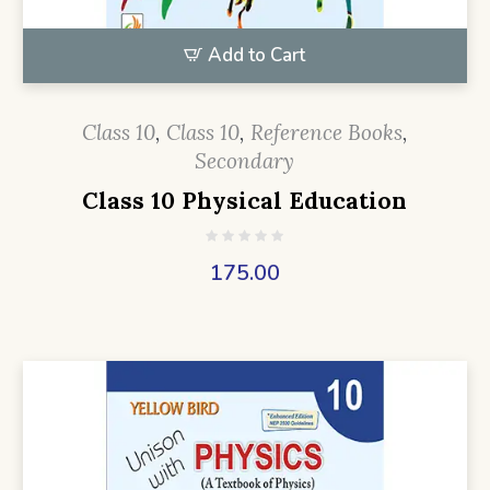
Add to Cart
Class 10
,
Class 10
,
Reference Books
,
Secondary
Class 10 Physical Education
175.00