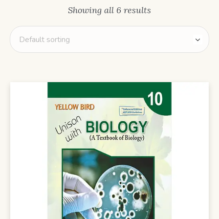
Showing all 6 results