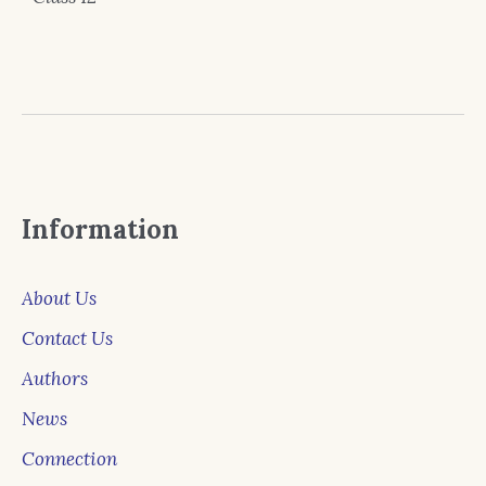
Information
About Us
Contact Us
Authors
News
Connection