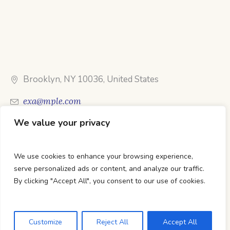
Brooklyn, NY 10036, United States
exa@mple.com
We value your privacy
Call Us: 1-800-123-1234
We use cookies to enhance your browsing experience,
serve personalized ads or content, and analyze our traffic.
By clicking "Accept All", you consent to our use of cookies.
DTC Books © 2026 Developed & Maintained By Lets
Digital Marketing
Customize
Reject All
Accept All