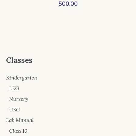
500.00
Classes
Kindergarten
LKG
Nursery
UKG
Lab Manual
Class 10