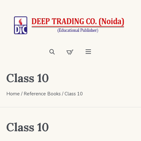
Class 10
Home
/
Reference Books
/ Class 10
Class 10