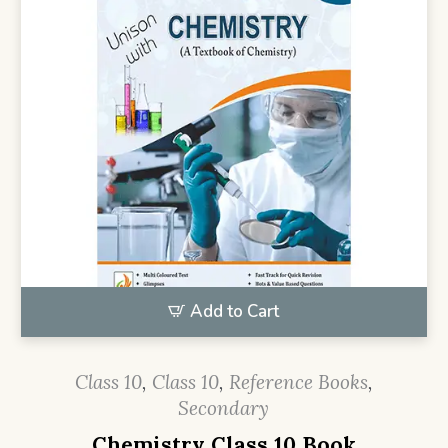
Add to Cart
Class 10
,
Class 10
,
Reference Books
,
Secondary
Chemistry Class 10 Book