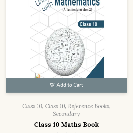
Add to Cart
Class 10
,
Class 10
,
Reference Books
,
Secondary
Class 10 Maths Book