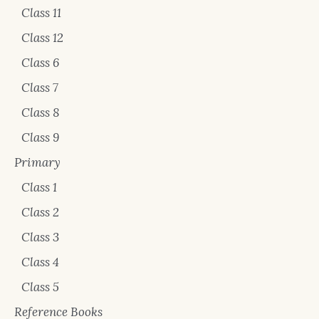
Class 11
Class 12
Class 6
Class 7
Class 8
Class 9
Primary
Class 1
Class 2
Class 3
Class 4
Class 5
Reference Books