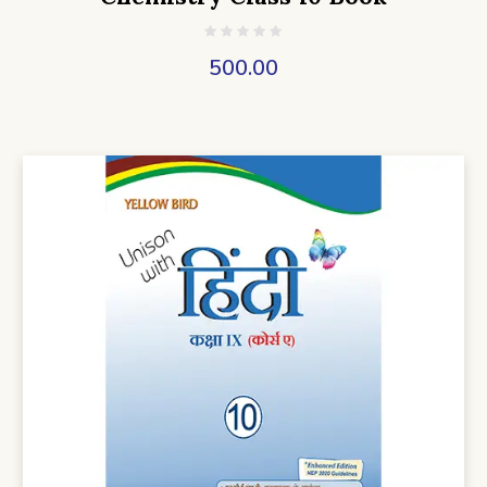
500.00