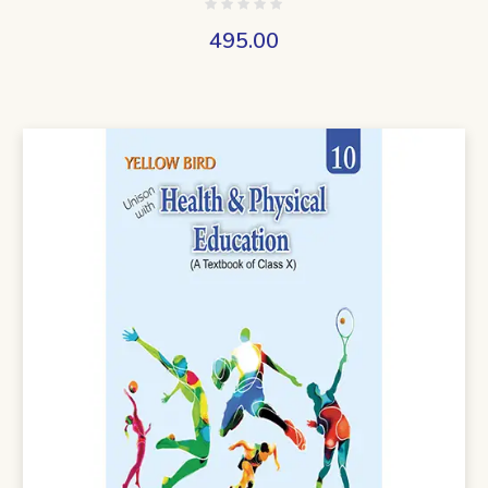
495.00