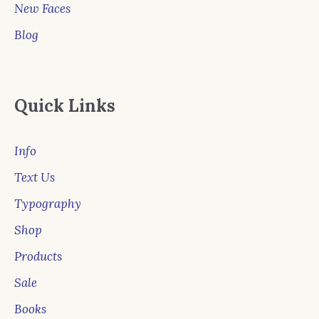
New Faces
Blog
Quick Links
Info
Text Us
Typography
Shop
Products
Sale
Books