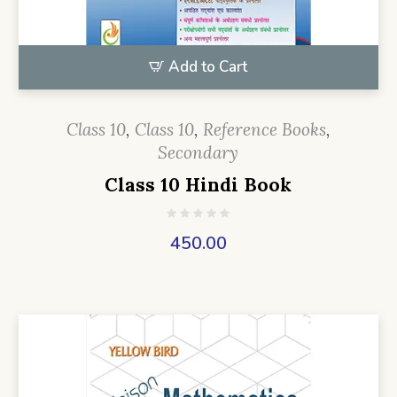
Add to Cart
Class 10
,
Class 10
,
Reference Books
,
Secondary
Class 10 Hindi Book
450.00