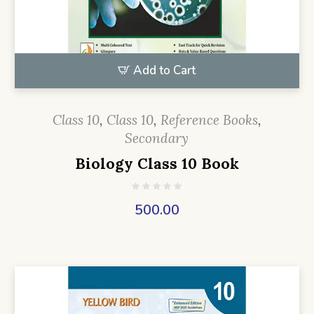
Add to Cart
Class 10
,
Class 10
,
Reference Books
,
Secondary
Biology Class 10 Book
500.00