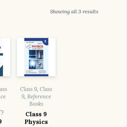
Showing all 3 results
ass
Class 9
,
Class
nce
9
,
Reference
Books
ry
Class 9
9
Physics