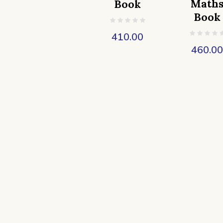
Math
Book
Book
410.00
460.0