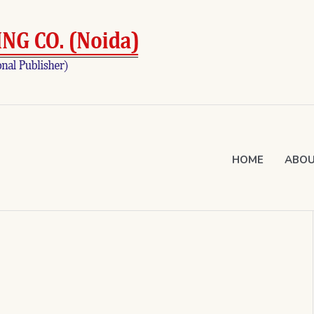
HOME
ABOU