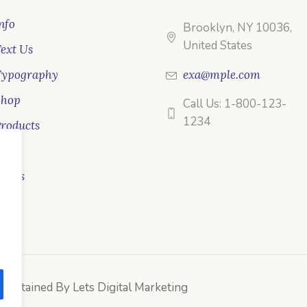
nfo
Brooklyn, NY 10036,
United States
ext Us
Typography
exa@mple.com
Shop
Call Us: 1-800-123-
1234
roducts
ale
ooks
intained By Lets Digital Marketing