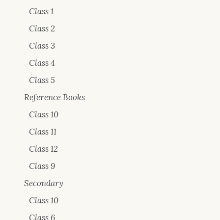
Class 1
Class 2
Class 3
Class 4
Class 5
Reference Books
Class 10
Class 11
Class 12
Class 9
Secondary
Class 10
Class 6