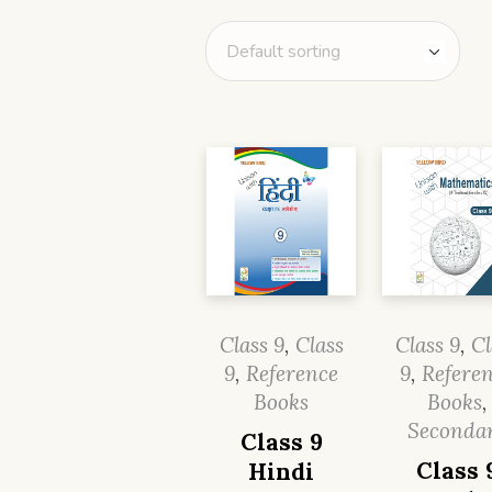
Class 9
,
Class
Class 9
,
Cl
9
,
Reference
9
,
Refere
Books
Books
,
Seconda
Class 9
Class 
Hindi