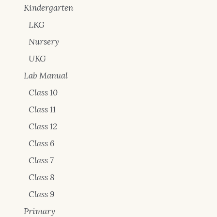
Kindergarten
LKG
Nursery
UKG
Lab Manual
Class 10
Class 11
Class 12
Class 6
Class 7
Class 8
Class 9
Primary