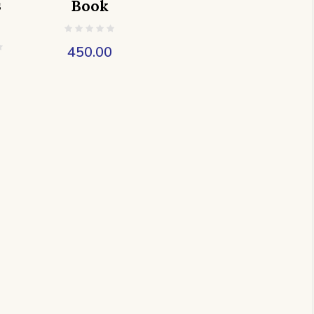
s
Book
450.00
0