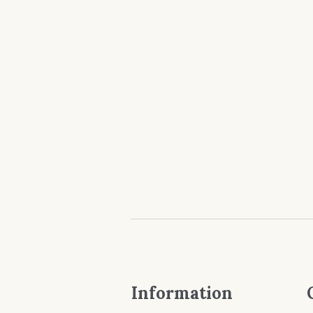
Information