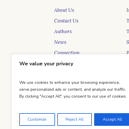
About Us
I
Contact Us
T
Authors
News
Connection
P
We value your privacy
New Faces
S
Blog
B
We use cookies to enhance your browsing experience,
serve personalized ads or content, and analyze our traffic.
By clicking "Accept All", you consent to our use of cookies.
Customize
Reject All
Accept All
DTC Books © 2026 Developed & Ma