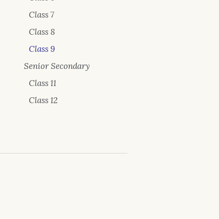
Class 7
Class 8
Class 9
Senior Secondary
Class 11
Class 12