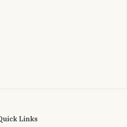
Quick Links