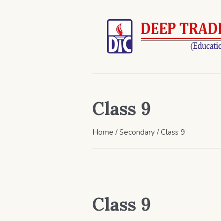
Class 9
Home
/
Secondary
/ Class 9
Class 9