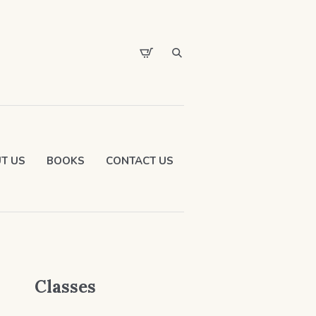
T US
BOOKS
CONTACT US
Classes