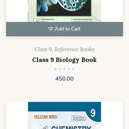
Add to Cart
Class 9
,
Reference Books
Class 9 Biology Book
450.00