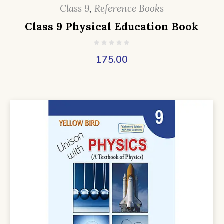
Class 9
,
Reference Books
Class 9 Physical Education Book
175.00