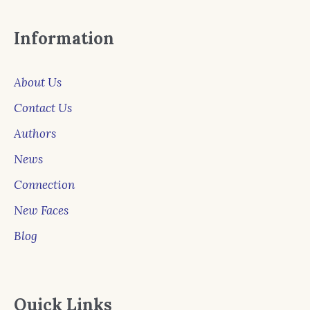
Information
About Us
Contact Us
Authors
News
Connection
New Faces
Blog
Quick Links