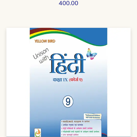
400.00