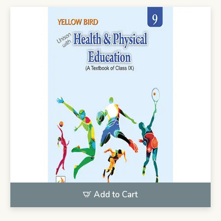
Add to Cart