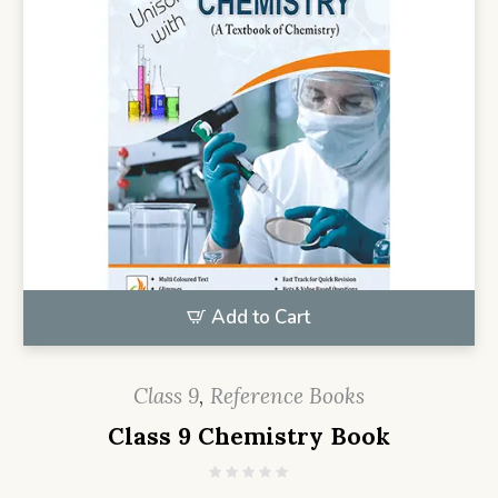
Add to Cart
Class 9
,
Reference Books
Class 9 Chemistry Book