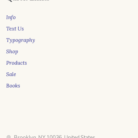
Info
Text Us
Typography
Shop
Products
Sale
Books
Brooklyn, NY 10036, United States