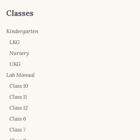
Classes
Kindergarten
LKG
Nursery
UKG
Lab Manual
Class 10
Class 11
Class 12
Class 6
Class 7