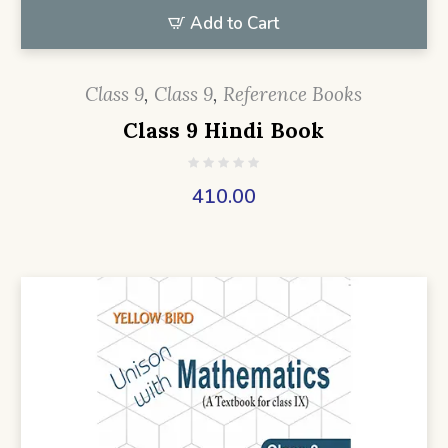
Add to Cart
Class 9
,
Class 9
,
Reference Books
Class 9 Hindi Book
410.00