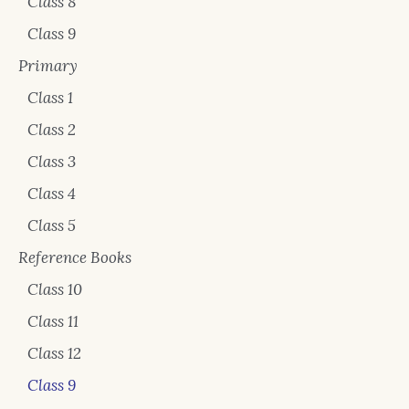
Class 8
Class 9
Primary
Class 1
Class 2
Class 3
Class 4
Class 5
Reference Books
Class 10
Class 11
Class 12
Class 9