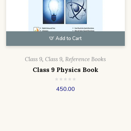
Add to Cart
Class 9
,
Class 9
,
Reference Books
Class 9 Physics Book
450.00