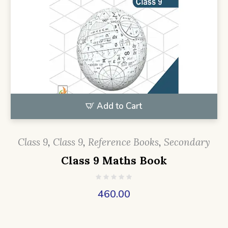
Add to Cart
Class 9
,
Class 9
,
Reference Books
,
Secondary
Class 9 Maths Book
460.00