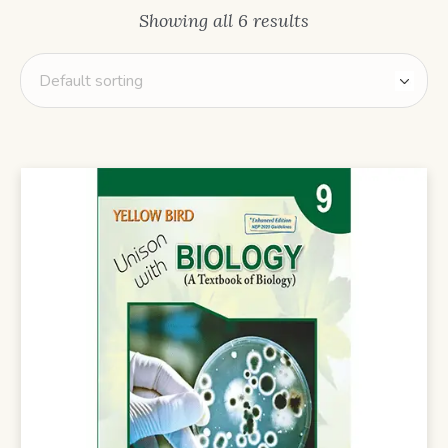
Showing all 6 results