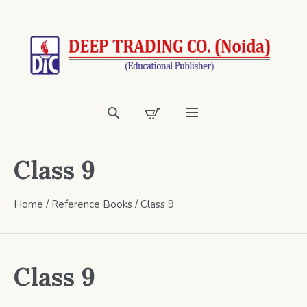
Class 9
Home
/
Reference Books
/ Class 9
Class 9