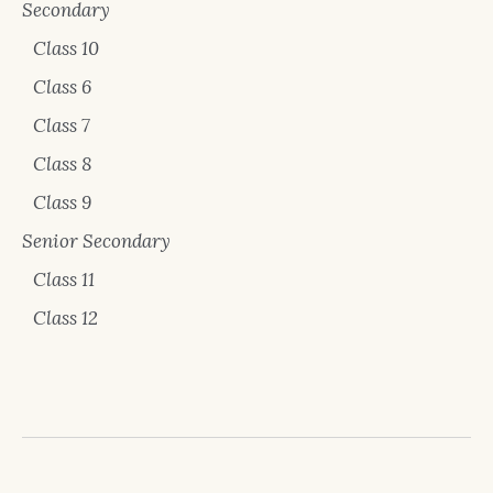
Secondary
Class 10
Class 6
Class 7
Class 8
Class 9
Senior Secondary
Class 11
Class 12