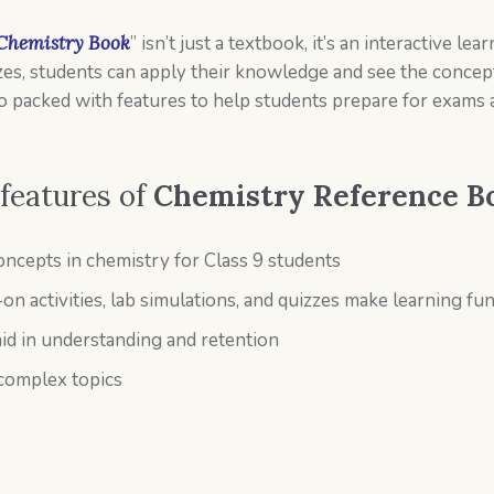
 Chemistry Book
” isn’t just a textbook, it’s an interactive 
izzes, students can apply their knowledge and see the concept
so packed with features to help students prepare for exams
 features of
Chemistry Reference B
ncepts in chemistry for Class 9 students
-on activities, lab simulations, and quizzes make learning f
id in understanding and retention
 complex topics