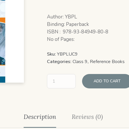
Author: YBPL
Binding: Paperback
ISBN : 978-93-84949-80-8
No of Pages:
Sku:
YBPLUC9
Categories:
Class 9
,
Reference Books
ADD TO CART
Description
Reviews (0)