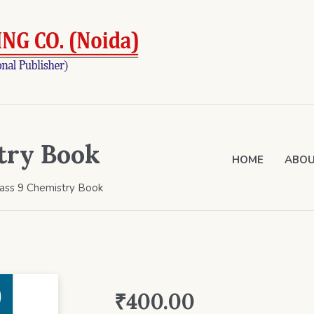
try Book
HOME
ABOU
lass 9 Chemistry Book
₹
400.00