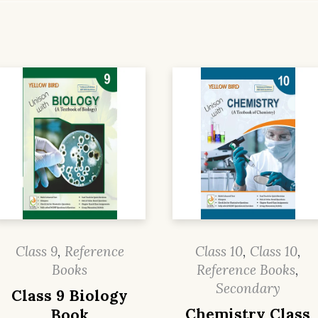
Class 9
,
Reference
Class 10
,
Class 10
,
Books
Reference Books
,
Secondary
Class 9 Biology
Chemistry Class
Book