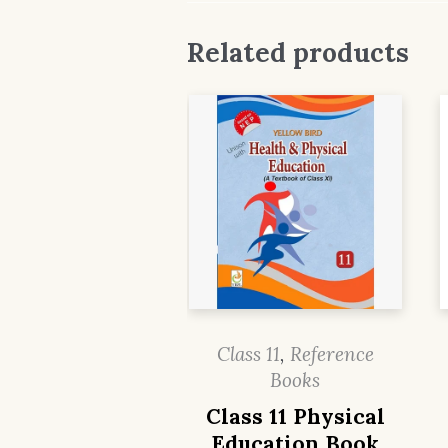
Related products
Class 11
,
Reference
Books
Class 11 Physical
Education Book