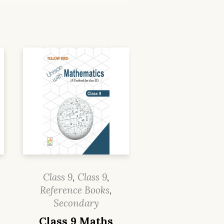
Class 9
,
Class 9
,
Reference Books
,
Secondary
Class 9 Maths