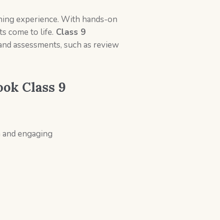
learning experience. With hands-on
s come to life.
Class 9
 and assessments, such as review
ook Class 9
un and engaging