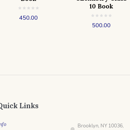
10 Book
450.00
500.00
Quick Links
nfo
Brooklyn, NY 10036,