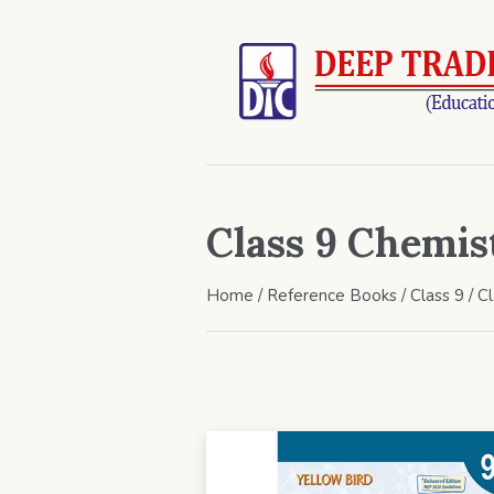
Class 9 Chemis
Home
/
Reference Books
/
Class 9
/ C