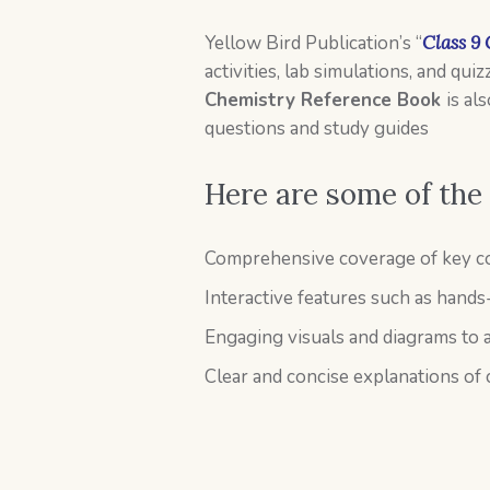
Yellow Bird Publication’s “
Class 9
activities, lab simulations, and qu
Chemistry Reference Book
is al
questions and study guides
Here are some of the
Comprehensive coverage of key co
Interactive features such as hands
Engaging visuals and diagrams to a
Clear and concise explanations of