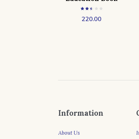
220.00
Information
About Us
I