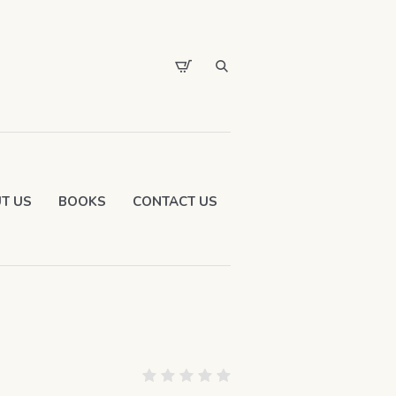
T US
BOOKS
CONTACT US