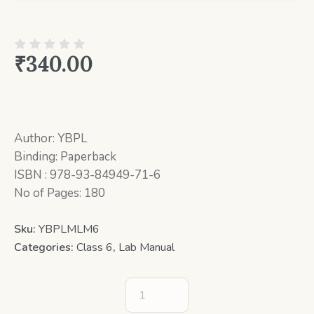
₹
340.00
Author: YBPL
Binding: Paperback
ISBN : 978-93-84949-71-6
No of Pages: 180
Sku:
YBPLMLM6
Categories:
Class 6
,
Lab Manual