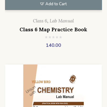
Add to Cart
Class 6
,
Lab Manual
Class 6 Map Practice Book
140.00