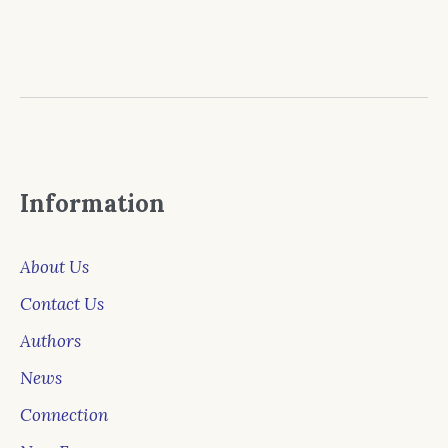
Information
About Us
Contact Us
Authors
News
Connection