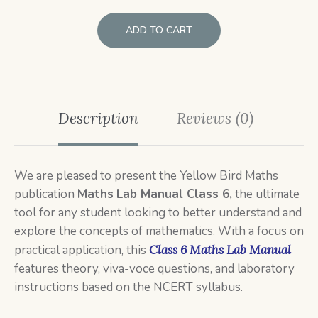
ADD TO CART
Description
Reviews (0)
We are pleased to present the Yellow Bird Maths
publication
Maths
Lab Manual Class 6,
the ultimate
tool for any student looking to better understand and
explore the concepts of mathematics. With a focus on
practical application, this
Class 6 Maths Lab Manual
features theory, viva-voce questions, and laboratory
instructions based on the NCERT syllabus.