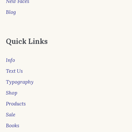
New Faces
Blog
Quick Links
Info
Text Us
Typography
Shop
Products
Sale
Books