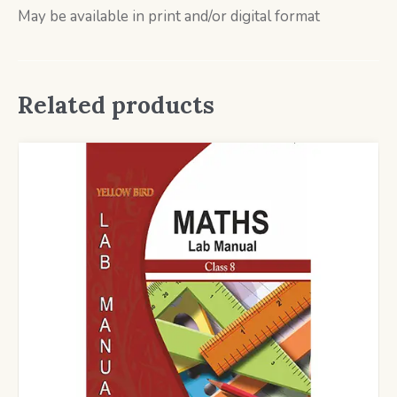
May be available in print and/or digital format
Related products