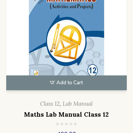
Add to Cart
Class 12
,
Lab Manual
Maths Lab Manual Class 12