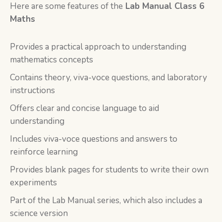
Here are some features of the
Lab Manual Class 6
Maths
Provides a practical approach to understanding
mathematics concepts
Contains theory, viva-voce questions, and laboratory
instructions
Offers clear and concise language to aid
understanding
Includes viva-voce questions and answers to
reinforce learning
Provides blank pages for students to write their own
experiments
Part of the Lab Manual series, which also includes a
science version