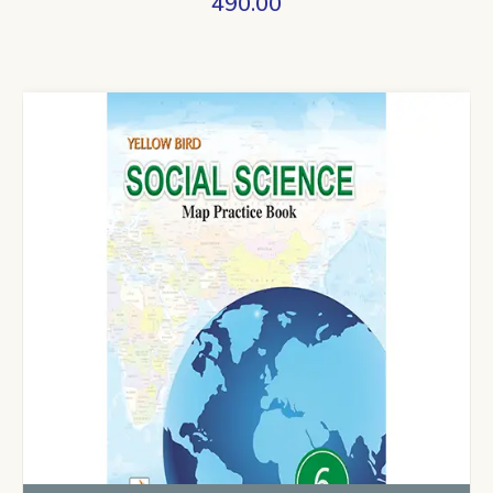
490.00