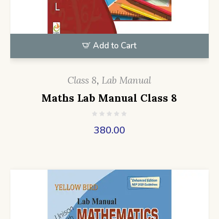
Add to Cart
Class 8
,
Lab Manual
Maths Lab Manual Class 8
380.00