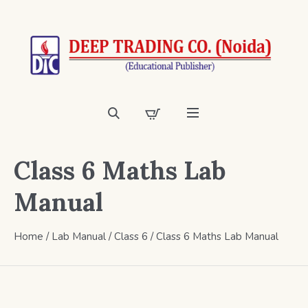
Class 6 Maths Lab
Manual
Home
/
Lab Manual
/
Class 6
/ Class 6 Maths Lab Manual