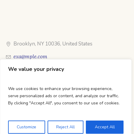
Brooklyn, NY 10036, United States
exa@mple.com
We value your privacy
Call Us: 1-800-123-1234
We use cookies to enhance your browsing experience,
serve personalized ads or content, and analyze our traffic.
By clicking "Accept All", you consent to our use of cookies.
DTC Books © 2026 Developed & Maintained By Lets
Digital Marketing
Customize
Reject All
Accept All