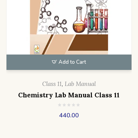
Add to Cart
Class 11
,
Lab Manual
Chemistry Lab Manual Class 11
440.00