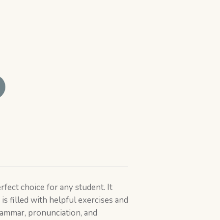
rfect choice for any student. It
is filled with helpful exercises and
ammar, pronunciation, and