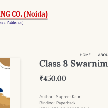
HOME
ABOU
Class 8 Swarnim
₹
450.00
Author : Supreet Kaur
Binding : Paperback