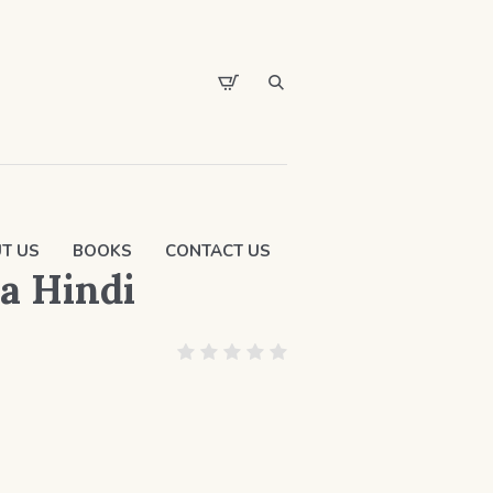
T US
BOOKS
CONTACT US
a Hindi