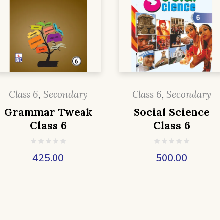
Class 6
,
Secondary
Class 6
,
Secondary
Grammar Tweak
Social Science
Class 6
Class 6
425.00
500.00