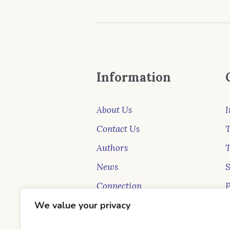
Information
About Us
I
Contact Us
T
Authors
News
Connection
P
New Faces
S
We value your privacy
Blog
B