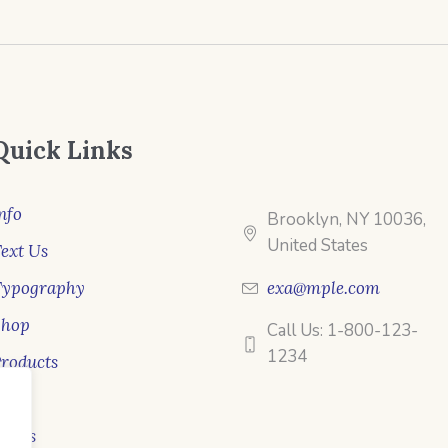
Quick Links
nfo
Brooklyn, NY 10036,
United States
ext Us
Typography
exa@mple.com
Shop
Call Us: 1-800-123-
1234
roducts
ale
ooks