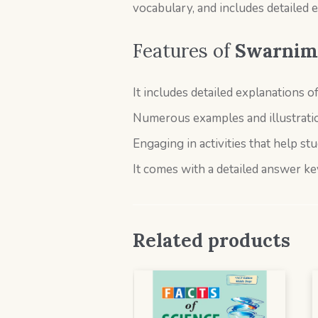
vocabulary, and includes detailed 
Features of
Swarnima
It includes detailed explanations o
Numerous examples and illustratio
Engaging in activities that help stu
It comes with a detailed answer ke
Related products