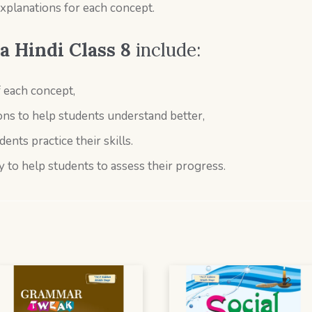
explanations for each concept.
 Hindi Class 8
include:
f each concept,
ns to help students understand better,
dents practice their skills.
y to help students to assess their progress.