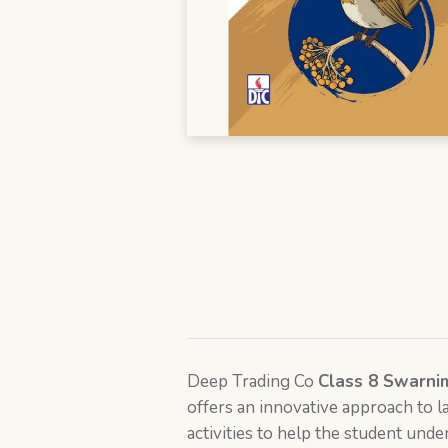
Deep Trading Co
Class 8 Swarni
offers an innovative approach to la
activities to help the student und