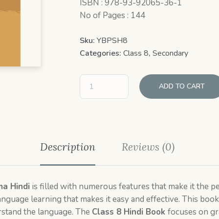
ISBN : 978-93-92065-36-1
No of Pages : 144
Sku:
YBPSH8
Categories:
Class 8
,
Secondary
ADD TO CART
Description
Reviews (0)
ma Hindi
is filled with numerous features that make it the pe
nguage learning that makes it easy and effective. This book 
erstand the language. The
Class 8 Hindi Book
focuses on gr