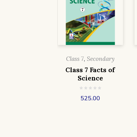
Class 7
,
Secondary
Class 7 Facts of
Science
525.00