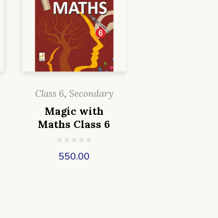
Class 6
,
Secondary
Magic with
Maths Class 6
550.00