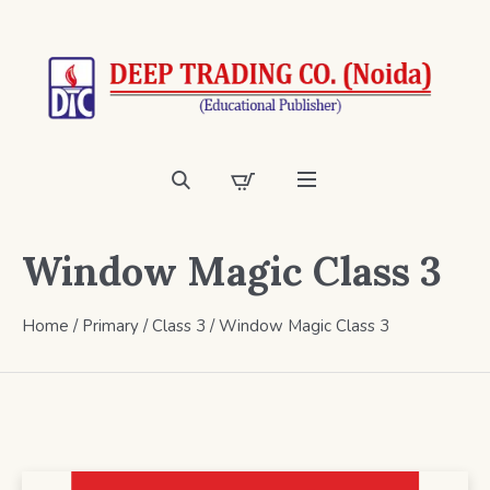
Window Magic Class 3
Home
/
Primary
/
Class 3
/ Window Magic Class 3