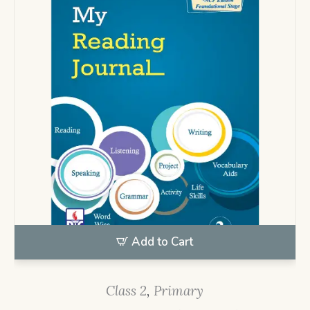
Add to Cart
Class 2
,
Primary