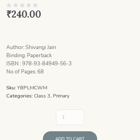
₹
240.00
Author: Shivangi Jain
Binding: Paperback
ISBN : 978-93-84949-56-3
No of Pages: 68
Sku:
YBPLMCWM
Categories:
Class 3
,
Primary
ADD TO CART