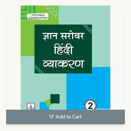
Add to Cart