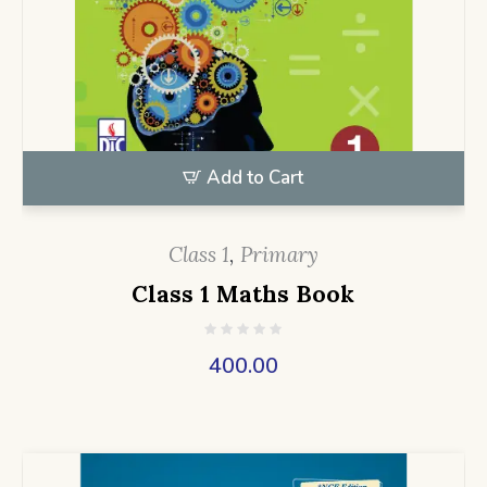
Add to Cart
Class 1
,
Primary
Class 1 Maths Book
400.00