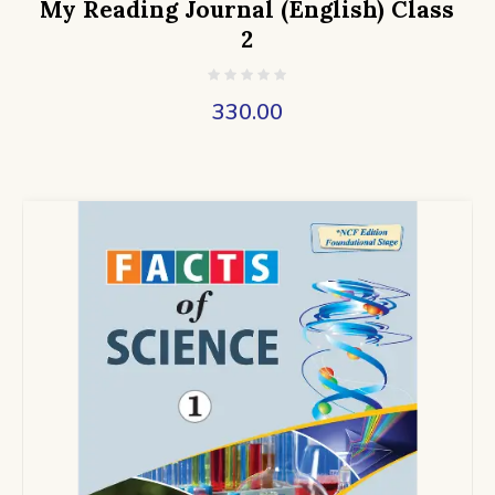
My Reading Journal (English) Class
2
330.00