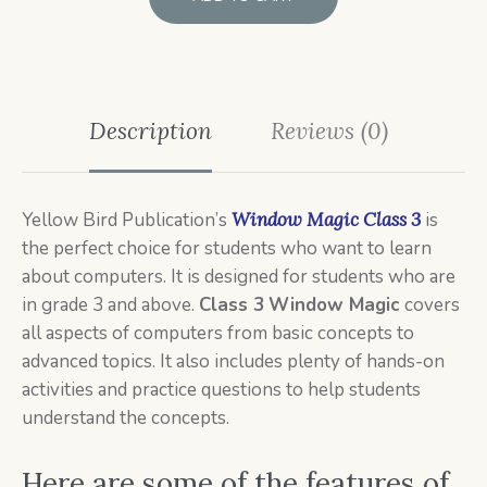
Description
Reviews (0)
Yellow Bird Publication’s
Window Magic Class 3
is
the perfect choice for students who want to learn
about computers. It is designed for students who are
in grade 3 and above.
Class 3
Window Magic
covers
all aspects of computers from basic concepts to
advanced topics. It also includes plenty of hands-on
activities and practice questions to help students
understand the concepts.
Here are some of the features of