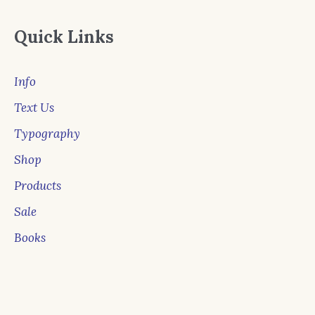
Quick Links
Info
Text Us
Typography
Shop
Products
Sale
Books