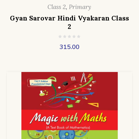
Class 2
,
Primary
Gyan Sarovar Hindi Vyakaran Class
2
315.00