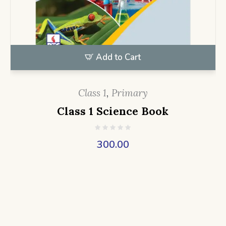
Add to Cart
Class 1
,
Primary
Class 1 Science Book
300.00