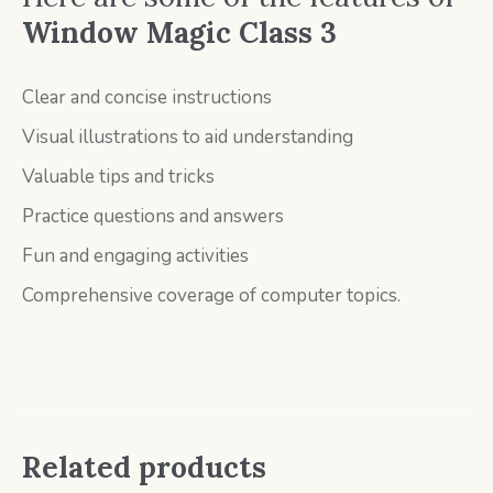
Window Magic Class 3
Clear and concise instructions
Visual illustrations to aid understanding
Valuable tips and tricks
Practice questions and answers
Fun and engaging activities
Comprehensive coverage of computer topics.
Related products