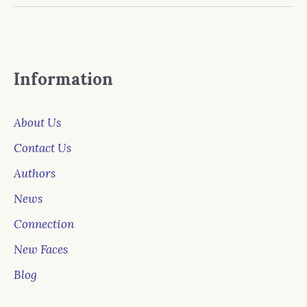
Information
About Us
Contact Us
Authors
News
Connection
New Faces
Blog