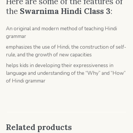
Here are some of the features of
the
Swarnima Hindi Class 3
:
An original and modern method of teaching Hindi
grammar
emphasizes the use of Hindi, the construction of self-
rule, and the growth of new capacities
helps kids in developing their expressiveness in
language and understanding of the “Why” and “How”
of Hindi grammar
Related products