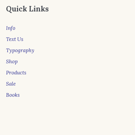
Quick Links
Info
Text Us
Typography
Shop
Products
Sale
Books