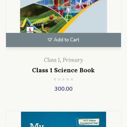
Add to Cart
Class 1
,
Primary
Class 1 Science Book
300.00