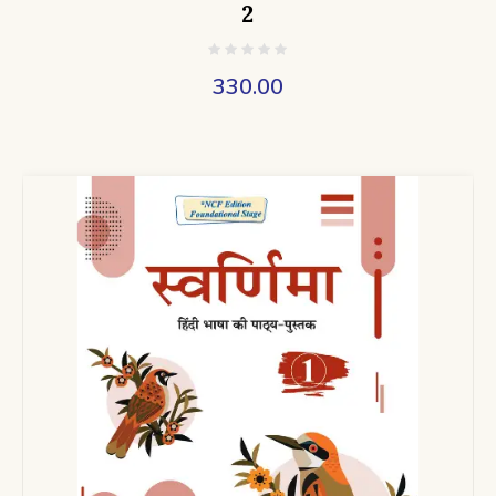
2
330.00