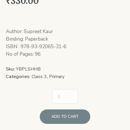
₹
330.00
Author: Supreet Kaur
Binding: Paperback
ISBN : 978-93-92065-31-6
No of Pages: 96
Sku:
YBPLSHHB
Categories:
Class 3
,
Primary
ADD TO CART