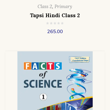
Class 2
,
Primary
Tapsi Hindi Class 2
265.00