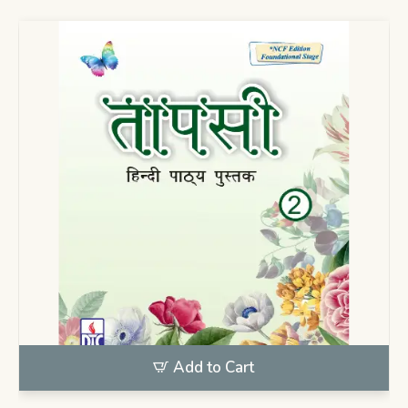
Add to Cart