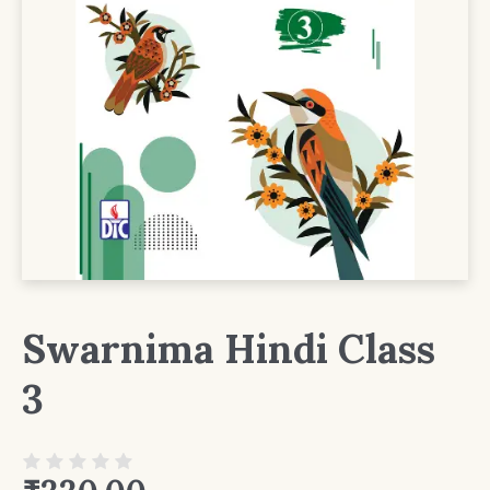
Swarnima Hindi Class
3