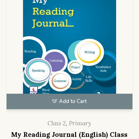
Add to Cart
Class 2
,
Primary
My Reading Journal (English) Class