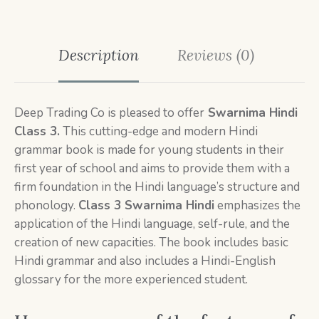
Description
Reviews (0)
Deep Trading Co is pleased to offer
Swarnima Hindi
Class 3.
This cutting-edge and modern Hindi
grammar book is made for young students in their
first year of school and aims to provide them with a
firm foundation in the Hindi language’s structure and
phonology.
Class 3
Swarnima Hindi
emphasizes the
application of the Hindi language, self-rule, and the
creation of new capacities. The book includes basic
Hindi grammar and also includes a Hindi-English
glossary for the more experienced student.