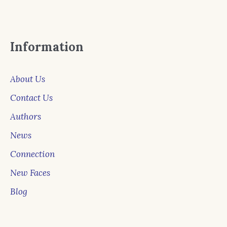
Information
About Us
Contact Us
Authors
News
Connection
New Faces
Blog