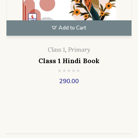
Add to Cart
Class 1
,
Primary
Class 1 Hindi Book
290.00