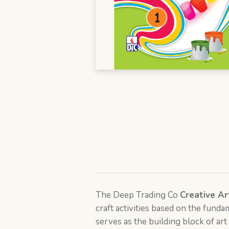
The Deep Trading Co
Creative Ar
craft activities based on the funda
serves as the building block of art