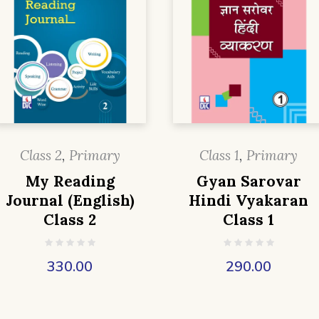
Class 2
,
Primary
Class 1
,
Primary
My Reading
Gyan Sarovar
Journal (English)
Hindi Vyakaran
Class 2
Class 1
330.00
290.00