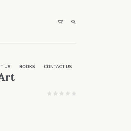
T US
BOOKS
CONTACT US
 Art