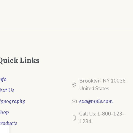
Quick Links
nfo
Brooklyn, NY 10036,
United States
ext Us
Typography
exa@mple.com
Shop
Call Us: 1-800-123-
1234
roducts