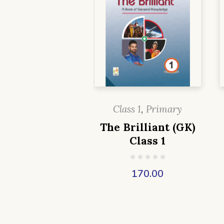
Class 1
,
Primary
The Brilliant (GK)
Class 1
170.00