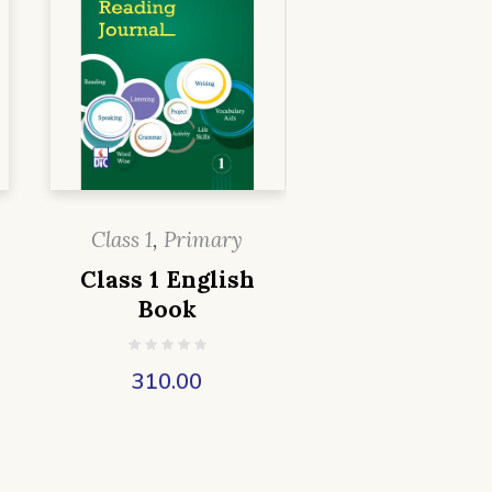
Class 1
,
Primary
Class 1 English
Book
310.00