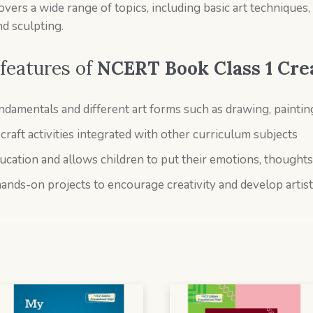
rs a wide range of topics, including basic art techniques, th
nd sculpting.
features of
NCERT Book Class 1
Cre
damentals and different art forms such as drawing, painting
raft activities integrated with other curriculum subjects
ducation and allows children to put their emotions, thoughts
hands-on projects to encourage creativity and develop artisti