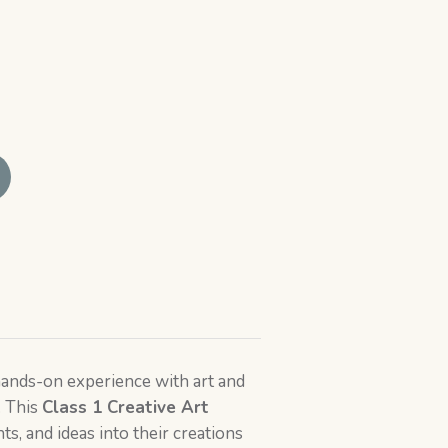
 hands-on experience with art and
. This
Class 1
Creative Art
s, and ideas into their creations