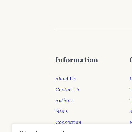
Information
About Us
I
Contact Us
T
Authors
News
Connection
P