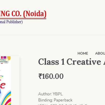
HOME
ABOU
Class 1 Creative
₹
160.00
Author: YBPL
Binding: Paperback