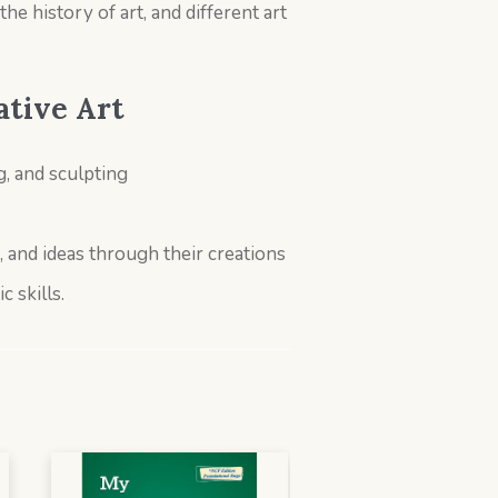
e history of art, and different art
ative Art
, and sculpting
, and ideas through their creations
c skills.