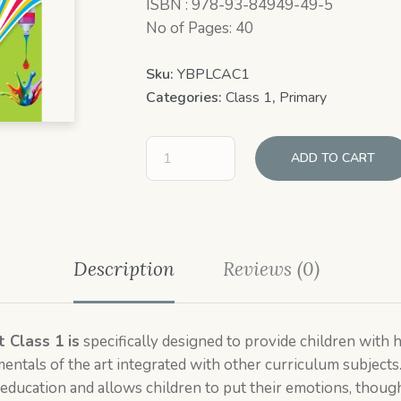
ISBN : 978-93-84949-49-5
No of Pages: 40
Sku:
YBPLCAC1
Categories:
Class 1
,
Primary
ADD TO CART
Description
Reviews (0)
t Class 1 is
specifically designed to provide children with
mentals of the art integrated with other curriculum subjects
 education and allows children to put their emotions, thought