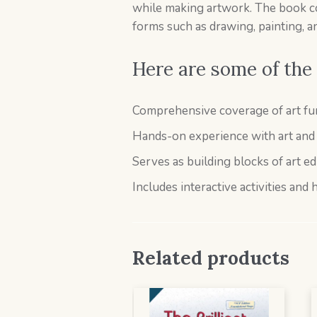
while making artwork. The book cove
forms such as drawing, painting, a
Here are some of the 
Comprehensive coverage of art fun
Hands-on experience with art and c
Serves as building blocks of art e
Includes interactive activities and 
Related products