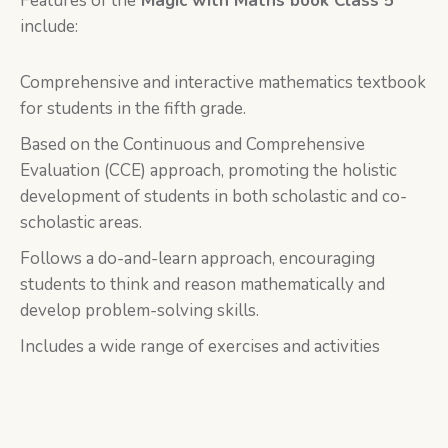
Features of the
Magic with Maths book Class 5
include:
Comprehensive and interactive mathematics textbook
for students in the fifth grade.
Based on the Continuous and Comprehensive
Evaluation (CCE) approach, promoting the holistic
development of students in both scholastic and co-
scholastic areas.
Follows a do-and-learn approach, encouraging
students to think and reason mathematically and
develop problem-solving skills.
Includes a wide range of exercises and activities