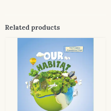
Related products