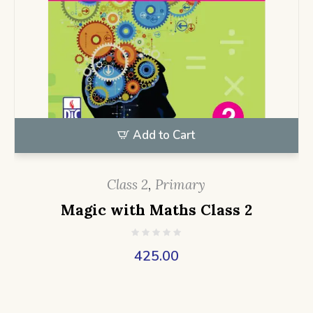
Add to Cart
Class 2
,
Primary
Magic with Maths Class 2
425.00