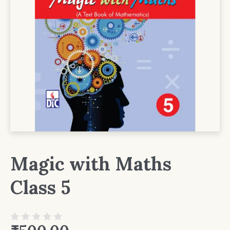
Magic with Maths
Class 5