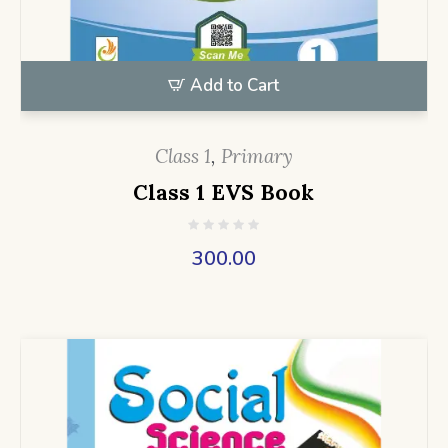
Add to Cart
Class 1
,
Primary
Class 1 EVS Book
300.00