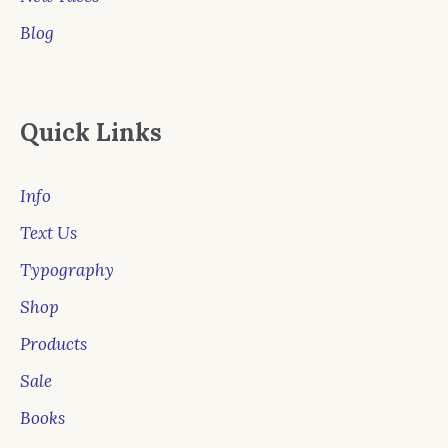
Blog
Quick Links
Info
Text Us
Typography
Shop
Products
Sale
Books