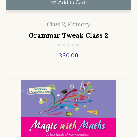
Add to Cart
Class 2
,
Primary
Grammar Tweak Class 2
330.00