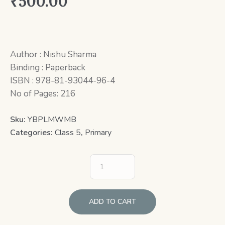
₹
500.00
Author : Nishu Sharma
Binding : Paperback
ISBN : 978-81-93044-96-4
No of Pages: 216
Sku:
YBPLMWMB
Categories:
Class 5
,
Primary
ADD TO CART