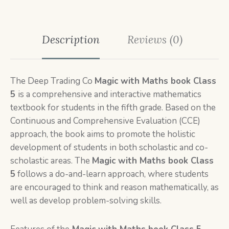
Description
Reviews (0)
The Deep Trading Co
Magic with Maths book Class
5
is
a comprehensive and interactive mathematics
textbook for students in the fifth grade. Based on the
Continuous and Comprehensive Evaluation (CCE)
approach, the book aims to promote the holistic
development of students in both scholastic and co-
scholastic areas. The
Magic with Maths book Class
5
follows a do-and-learn approach, where students
are encouraged to think and reason mathematically, as
well as develop problem-solving skills.