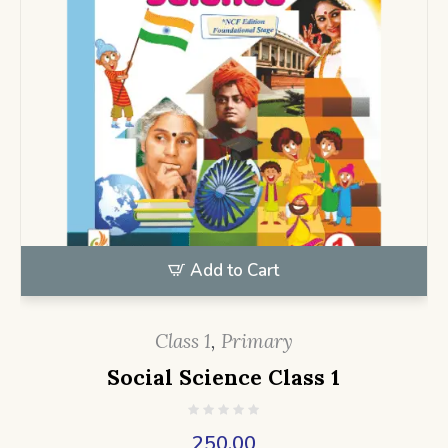
Add to Cart
Class 1
,
Primary
Social Science Class 1
250.00