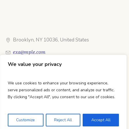
Brooklyn, NY 10036, United States
exa@mple.com
We value your privacy
Call Us: 1-800-123-1234
We use cookies to enhance your browsing experience,
serve personalized ads or content, and analyze our traffic.
By clicking "Accept All", you consent to our use of cookies.
DTC Books © 2026 Developed & Maintained By Lets
Digital Marketing
Customize
Reject All
Accept All