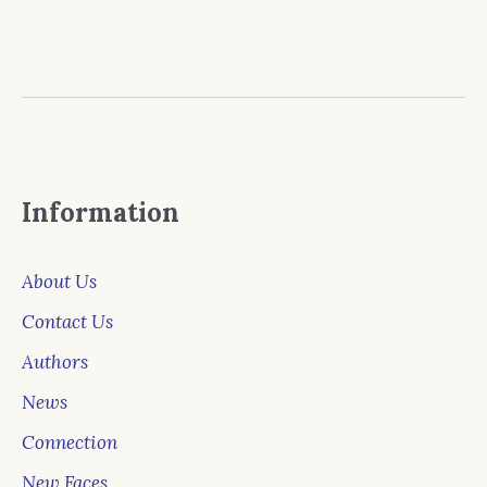
Information
About Us
Contact Us
Authors
News
Connection
New Faces