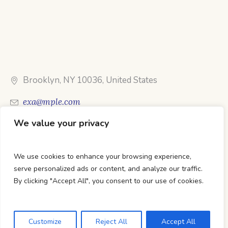
Brooklyn, NY 10036, United States
exa@mple.com
We value your privacy
Call Us: 1-800-123-1234
We use cookies to enhance your browsing experience,
serve personalized ads or content, and analyze our traffic.
By clicking "Accept All", you consent to our use of cookies.
DTC Books © 2026 Developed & Maintained By Lets
Digital Marketing
Customize
Reject All
Accept All