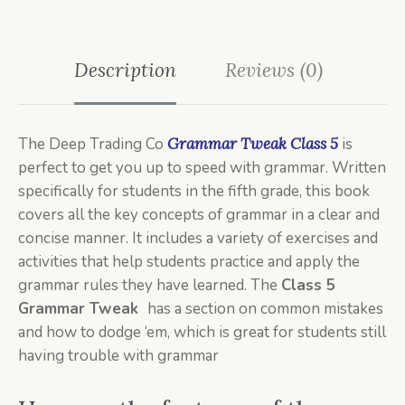
Description
Reviews (0)
The Deep Trading Co
Grammar Tweak Class 5
is
perfect to get you up to speed with grammar. Written
specifically for students in the fifth grade, this book
covers all the key concepts of grammar in a clear and
concise manner. It includes a variety of exercises and
activities that help students practice and apply the
grammar rules they have learned. The
Class 5
Grammar Tweak
has a section on common mistakes
and how to dodge ‘em, which is great for students still
having trouble with grammar