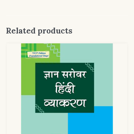
Related products