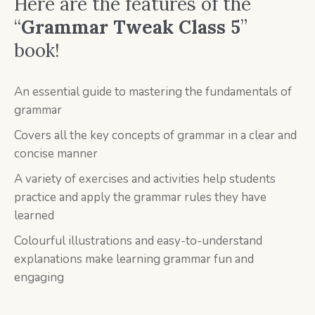
Here are the features of the
“
Grammar Tweak Class 5
”
book!
An essential guide to mastering the fundamentals of
grammar
Covers all the key concepts of grammar in a clear and
concise manner
A variety of exercises and activities help students
practice and apply the grammar rules they have
learned
Colourful illustrations and easy-to-understand
explanations make learning grammar fun and
engaging