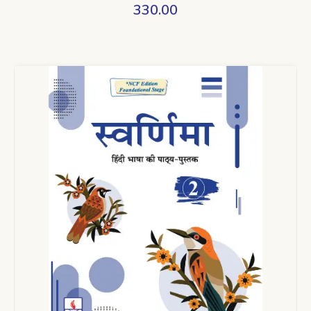
330.00