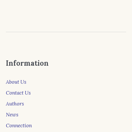
Information
About Us
Contact Us
Authors
News
Connection