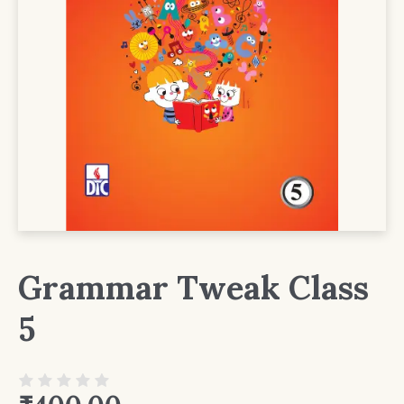
Grammar Tweak Class
5