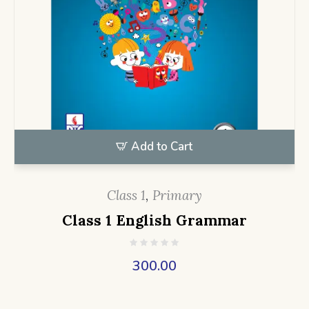
Add to Cart
Class 1
,
Primary
Class 1 English Grammar
300.00