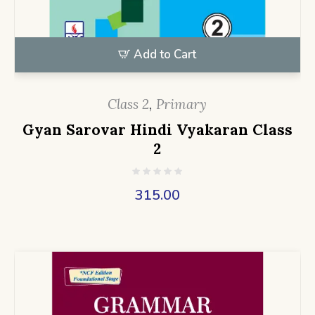
Add to Cart
Class 2
,
Primary
Gyan Sarovar Hindi Vyakaran Class
2
315.00