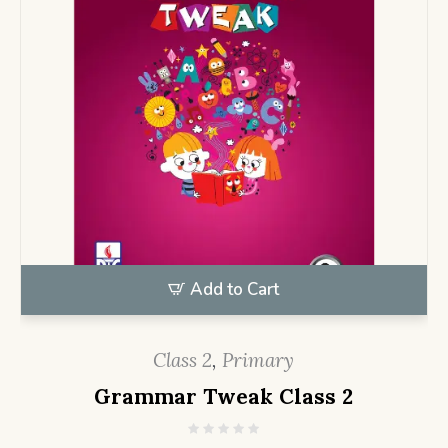
Add to Cart
Class 2
,
Primary
Grammar Tweak Class 2