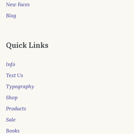
New Faces
Blog
Quick Links
Info
Text Us
Typography
Shop
Products
Sale
Books