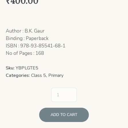
₹
400.00
Author : B.K. Gaur
Binding : Paperback
ISBN : 978-93-85541-68-1
No of Pages : 168
Sku:
YBPLGTE5
Categories:
Class 5
,
Primary
ADD TO CART