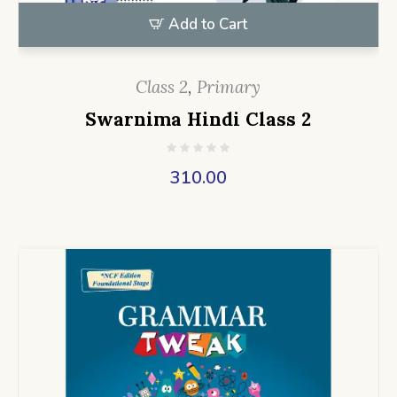
Add to Cart
Class 2
,
Primary
Swarnima Hindi Class 2
310.00