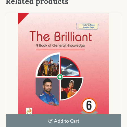
Related products
Add to Cart