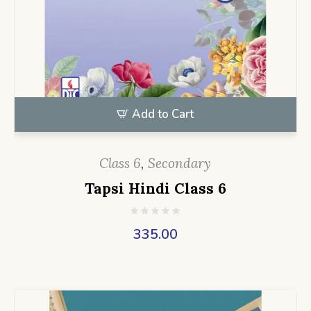
Add to Cart
Class 6
,
Secondary
Tapsi Hindi Class 6
335.00