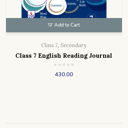
Add to Cart
Class 7
,
Secondary
Class 7 English Reading Journal
430.00