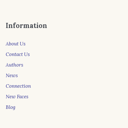
Information
About Us
Contact Us
Authors
News
Connection
New Faces
Blog