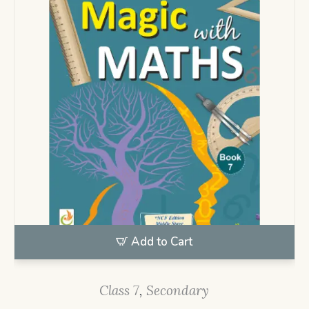
Add to Cart
Class 7
,
Secondary