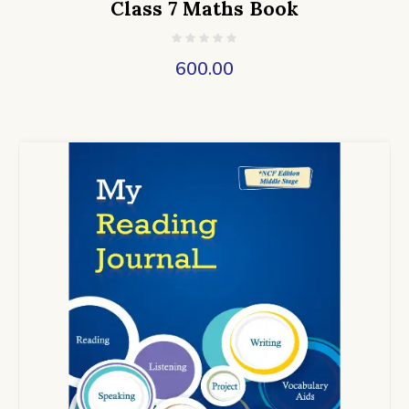
Class 7 Maths Book
600.00