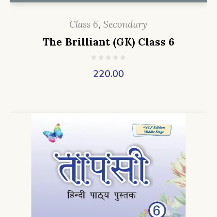
Class 6
,
Secondary
The Brilliant (GK) Class 6
220.00