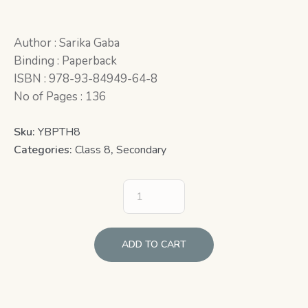
Author : Sarika Gaba
Binding : Paperback
ISBN : 978-93-84949-64-8
No of Pages : 136
Sku:
YBPTH8
Categories:
Class 8
,
Secondary
ADD TO CART