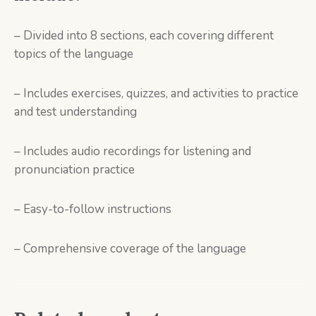
– Divided into 8 sections, each covering different
topics of the language
– Includes exercises, quizzes, and activities to practice
and test understanding
– Includes audio recordings for listening and
pronunciation practice
– Easy-to-follow instructions
– Comprehensive coverage of the language