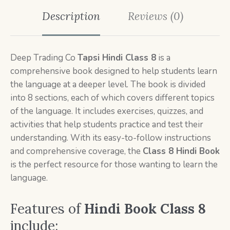
Description
Reviews (0)
Deep Trading Co
Tapsi Hindi Class 8
is a
comprehensive book designed to help students learn
the language at a deeper level. The book is divided
into 8 sections, each of which covers different topics
of the language. It includes exercises, quizzes, and
activities that help students practice and test their
understanding. With its easy-to-follow instructions
and comprehensive coverage, the
Class 8 Hindi Book
is the perfect resource for those wanting to learn the
language.
Features of
Hindi Book
Class 8
include: