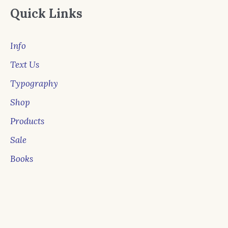
Quick Links
Info
Text Us
Typography
Shop
Products
Sale
Books