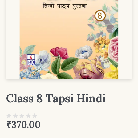
Class 8 Tapsi Hindi
₹
370.00