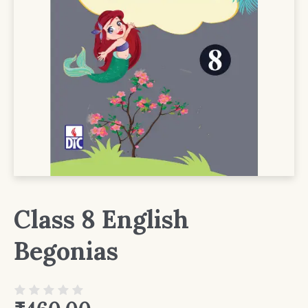
Class 8 English
Begonias