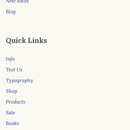
New Faces
Blog
Quick Links
Info
Text Us
Typography
Shop
Products
Sale
Books