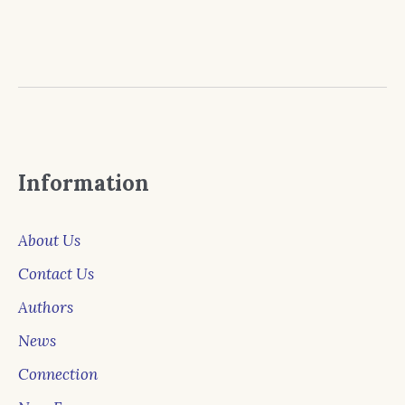
Information
About Us
Contact Us
Authors
News
Connection