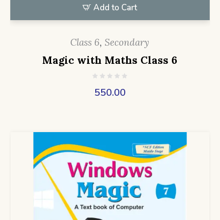
Add to Cart
Class 6
,
Secondary
Magic with Maths Class 6
550.00