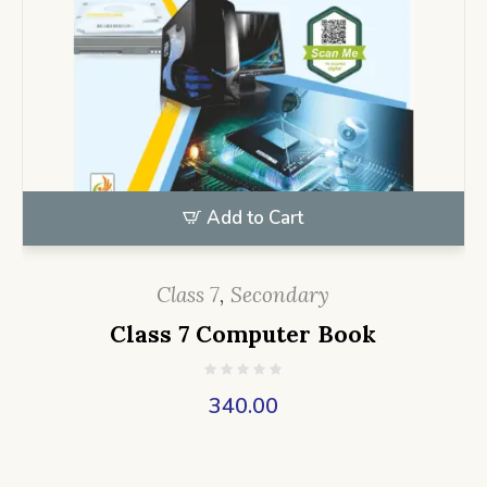
Add to Cart
Class 7
,
Secondary
Class 7 Computer Book
340.00