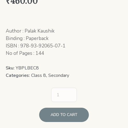
₹
460.00
Author : Palak Kaushik
Binding : Paperback
ISBN : 978-93-92065-07-1
No of Pages : 144
Sku:
YBPLBEC8
Categories:
Class 8
,
Secondary
ADD TO CART