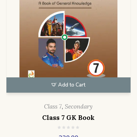
Add to Cart
Class 7
,
Secondary
Class 7 GK Book