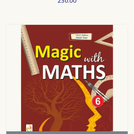
230.00