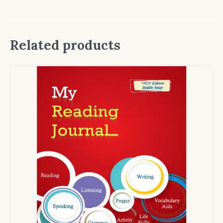
Related products