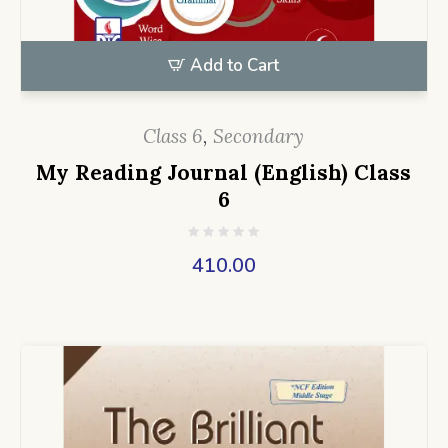
Add to Cart
Class 6
,
Secondary
My Reading Journal (English) Class
6
410.00