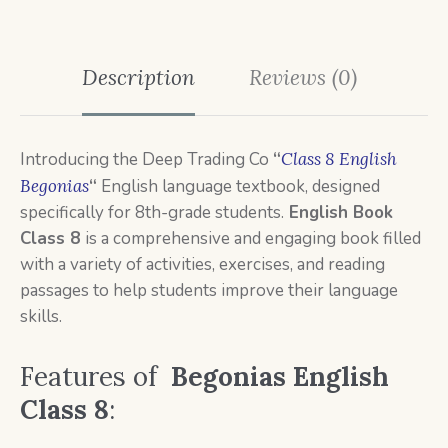
Description
Reviews (0)
Introducing the Deep Trading Co
“
Class 8 English
Begonias
“
English language textbook, designed
specifically for 8th-grade students.
English Book
Class 8
is a
comprehensive and engaging book filled
with a variety of activities, exercises, and reading
passages to help students improve their language
skills.
Features of
Begonias English
Class 8
: