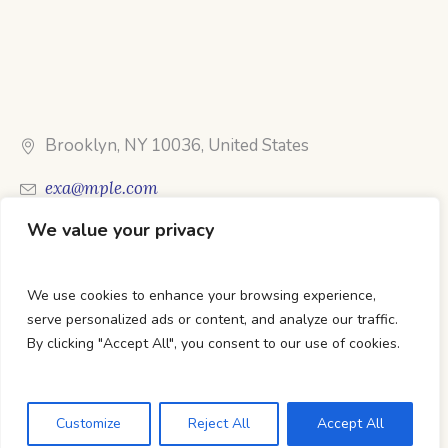
Brooklyn, NY 10036, United States
exa@mple.com
We value your privacy
Call Us: 1-800-123-1234
We use cookies to enhance your browsing experience,
serve personalized ads or content, and analyze our traffic.
By clicking "Accept All", you consent to our use of cookies.
DTC Books © 2026 Developed & Maintained By Lets
Digital Marketing
Customize
Reject All
Accept All