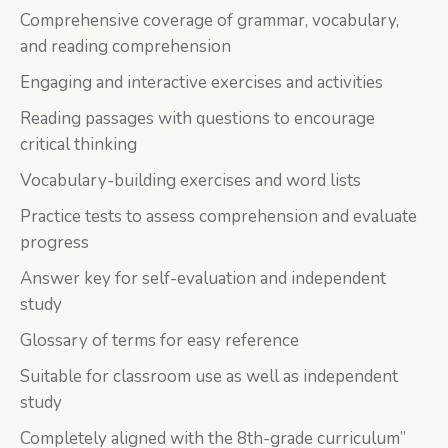
Comprehensive coverage of grammar, vocabulary,
and reading comprehension
Engaging and interactive exercises and activities
Reading passages with questions to encourage
critical thinking
Vocabulary-building exercises and word lists
Practice tests to assess comprehension and evaluate
progress
Answer key for self-evaluation and independent
study
Glossary of terms for easy reference
Suitable for classroom use as well as independent
study
Completely aligned with the 8th-grade curriculum”