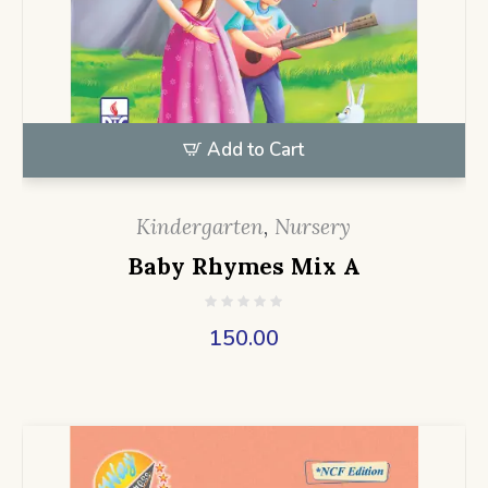
Add to Cart
Kindergarten
,
Nursery
Baby Rhymes Mix A
150.00