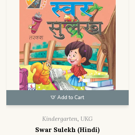
Add to Cart
Kindergarten
,
UKG
Swar Sulekh (Hindi)