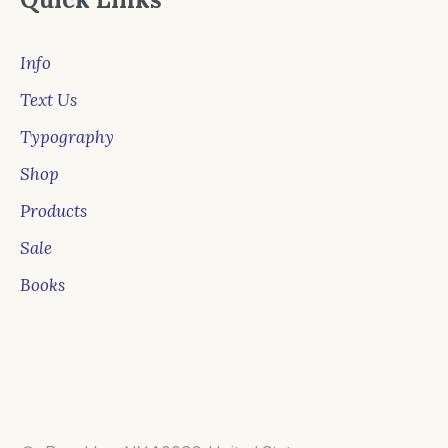
Info
Text Us
Typography
Shop
Products
Sale
Books