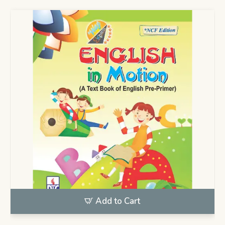
Add to Cart