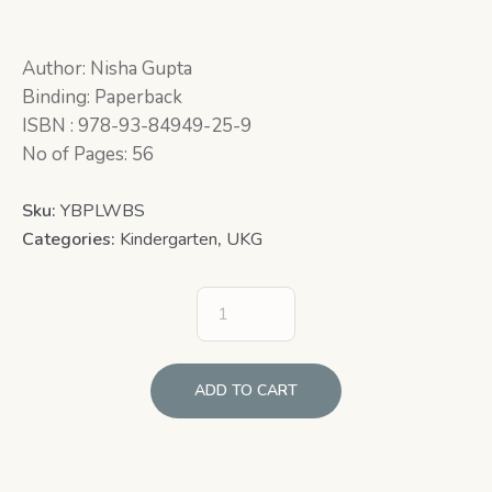
Author: Nisha Gupta
Binding: Paperback
ISBN : 978-93-84949-25-9
No of Pages: 56
Sku:
YBPLWBS
Categories:
Kindergarten
,
UKG
ADD TO CART