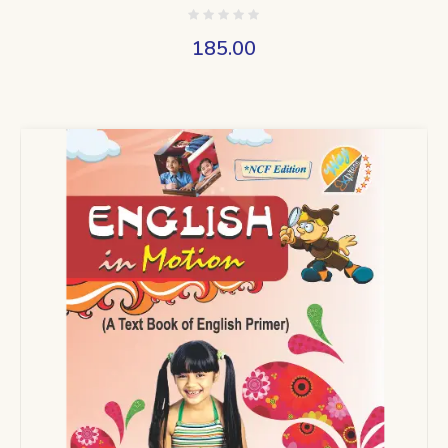
185.00