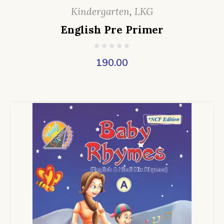
Kindergarten
,
LKG
English Pre Primer
190.00