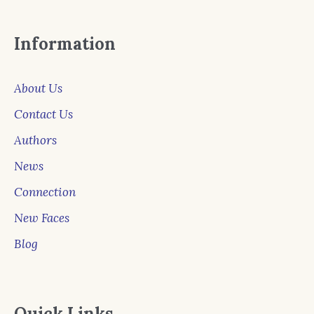
Information
About Us
Contact Us
Authors
News
Connection
New Faces
Blog
Quick Links