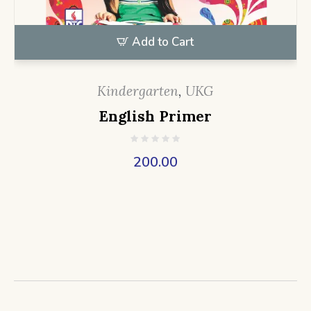
Add to Cart
Kindergarten
,
UKG
English Primer
200.00