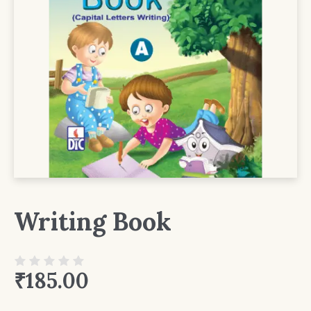
Writing Book
₹
185.00