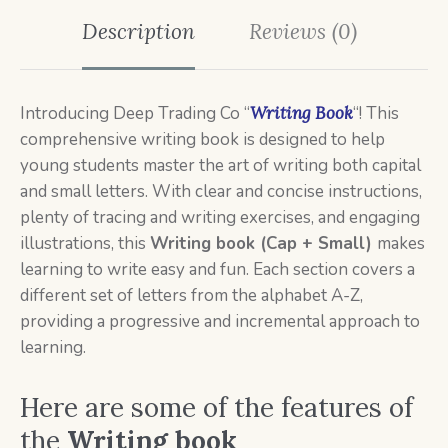
Description
Reviews (0)
Introducing Deep Trading Co “
Writing Book
“!
This
comprehensive writing book is designed to help
young students master the art of writing both capital
and small letters. With clear and concise instructions,
plenty of tracing and writing exercises, and engaging
illustrations, this
W
riting book (Cap + Small)
makes
learning to write easy and fun. Each section covers a
different set of letters from the alphabet A-Z,
providing a progressive and incremental approach to
learning.
Here are some of the features of
the
Writing book