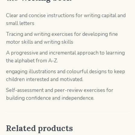
Clear and concise instructions for writing capital and
small letters
Tracing and writing exercises for developing fine
motor skills and writing skills
A progressive and incremental approach to learning
the alphabet from A-Z.
engaging illustrations and colourful designs to keep
children interested and motivated.
Self-assessment and peer-review exercises for
building confidence and independence.
Related products