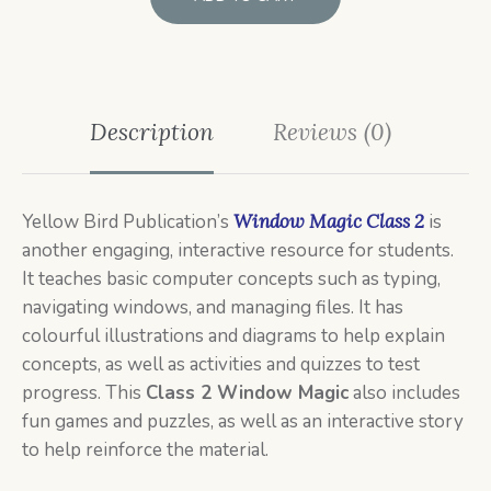
Description
Reviews (0)
Yellow Bird Publication’s
Window Magic Class 2
is
another engaging, interactive resource for students.
It teaches basic computer concepts such as typing,
navigating windows, and managing files. It has
colourful illustrations and diagrams to help explain
concepts, as well as activities and quizzes to test
progress. This
Class 2 Window
Magic
also includes
fun games and puzzles, as well as an interactive story
to help reinforce the material.