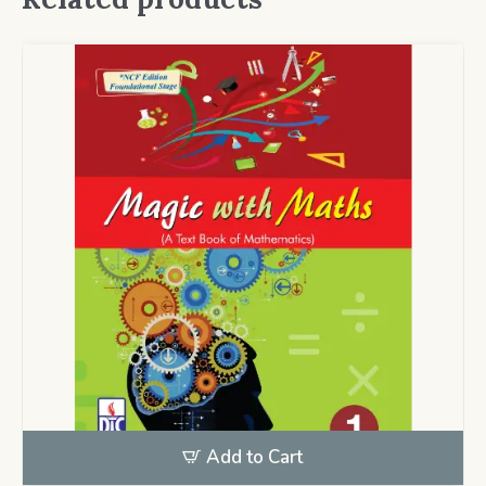
Add to Cart