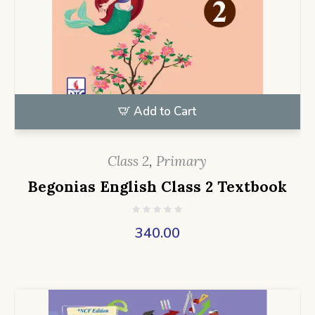
Add to Cart
Class 2
,
Primary
Begonias English Class 2 Textbook
340.00