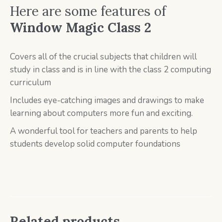
Here are some features of
Window Magic Class 2
Covers all of the crucial subjects that children will
study in class and is in line with the class 2 computing
curriculum
Includes eye-catching images and drawings to make
learning about computers more fun and exciting.
A wonderful tool for teachers and parents to help
students develop solid computer foundations
Related products