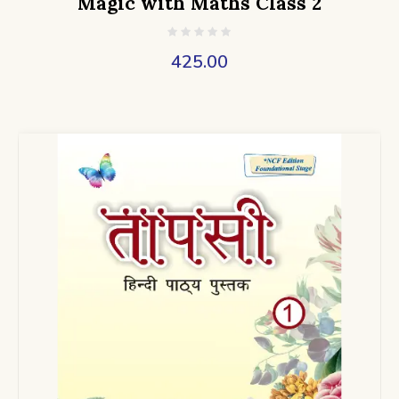
Magic with Maths Class 2
425.00