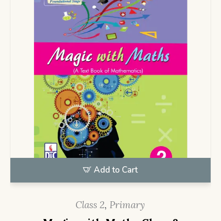
Add to Cart
Class 2
,
Primary