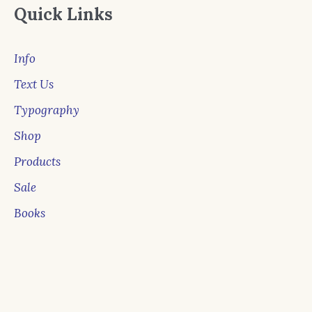
Quick Links
Info
Text Us
Typography
Shop
Products
Sale
Books