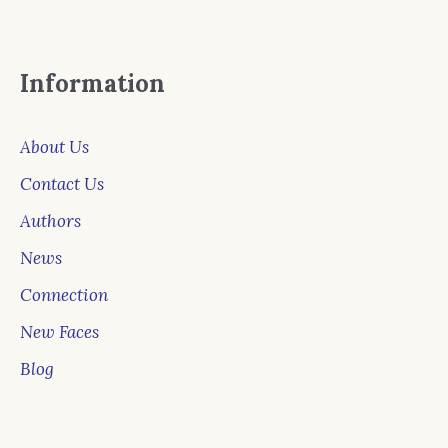
Information
About Us
Contact Us
Authors
News
Connection
New Faces
Blog