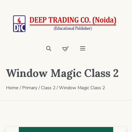
Window Magic Class 2
Home
/
Primary
/
Class 2
/ Window Magic Class 2