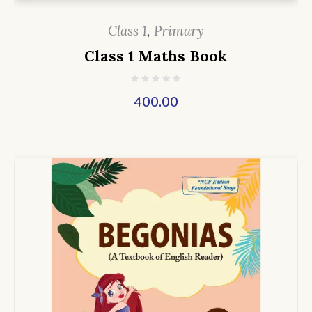
Class 1
,
Primary
Class 1 Maths Book
400.00