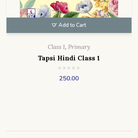
Add to Cart
Class 1
,
Primary
Tapsi Hindi Class 1
250.00