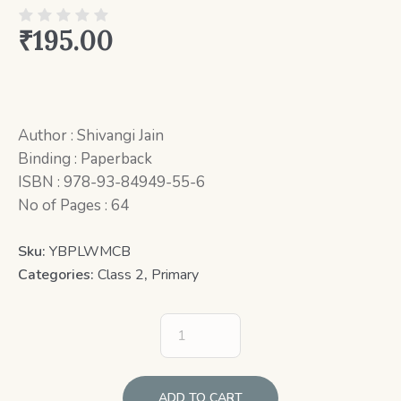
₹
195.00
Author : Shivangi Jain
Binding : Paperback
ISBN : 978-93-84949-55-6
No of Pages : 64
Sku:
YBPLWMCB
Categories:
Class 2
,
Primary
ADD TO CART