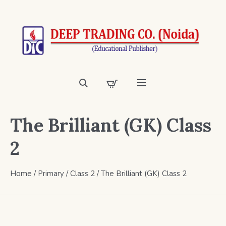
The Brilliant (GK) Class
2
Home
/
Primary
/
Class 2
/ The Brilliant (GK) Class 2