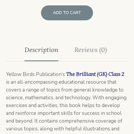
ADD TO CART
Description
Reviews (0)
Yellow Birds Publication’s
The Brilliant (GK) Class 2
is an all-encompassing educational resource that
covers a range of topics from general knowledge to
science, mathematics, and technology. With engaging
exercises and activities, this book helps to develop
and reinforce important skills for success in school
and beyond. It contains comprehensive coverage of
various topics, along with helpful illustrations and