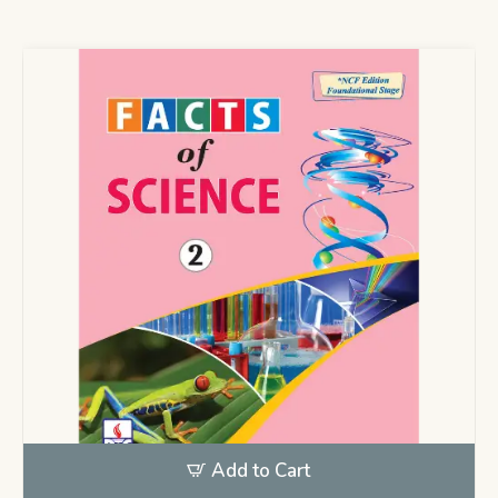
Add to Cart