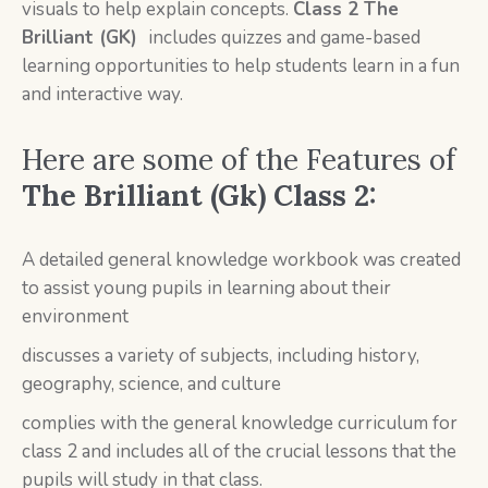
visuals to help explain concepts.
Class 2
The
Brilliant (GK)
includes quizzes and game-based
learning opportunities to help students learn in a fun
and interactive way.
Here are some of the Features of
T
he Brilliant (Gk) Class 2:
A detailed general knowledge workbook was created
to assist young pupils in learning about their
environment
discusses a variety of subjects, including history,
geography, science, and culture
complies with the general knowledge curriculum for
class 2 and includes all of the crucial lessons that the
pupils will study in that class.