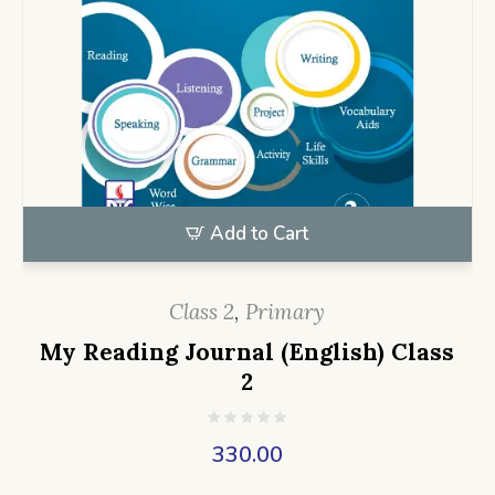
Add to Cart
Class 2
,
Primary
My Reading Journal (English) Class
2
330.00