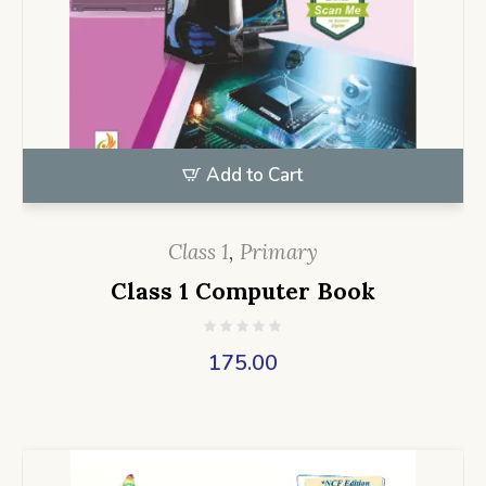
Add to Cart
Class 1
,
Primary
Class 1 Computer Book
175.00