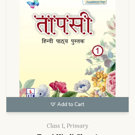
Add to Cart
Class 1
,
Primary