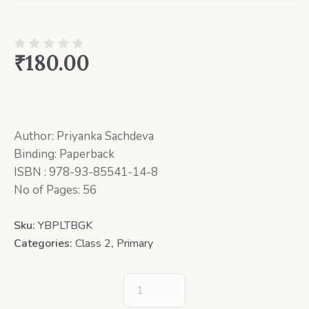
₹
180.00
Author: Priyanka Sachdeva
Binding: Paperback
ISBN : 978-93-85541-14-8
No of Pages: 56
Sku:
YBPLTBGK
Categories:
Class 2
,
Primary