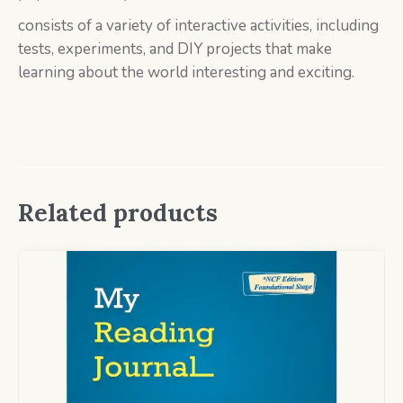
consists of a variety of interactive activities, including
tests, experiments, and DIY projects that make
learning about the world interesting and exciting.
Related products