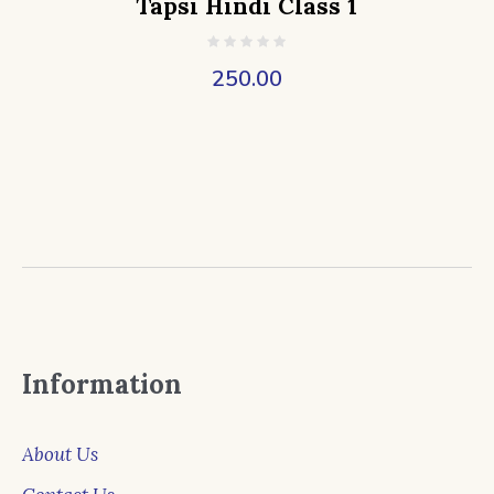
Tapsi Hindi Class 1
250.00
Information
About Us