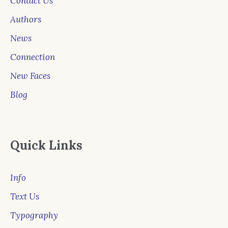
Contact Us
Authors
News
Connection
New Faces
Blog
Quick Links
Info
Text Us
Typography