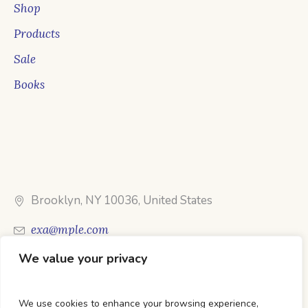
Shop
Products
Sale
Books
Brooklyn, NY 10036, United States
exa@mple.com
We value your privacy
Call Us: 1-800-123-1234
We use cookies to enhance your browsing experience,