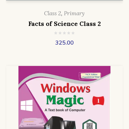
Class 2
,
Primary
Facts of Science Class 2
325.00