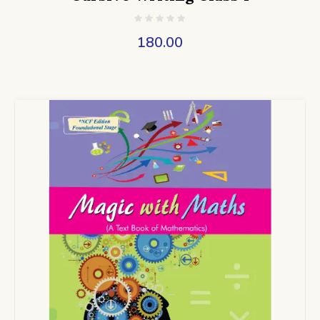
180.00