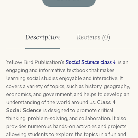
Description
Reviews (0)
Yellow Bird Publication’s
Social Science class 4
is an
engaging and informative textbook that makes
learning social studies enjoyable and interactive. It
covers a variety of topics, such as history, geography,
economics, and government, and helps to develop an
understanding of the world around us.
C
lass 4
Social Science
is designed to promote critical
thinking, problem-solving, and collaboration. It also
provides numerous hands-on activities and projects,
allowing students to explore the topics in a fun and