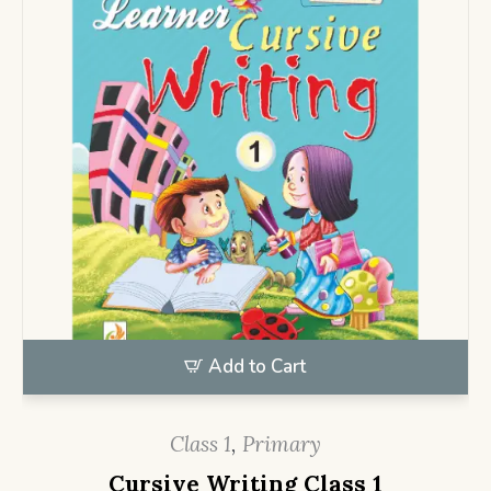
Add to Cart
Class 1
,
Primary
Cursive Writing Class 1