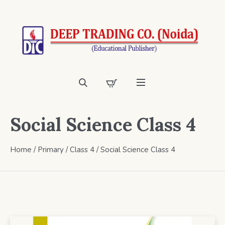
Social Science Class 4
Home
/
Primary
/
Class 4
/ Social Science Class 4