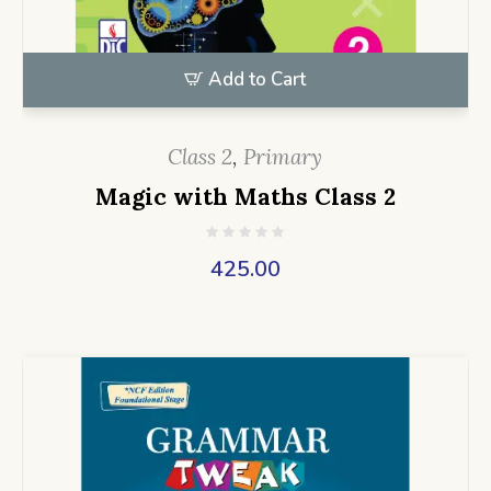
Add to Cart
Class 2
,
Primary
Magic with Maths Class 2
425.00