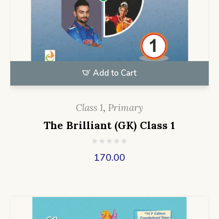
Add to Cart
Class 1
,
Primary
The Brilliant (GK) Class 1
170.00