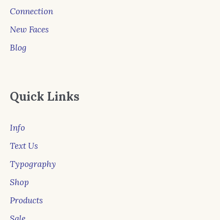
Connection
New Faces
Blog
Quick Links
Info
Text Us
Typography
Shop
Products
Sale