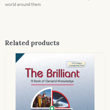
world around them
Related products