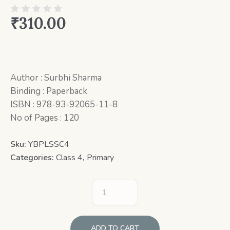
₹
310.00
Author : Surbhi Sharma
Binding : Paperback
ISBN : 978-93-92065-11-8
No of Pages : 120
Sku:
YBPLSSC4
Categories:
Class 4
,
Primary
ADD TO CART