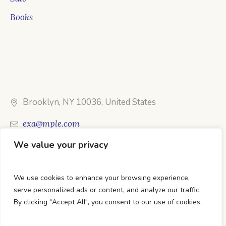
Books
Brooklyn, NY 10036, United States
exa@mple.com
We value your privacy
Call Us: 1-800-123-1234
We use cookies to enhance your browsing experience,
serve personalized ads or content, and analyze our traffic.
By clicking "Accept All", you consent to our use of cookies.
DTC Books © 2026 Developed & Maintained By Lets
Digital Marketing