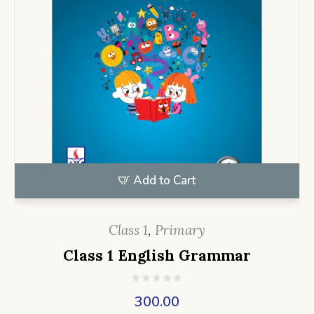
Add to Cart
Class 1
,
Primary
Class 1 English Grammar
300.00