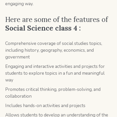
engaging way.
Here are some of the features of
Social Science class 4 :
Comprehensive coverage of social studies topics,
including history, geography, economics, and
government
Engaging and interactive activities and projects for
students to explore topics in a fun and meaningful
way
Promotes critical thinking, problem-solving, and
collaboration
Includes hands-on activities and projects
Allows students to develop an understanding of the