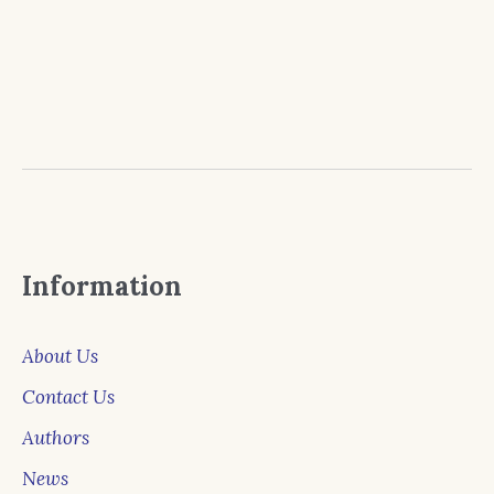
Information
About Us
Contact Us
Authors
News