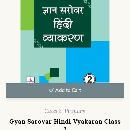
Add to Cart
Class 2
,
Primary
Gyan Sarovar Hindi Vyakaran Class
2