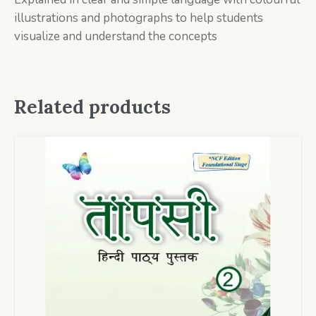
illustrations and photographs to help students
visualize and understand the concepts
Related products