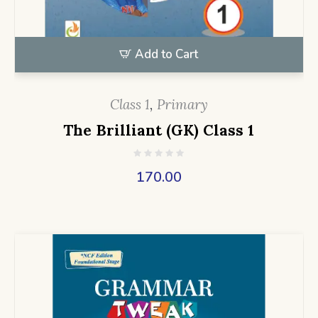
Add to Cart
Class 1
,
Primary
The Brilliant (GK) Class 1
170.00