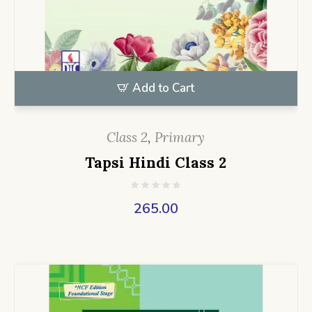
Add to Cart
Class 2
,
Primary
Tapsi Hindi Class 2
265.00