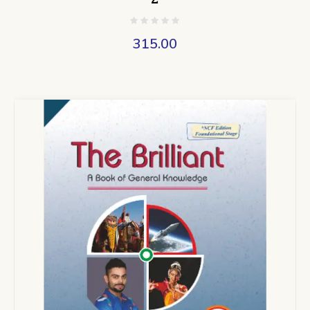
315.00