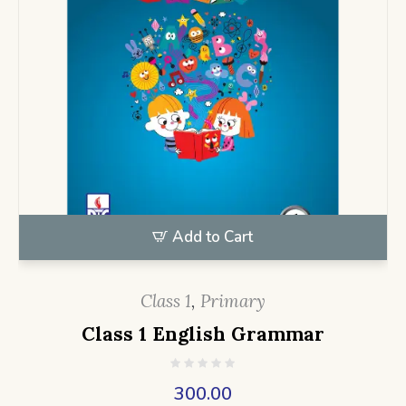
Add to Cart
Class 1
,
Primary
Class 1 English Grammar
300.00