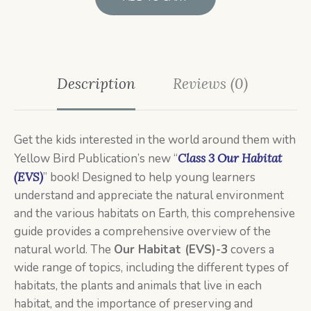
Description
Reviews (0)
Get the kids interested in the world around them with
Yellow Bird Publication’s new “
Class 3
Our Habitat
(EVS)
” book! Designed to help young learners
understand and appreciate the natural environment
and the various habitats on Earth, this comprehensive
guide provides a comprehensive overview of the
natural world. The
Our Habitat (EVS)-3
covers a
wide range of topics, including the different types of
habitats, the plants and animals that live in each
habitat, and the importance of preserving and