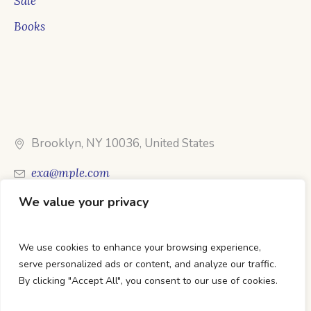
Sale
Books
Brooklyn, NY 10036, United States
exa@mple.com
We value your privacy
Call Us: 1-800-123-1234
We use cookies to enhance your browsing experience,
serve personalized ads or content, and analyze our traffic.
By clicking "Accept All", you consent to our use of cookies.
DTC Books © 2026 Developed & Maintained By Lets