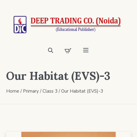
Our Habitat (EVS)-3
Home
/
Primary
/
Class 3
/ Our Habitat (EVS)-3