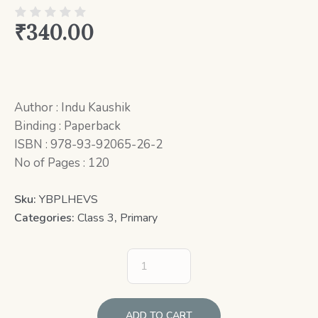
₹
340.00
Author : Indu Kaushik
Binding : Paperback
ISBN : 978-93-92065-26-2
No of Pages : 120
Sku:
YBPLHEVS
Categories:
Class 3
,
Primary
ADD TO CART