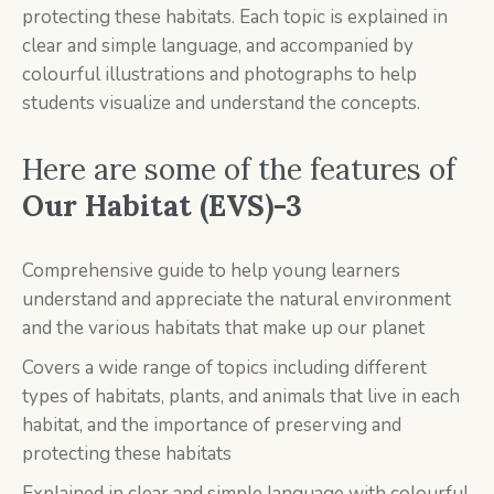
protecting these habitats. Each topic is explained in
clear and simple language, and accompanied by
colourful illustrations and photographs to help
students visualize and understand the concepts.
Here are some of the features of
Our Habitat (EVS)-3
Comprehensive guide to help young learners
understand and appreciate the natural environment
and the various habitats that make up our planet
Covers a wide range of topics including different
types of habitats, plants, and animals that live in each
habitat, and the importance of preserving and
protecting these habitats
Explained in clear and simple language with colourful