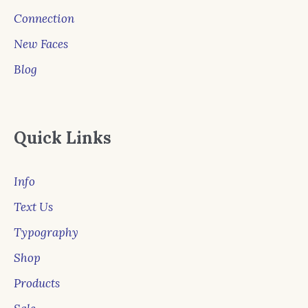
Connection
New Faces
Blog
Quick Links
Info
Text Us
Typography
Shop
Products