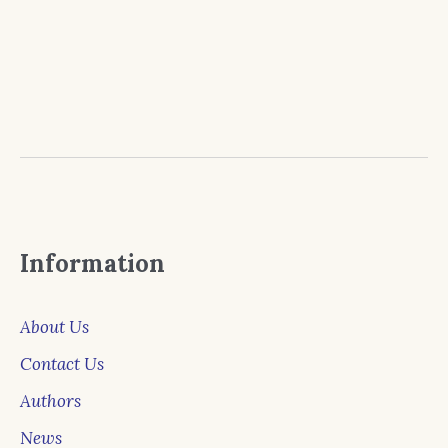
Information
About Us
Contact Us
Authors
News