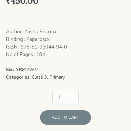
₹
450.00
Author : Nishu Sharma
Binding : Paperback
ISBN : 978-81-93044-94-0
No of Pages : 184
Sku:
YBPMWM
Categories:
Class 3
,
Primary
ADD TO CART