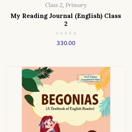
Class 2
,
Primary
My Reading Journal (English) Class
2
330.00