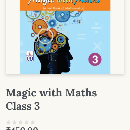
Magic with Maths
Class 3