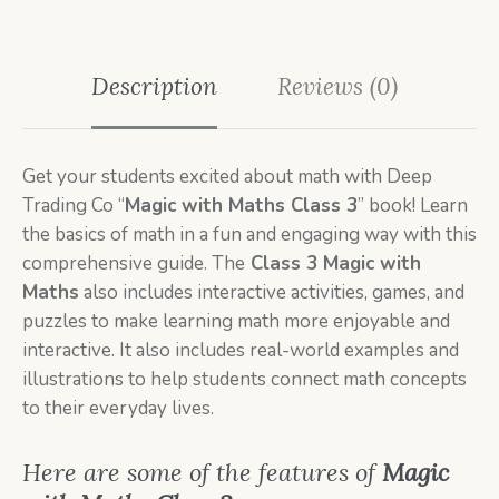
Description
Reviews (0)
Get your students excited about math with Deep
Trading Co “
Magic with Maths Class 3
” book! Learn
the basics of math in a fun and engaging way with this
comprehensive guide. The
Class 3 Magic with
Maths
also includes interactive activities, games, and
puzzles to make learning math more enjoyable and
interactive. It also includes real-world examples and
illustrations to help students connect math concepts
to their everyday lives.
Here are some of the features of
Magic