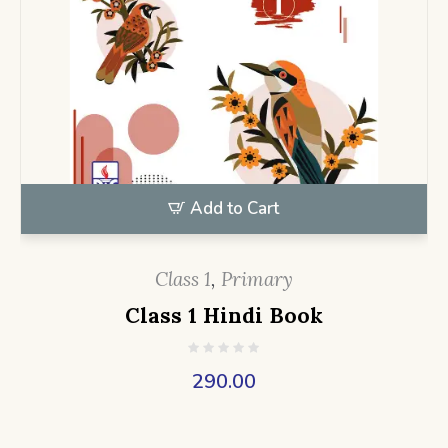
Add to Cart
Class 1
,
Primary
Class 1 Hindi Book
290.00