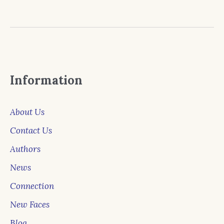
Information
About Us
Contact Us
Authors
News
Connection
New Faces
Blog