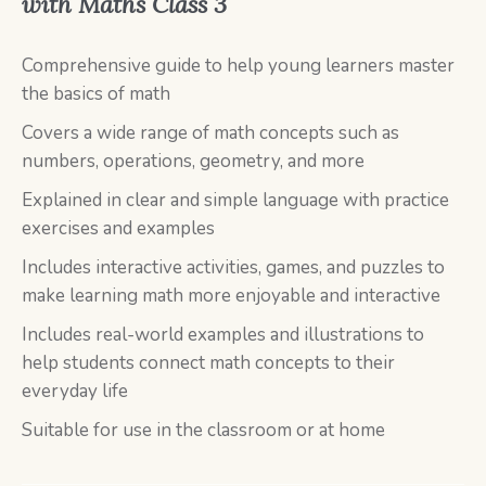
with Maths Class 3
Comprehensive guide to help young learners master
the basics of math
Covers a wide range of math concepts such as
numbers, operations, geometry, and more
Explained in clear and simple language with practice
exercises and examples
Includes interactive activities, games, and puzzles to
make learning math more enjoyable and interactive
Includes real-world examples and illustrations to
help students connect math concepts to their
everyday life
Suitable for use in the classroom or at home