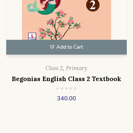
Add to Cart
Class 2
,
Primary
Begonias English Class 2 Textbook
340.00