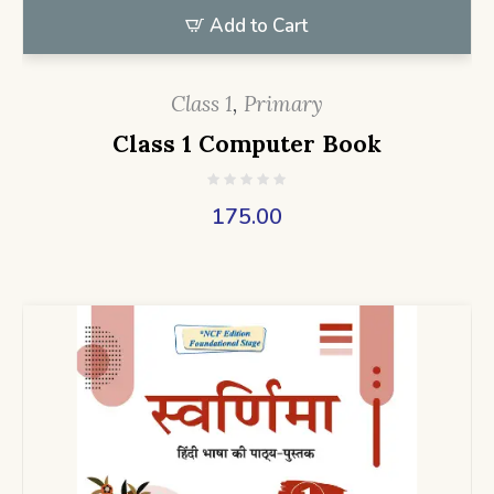
Add to Cart
Class 1
,
Primary
Class 1 Computer Book
175.00