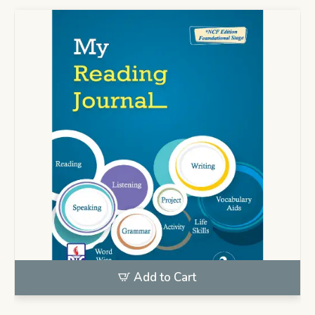
Add to Cart