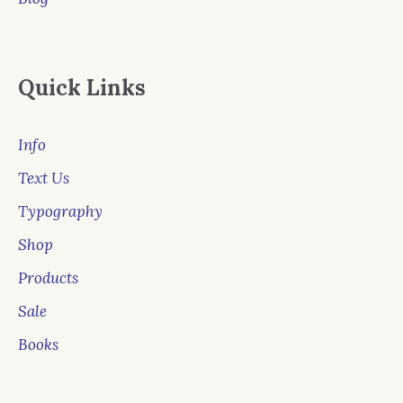
Quick Links
Info
Text Us
Typography
Shop
Products
Sale
Books