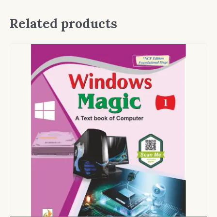
Related products