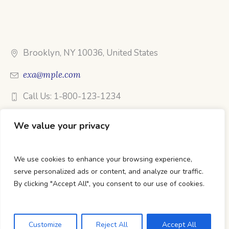
Brooklyn, NY 10036, United States
exa@mple.com
Call Us: 1-800-123-1234
We value your privacy
We use cookies to enhance your browsing experience,
DTC Books © 2026 Developed & Maintained By Lets
serve personalized ads or content, and analyze our traffic.
Digital Marketing
By clicking "Accept All", you consent to our use of cookies.
Customize
Reject All
Accept All