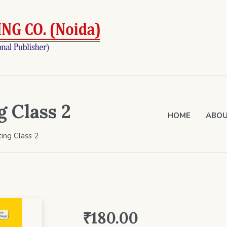
g Class 2
HOME
ABOU
ting Class 2
₹
180.00