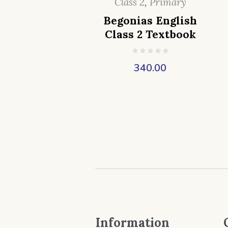
Class 2
,
Primary
Begonias English
Class 2 Textbook
340.00
Information