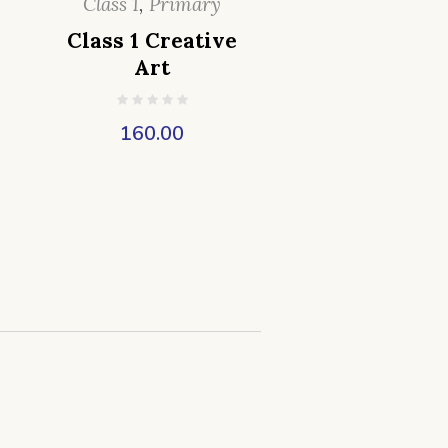
Class 1
,
Primary
Class 1 Creative
Art
160.00