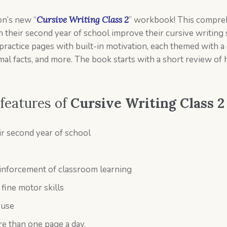
on’s new “
Cursive Writing Class 2
” workbook! This compre
 their second year of school improve their cursive writing 
practice pages with built-in motivation, each themed with a 
nimal facts, and more. The book starts with a short review of 
 features of
Cursive Writing Class 2
ir second year of school
einforcement of classroom learning
fine motor skills
 use
e than one page a day.