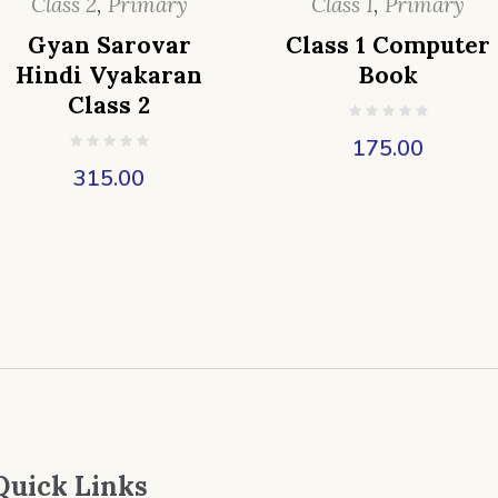
Class 2
,
Primary
Class 1
,
Primary
Gyan Sarovar
Class 1 Computer
Hindi Vyakaran
Book
Class 2
175.00
315.00
Quick Links