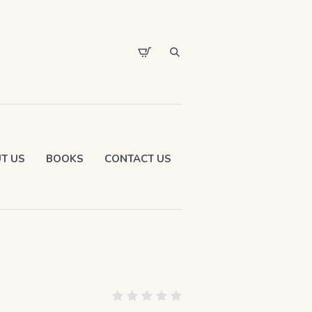
T US
BOOKS
CONTACT US