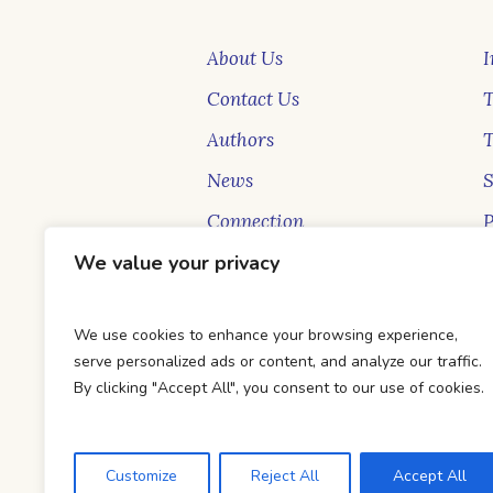
About Us
I
Contact Us
T
Authors
News
Connection
P
New Faces
S
We value your privacy
Blog
B
We use cookies to enhance your browsing experience,
serve personalized ads or content, and analyze our traffic.
By clicking "Accept All", you consent to our use of cookies.
Customize
Reject All
Accept All
DTC Books © 2026 Developed & Ma