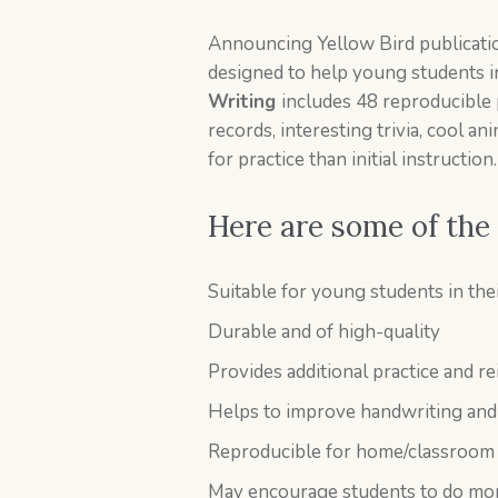
Announcing Yellow Bird publicati
designed to help young students in
Writing
includes 48 reproducible 
records, interesting trivia, cool a
for practice than initial instruction.
Here are some of the
Suitable for young students in the
Durable and of high-quality
Provides additional practice and r
Helps to improve handwriting and 
Reproducible for home/classroom
May encourage students to do mor