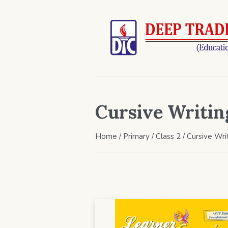
Cursive Writin
Home
/
Primary
/
Class 2
/ Cursive Wri