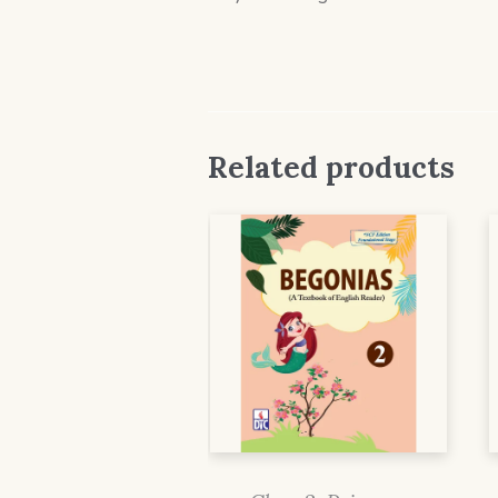
Related products