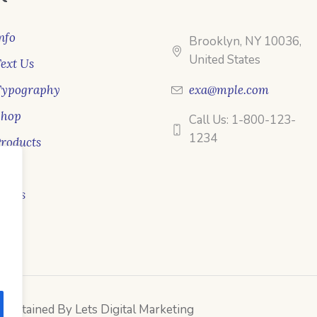
nfo
Brooklyn, NY 10036,
United States
ext Us
Typography
exa@mple.com
Shop
Call Us: 1-800-123-
1234
roducts
ale
ooks
intained By Lets Digital Marketing