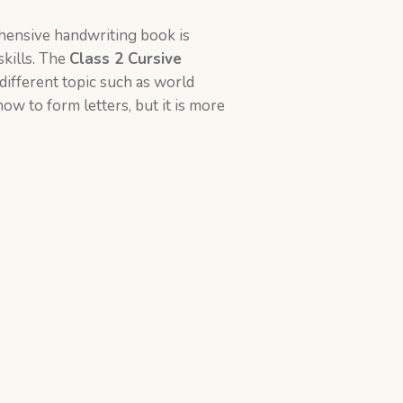
hensive handwriting book is
skills. The
Class 2
Cursive
different topic such as world
how to form letters, but it is more