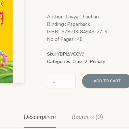
Author : Divya Chauhan
Binding : Paperback
ISBN : 978-93-84949-27-3
No of Pages : 48
Sku:
YBPLWCCW
Categories:
Class 2
,
Primary
ADD TO CART
Description
Reviews (0)