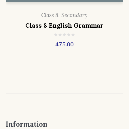
Class 8
,
Secondary
Class 8 English Grammar
475.00
Information