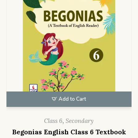
Add to Cart
Class 6
,
Secondary
Begonias English Class 6 Textbook