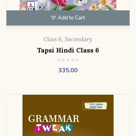
Add to Cart
Class 6
,
Secondary
Tapsi Hindi Class 6
335.00