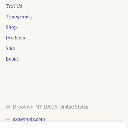
Text Us
Typography
Shop
Products
Sale
Books
Brooklyn, NY 10036, United States
exa@mple.com