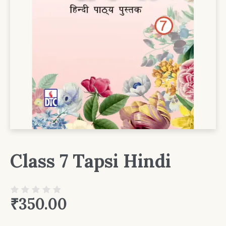
Class 7 Tapsi Hindi
₹
350.00