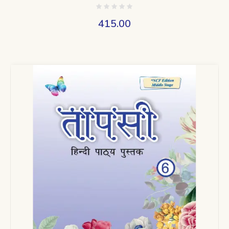
415.00