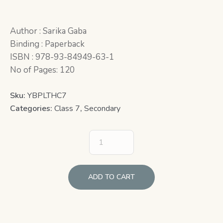
Author : Sarika Gaba
Binding : Paperback
ISBN : 978-93-84949-63-1
No of Pages: 120
Sku:
YBPLTHC7
Categories:
Class 7
,
Secondary
ADD TO CART