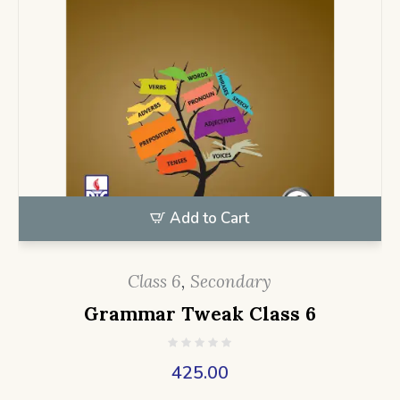
Add to Cart
Class 6
,
Secondary
Grammar Tweak Class 6
425.00