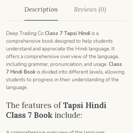
Description
Reviews (0)
Deep Trading Co
Class 7
Tapsi Hindi
is a
comprehensive book designed to help students
understand and appreciate the Hindi language. It
offers a comprehensive overview of the language,
including grammar, pronunciation, and usage.
Class
7
Hindi Book
is divided into different levels, allowing
students to progress in their understanding of the
language.
The features of
Tapsi Hindi
Class 7 Book
include:
A comprehensive overview of the language,