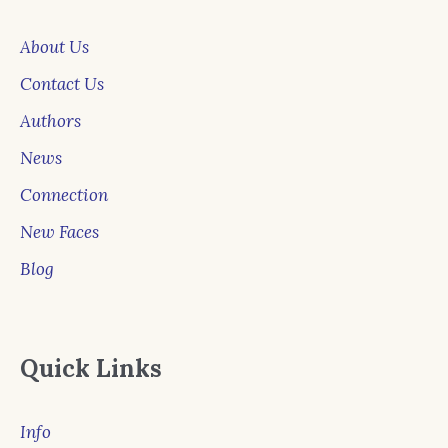
About Us
Contact Us
Authors
News
Connection
New Faces
Blog
Quick Links
Info