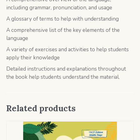
including grammar, pronunciation, and usage
A glossary of terms to help with understanding
A comprehensive list of the key elements of the
language
A variety of exercises and activities to help students
apply their knowledge
Detailed instructions and explanations throughout
the book help students understand the material.
Related products