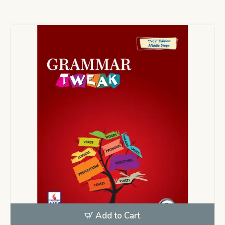
Add to Cart