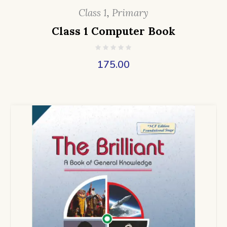
Class 1
,
Primary
Class 1 Computer Book
175.00