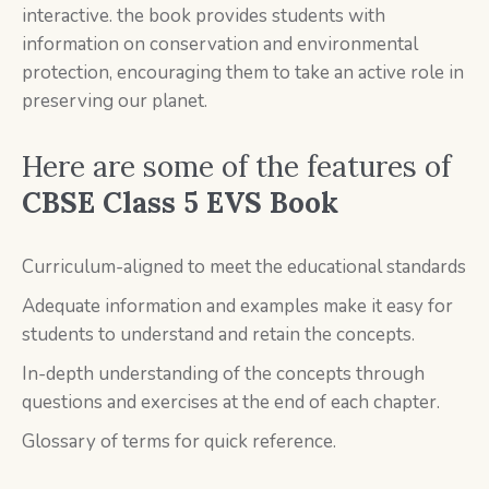
interactive. the book provides students with
information on conservation and environmental
protection, encouraging them to take an active role in
preserving our planet.
Here are some of the features of
CBSE Class 5 EVS Book
Curriculum-aligned to meet the educational standards
Adequate information and examples make it easy for
students to understand and retain the concepts.
In-depth understanding of the concepts through
questions and exercises at the end of each chapter.
Glossary of terms for quick reference.