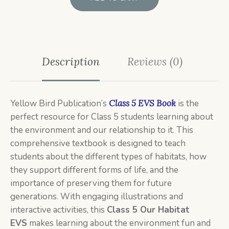
Description
Reviews (0)
Yellow Bird Publication’s
Class 5 EVS Book
is the
perfect resource for Class 5 students learning about
the environment and our relationship to it. This
comprehensive textbook is designed to teach
students about the different types of habitats, how
they support different forms of life, and the
importance of preserving them for future
generations. With engaging illustrations and
interactive activities, this
C
lass 5
Our Habitat
EVS
makes learning about the environment fun and