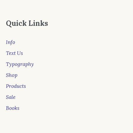
Quick Links
Info
Text Us
Typography
Shop
Products
Sale
Books