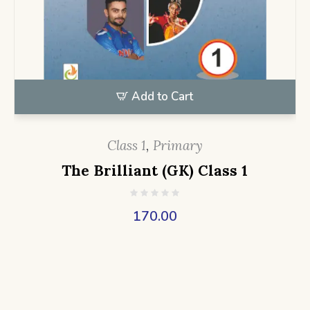
Add to Cart
Class 1
,
Primary
The Brilliant (GK) Class 1
170.00