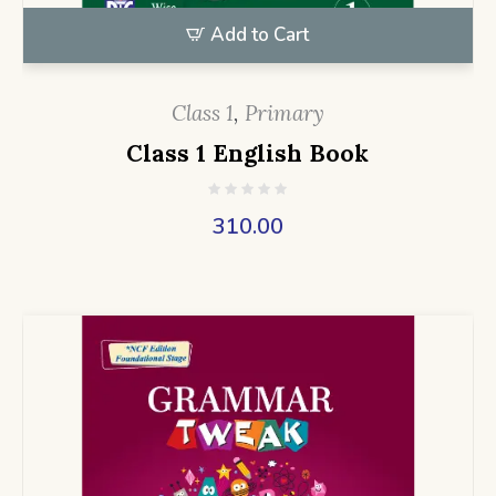
Add to Cart
Class 1
,
Primary
Class 1 English Book
310.00