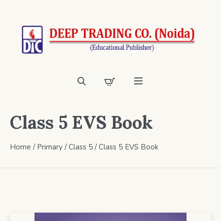
Class 5 EVS Book
Home
/
Primary
/
Class 5
/ Class 5 EVS Book