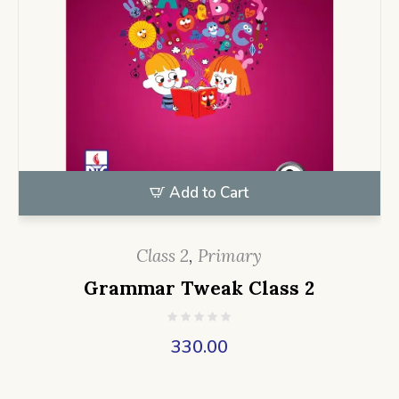
Add to Cart
Class 2
,
Primary
Grammar Tweak Class 2
330.00