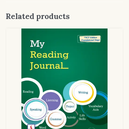
Related products