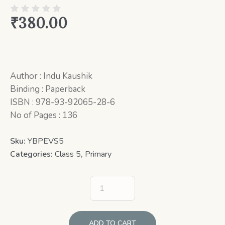
₹
380.00
Author : Indu Kaushik
Binding : Paperback
ISBN : 978-93-92065-28-6
No of Pages : 136
Sku:
YBPEVS5
Categories:
Class 5
,
Primary
ADD TO CART