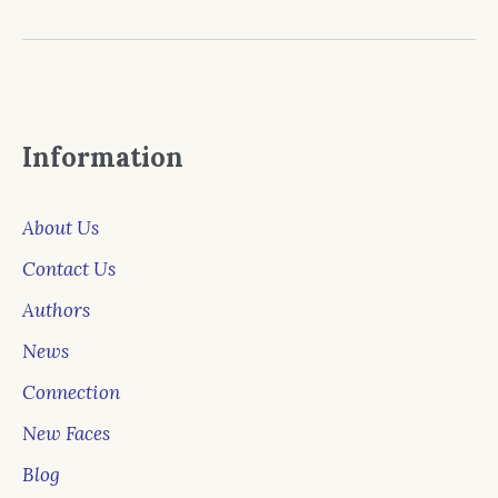
Information
About Us
Contact Us
Authors
News
Connection
New Faces
Blog