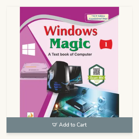
Add to Cart