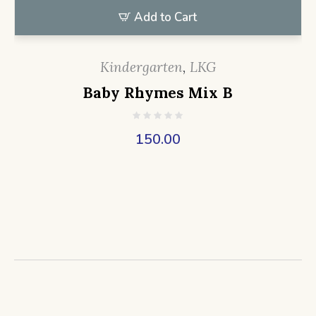
Add to Cart
Kindergarten
,
LKG
Baby Rhymes Mix B
150.00