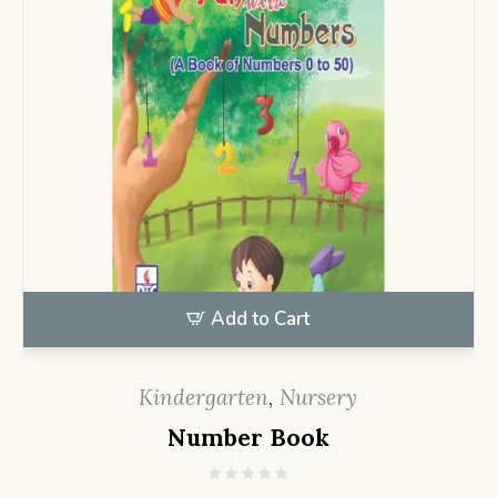
Add to Cart
Kindergarten
,
Nursery
Number Book