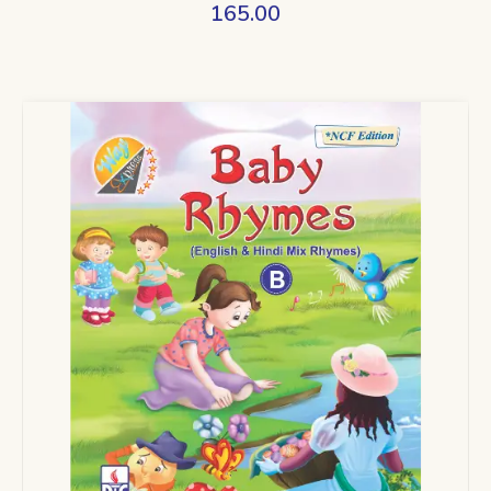
165.00