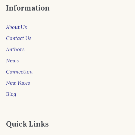
Information
About Us
Contact Us
Authors
News
Connection
New Faces
Blog
Quick Links