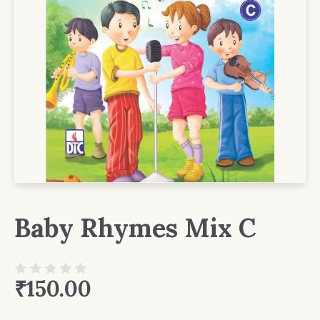
Baby Rhymes Mix C
₹
150.00