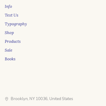
Info
Text Us
Typography
Shop
Products
Sale
Books
Brooklyn, NY 10036, United States