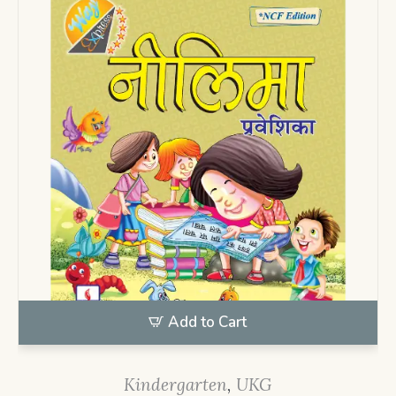
Add to Cart
Kindergarten
,
UKG