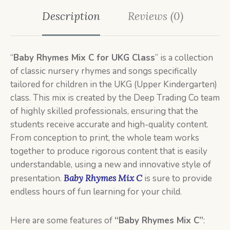
Description
Reviews (0)
“
Baby Rhymes Mix C
for UKG Class
” is a collection
of classic nursery rhymes and songs specifically
tailored for children in the UKG (Upper Kindergarten)
class. This mix is created by the Deep Trading Co team
of highly skilled professionals, ensuring that the
students receive accurate and high-quality content.
From conception to print, the whole team works
together to produce rigorous content that is easily
understandable, using a new and innovative style of
presentation.
Baby Rhymes Mix C
is sure to provide
endless hours of fun learning for your child.
Here are some features of
“Baby Rhymes Mix C”
: