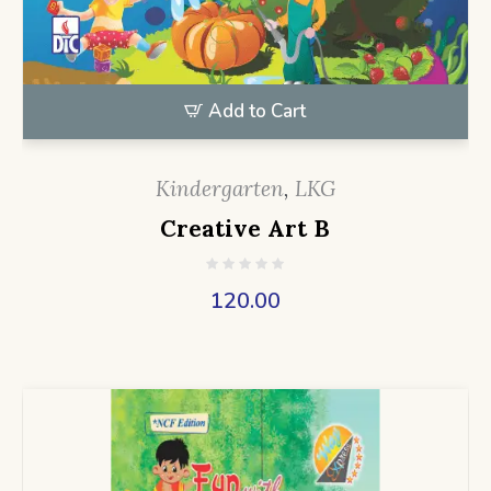
Add to Cart
Kindergarten
,
LKG
Creative Art B
120.00