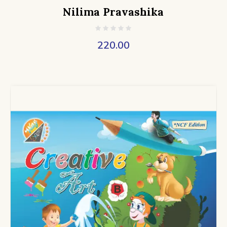
Nilima Pravashika
220.00