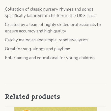
Collection of classic nursery rhymes and songs
specifically tailored for children in the UKG class
Created by a team of highly skilled professionals to
ensure accuracy and high quality
Catchy melodies and simple, repetitive lyrics
Great for sing-alongs and playtime
Entertaining and educational for young children
Related products