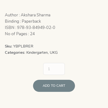
Author : Akshara Sharma
Binding : Paperback
ISBN : 978-93-84949-02-0
No of Pages : 24
Sku:
YBPLBRER
Categories:
Kindergarten
,
UKG
ADD TO CART