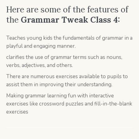
Here are some of the features of
the
Grammar Tweak Class 4:
Teaches young kids the fundamentals of grammar in a
playful and engaging manner.
clarifies the use of grammar terms such as nouns,
verbs, adjectives, and others.
There are numerous exercises available to pupils to
assist them in improving their understanding.
Making grammar learning fun with interactive
exercises like crossword puzzles and fill-in-the-blank
exercises