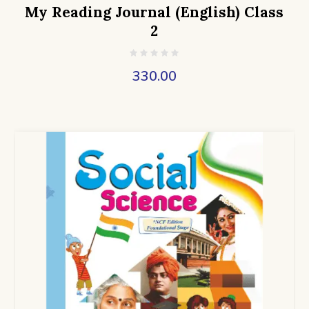
My Reading Journal (English) Class
2
330.00