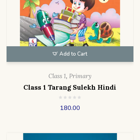
Add to Cart
Class 1
,
Primary
Class 1 Tarang Sulekh Hindi
180.00