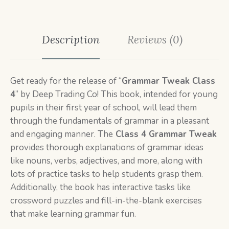
Description
Reviews (0)
Get ready for the release of “
Grammar Tweak Class
4
” by Deep Trading Co! This book, intended for young
pupils in their first year of school, will lead them
through the fundamentals of grammar in a pleasant
and engaging manner. The
Class 4 Grammar Tweak
provides thorough explanations of grammar ideas
like nouns, verbs, adjectives, and more, along with
lots of practice tasks to help students grasp them.
Additionally, the book has interactive tasks like
crossword puzzles and fill-in-the-blank exercises
that make learning grammar fun.