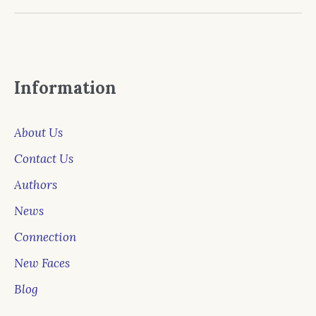
Information
About Us
Contact Us
Authors
News
Connection
New Faces
Blog