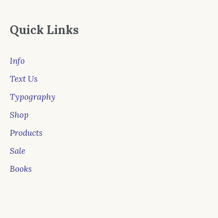
Quick Links
Info
Text Us
Typography
Shop
Products
Sale
Books