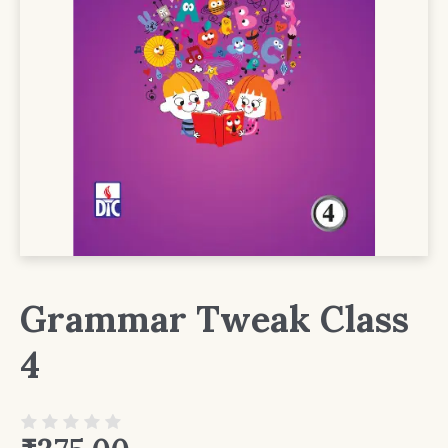
Grammar Tweak Class
4