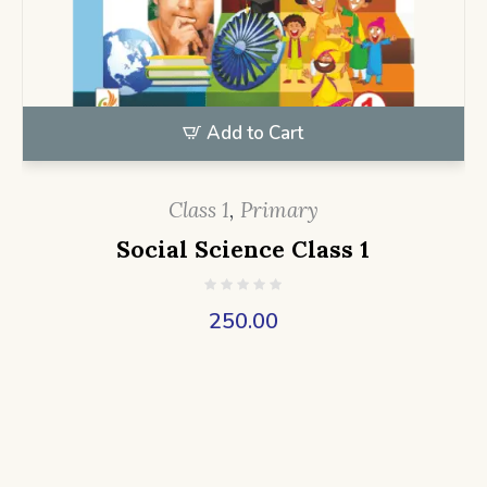
Add to Cart
Class 1
,
Primary
Social Science Class 1
250.00