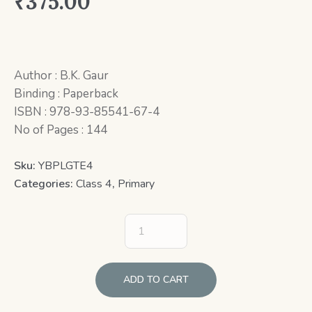
₹
375.00
Author : B.K. Gaur
Binding : Paperback
ISBN : 978-93-85541-67-4
No of Pages : 144
Sku:
YBPLGTE4
Categories:
Class 4
,
Primary
ADD TO CART