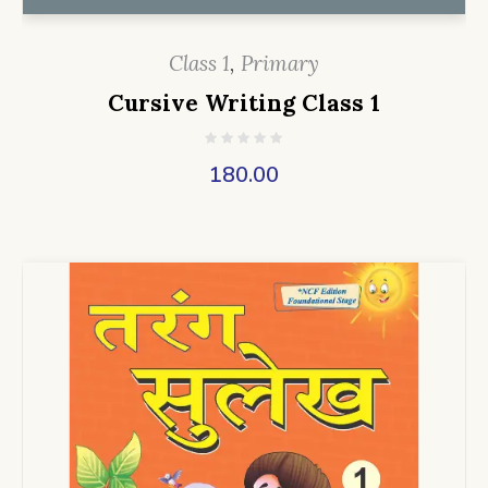
Class 1
,
Primary
Cursive Writing Class 1
180.00