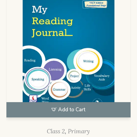
Add to Cart
Class 2
,
Primary