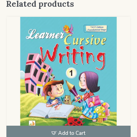
Related products
Add to Cart